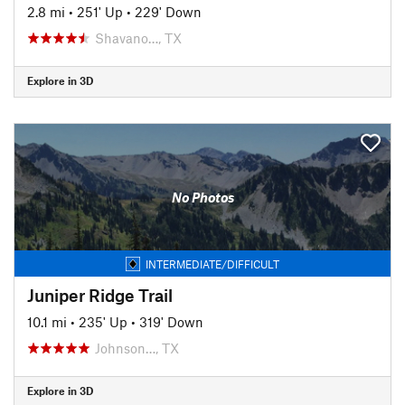
2.8 mi
•
251' Up
•
229' Down
Shavano…, TX
Explore in 3D
No Photos
INTERMEDIATE/DIFFICULT
Juniper Ridge Trail
10.1 mi
•
235' Up
•
319' Down
Johnson…, TX
Explore in 3D