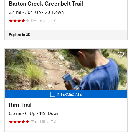
Barton Creek Greenbelt Trail
3.4 mi
•
304' Up
•
20' Down
Rolling…, TX
Explore in 3D
INTERMEDIATE
Rim Trail
0.6 mi
•
6' Up
•
119' Down
The Hills, TX