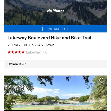
No Photos
INTERMEDIATE
Lakeway Boulevard Hike and Bike Trail
2.0 mi
•
188' Up
•
146' Down
Lakeway, TX
Explore in 3D