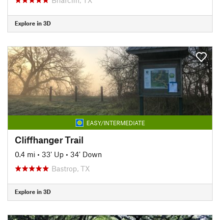
Explore in 3D
EASY/INTERMEDIATE
Cliffhanger Trail
0.4 mi
•
33' Up
•
34' Down
Bastrop, TX
Explore in 3D