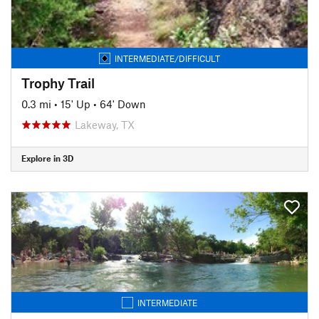
INTERMEDIATE/DIFFICULT
Trophy Trail
0.3 mi
•
15' Up
•
64' Down
Lakeway, TX
Explore in 3D
INTERMEDIATE