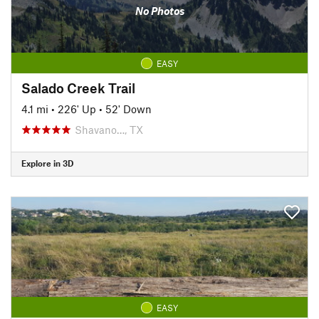
No Photos
EASY
Salado Creek Trail
4.1 mi
•
226' Up
•
52' Down
Shavano…, TX
Explore in 3D
EASY