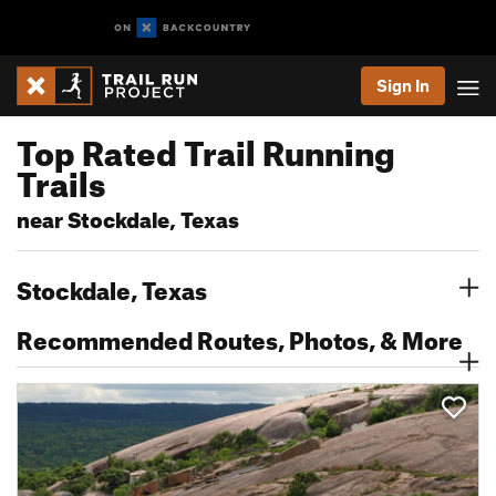
Sign In
Top Rated Trail Running
Trails
near Stockdale, Texas
Stockdale, Texas
Recommended Routes, Photos, & More