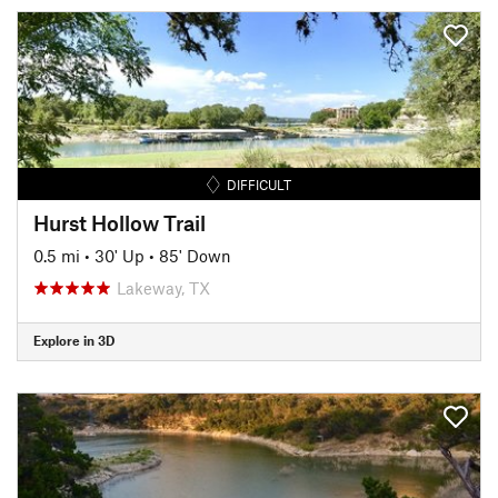
DIFFICULT
Hurst Hollow Trail
0.5 mi
•
30' Up
•
85' Down
Lakeway, TX
Explore in 3D