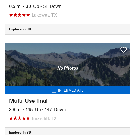
0.5 mi
•
30' Up
•
51' Down
Lakeway, TX
Explore in 3D
No Photos
INTERMEDIATE
Multi-Use Trail
3.9 mi
•
145' Up
•
147' Down
Briarcliff, TX
Explore in 3D