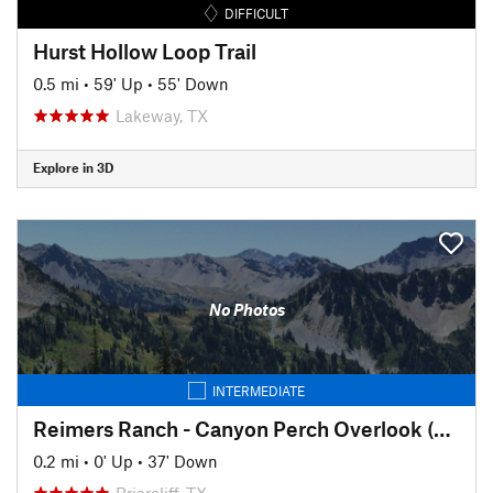
DIFFICULT
Hurst Hollow Loop Trail
0.5 mi
•
59' Up
•
55' Down
Lakeway, TX
Explore in 3D
No Photos
INTERMEDIATE
Reimers Ranch - Canyon Perch Overlook (natural springs pool)
0.2 mi
•
0' Up
•
37' Down
Briarcliff, TX