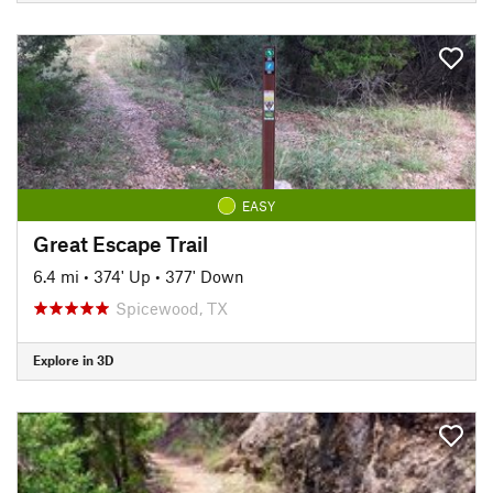
EASY
Great Escape Trail
6.4 mi
•
374' Up
•
377' Down
Spicewood, TX
Explore in 3D