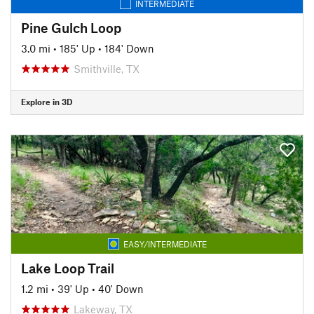
INTERMEDIATE
Pine Gulch Loop
3.0 mi
•
185' Up
•
184' Down
Smithville, TX
Explore in 3D
EASY/INTERMEDIATE
Lake Loop Trail
1.2 mi
•
39' Up
•
40' Down
Lakeway, TX