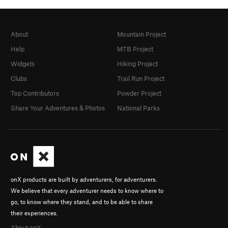
About
Mountain Project
Help
MTB Project
Widgets
Hiking Project
Clubs
Trail Run Project
Top Contributors
Powder Project
Share Your Adventures & Photos
National Parks
onX products are built by adventurers, for adventurers.
We believe that every adventurer needs to know where to
go, to know where they stand, and to be able to share
their experiences.
About onX