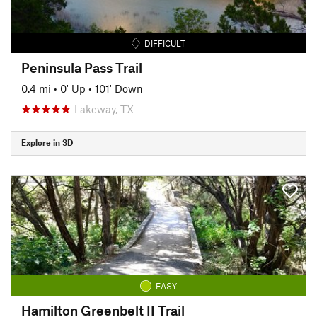
DIFFICULT
Peninsula Pass Trail
0.4 mi
•
0' Up
•
101' Down
Lakeway, TX
Explore in 3D
EASY
Hamilton Greenbelt II Trail