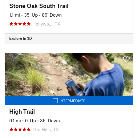
Stone Oak South Trail
1.1 mi
•
35' Up
•
89' Down
Hollywo…, TX
Explore in 3D
INTERMEDIATE
High Trail
0.1 mi
•
0' Up
•
36' Down
The Hills, TX