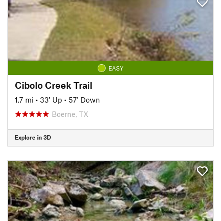
EASY
Cibolo Creek Trail
1.7 mi
•
33' Up
•
57' Down
Boerne, TX
Explore in 3D