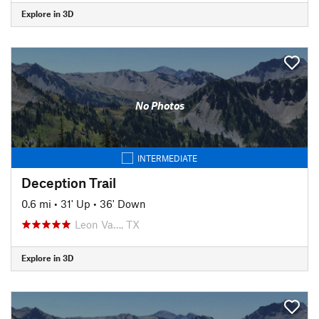
Explore in 3D
No Photos
INTERMEDIATE
Deception Trail
0.6 mi
•
31' Up
•
36' Down
Leon Va…, TX
Explore in 3D