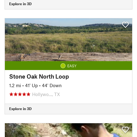
Explore in 3D
EASY
Stone Oak North Loop
1.2 mi
•
41' Up
•
44' Down
Hollywo…, TX
Explore in 3D