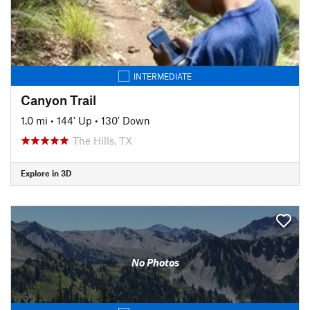
INTERMEDIATE
Canyon Trail
1.0 mi
•
144' Up
•
130' Down
The Hills, TX
Explore in 3D
No Photos