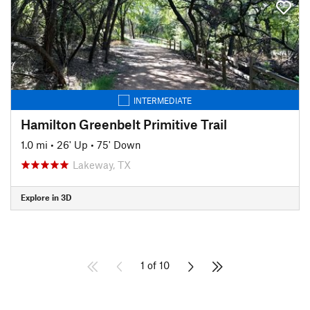
INTERMEDIATE
Hamilton Greenbelt Primitive Trail
1.0 mi
•
26' Up
•
75' Down
Lakeway, TX
Explore in 3D
1 of 10