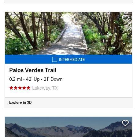
INTERMEDIATE
Palos Verdes Trail
0.2 mi
•
42' Up
•
21' Down
Lakeway, TX
Explore in 3D