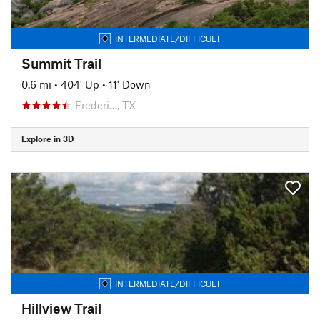
INTERMEDIATE/DIFFICULT
Summit Trail
0.6 mi
•
404' Up
•
11' Down
Frederi…, TX
Explore in 3D
INTERMEDIATE/DIFFICULT
Hillview Trail