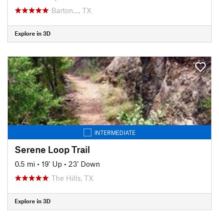
Barton…, TX
Explore in 3D
INTERMEDIATE
Serene Loop Trail
0.5 mi
•
19' Up
•
23' Down
The Hills, TX
Explore in 3D