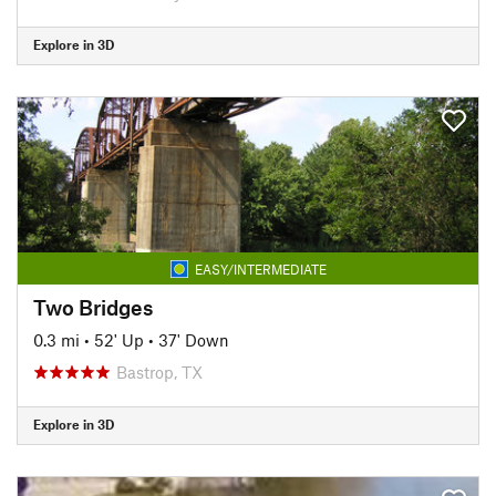
Explore in 3D
EASY/INTERMEDIATE
Two Bridges
0.3 mi
•
52' Up
•
37' Down
Bastrop, TX
Explore in 3D