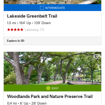
INTERMEDIATE
Lakeside Greenbelt Trail
1.5 mi
•
164' Up
•
139' Down
Lakeway, TX
Explore in 3D
EASY
Woodlands Park and Nature Preserve Trail
0.4 mi
•
6' Up
•
28' Down