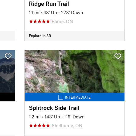
Ridge Run Trail
1.1 mi
•
43' Up
•
273' Down
Barrie, ON
Explore in 3D
INTERMEDIATE
Splitrock Side Trail
1.2 mi
•
143' Up
•
119' Down
Shelburne, ON