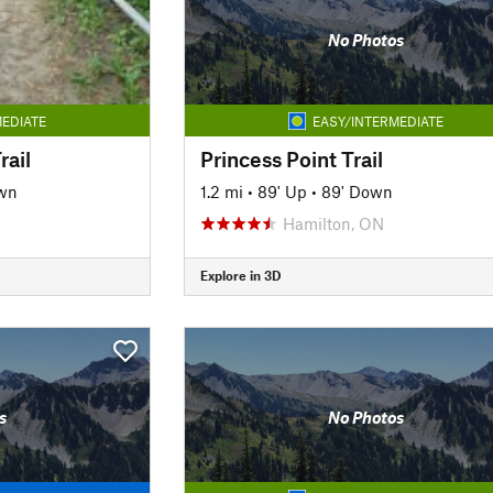
No Photos
EDIATE
EASY/INTERMEDIATE
rail
Princess Point Trail
wn
1.2 mi
•
89' Up
•
89' Down
Hamilton, ON
Explore in 3D
s
No Photos