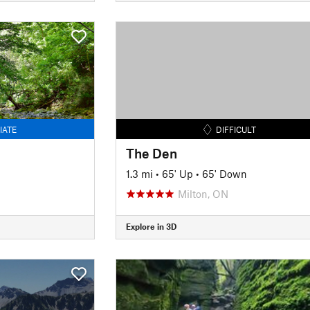
IATE
DIFFICULT
The Den
1.3 mi
•
65' Up
•
65' Down
Milton, ON
Explore in 3D