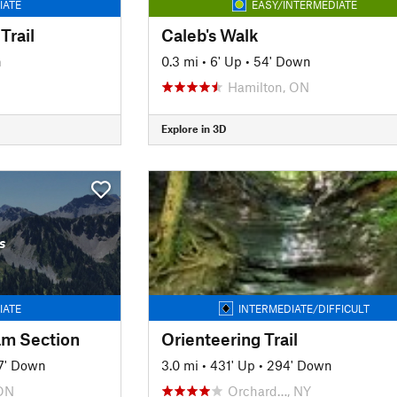
IATE
EASY/INTERMEDIATE
Trail
Caleb's Walk
n
0.3 mi
•
6' Up
•
54' Down
Hamilton, ON
Explore in 3D
s
IATE
INTERMEDIATE/DIFFICULT
am Section
Orienteering Trail
7' Down
3.0 mi
•
431' Up
•
294' Down
ON
Orchard…, NY