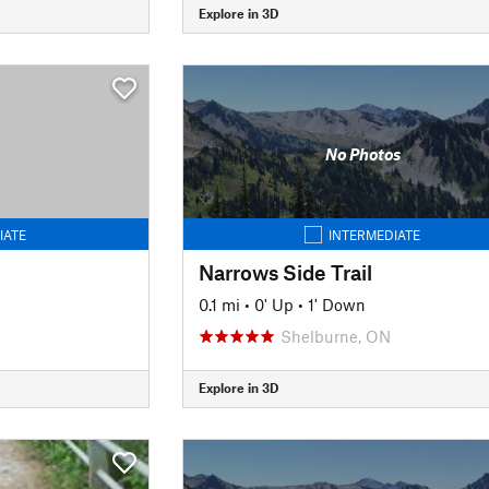
Explore in 3D
No Photos
IATE
INTERMEDIATE
Narrows Side Trail
0.1 mi
•
0' Up
•
1' Down
Shelburne, ON
Explore in 3D