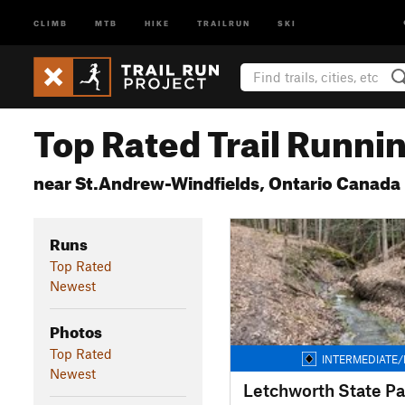
CLIMB
MTB
HIKE
TRAILRUN
SKI
Top Rated Trail Runnin
near St.Andrew-Windfields, Ontario Canada
Runs
Top Rated
Newest
Photos
Top Rated
INTERMEDIATE/
Newest
Letchworth State Pa