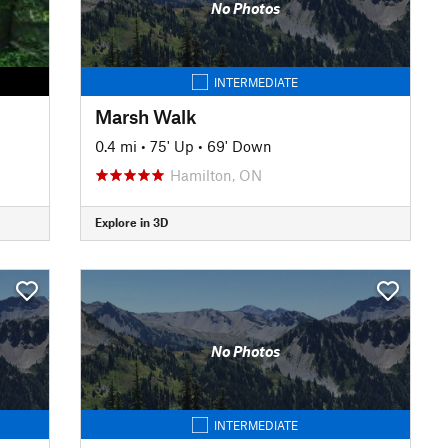
No Photos
INTERMEDIATE
Marsh Walk
0.4 mi
•
75' Up
•
69' Down
Hamilton, ON
Explore in 3D
No Photos
INTERMEDIATE