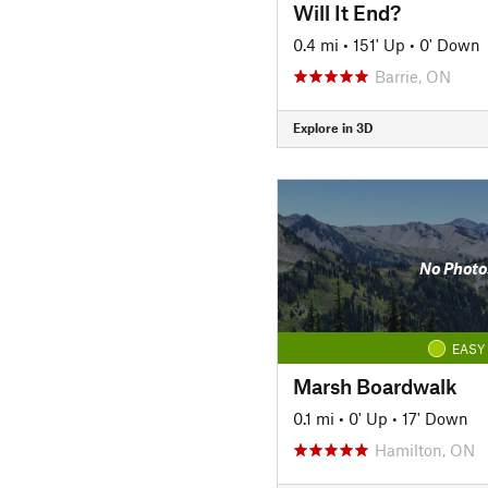
Will It End?
0.4 mi
•
151' Up
•
0' Down
Barrie, ON
Explore in 3D
No Photo
EASY
Marsh Boardwalk
0.1 mi
•
0' Up
•
17' Down
Hamilton, ON