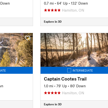
' Down
0.7 mi
•
64' Up
•
132' Down
Hamilton, ON
Explore in 3D
IATE
INTERMEDIATE
Captain Cootes Trail
wn
1.0 mi
•
79' Up
•
80' Down
Hamilton, ON
Explore in 3D