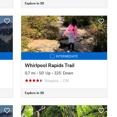
Explore in 3D
INTERMEDIATE
Whirlpool Rapids Trail
0.7 mi
•
50' Up
•
325' Down
Niagara…, ON
Explore in 3D