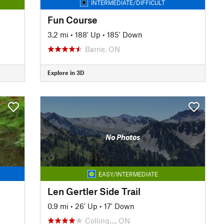
INTERMEDIATE/DIFFICULT
Fun Course
3.2 mi
•
188' Up
•
185' Down
Barrie, ON
Explore in 3D
No Photos
EASY/INTERMEDIATE
Len Gertler Side Trail
0.9 mi
•
26' Up
•
17' Down
Colling…, ON