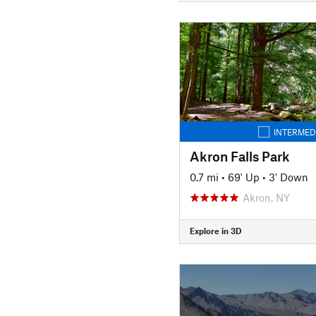
INTERMED
Akron Falls Park
0.7 mi
•
69' Up
•
3' Down
Akron, NY
Explore in 3D