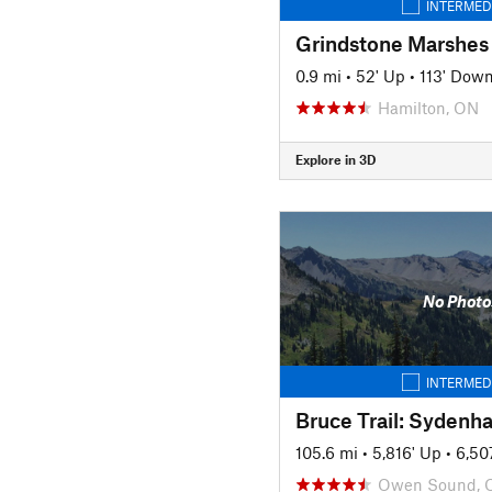
INTERMED
Grindstone Marshes 
0.9 mi
•
52' Up
•
113' Dow
Hamilton, ON
Explore in 3D
No Photo
INTERMED
Bruce Trail: Sydenh
105.6 mi
•
5,816' Up
•
6,50
Owen Sound, 