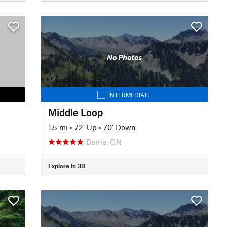
No Photos
INTERMEDIATE
Middle Loop
1.5 mi
•
72' Up
•
70' Down
Barrie, ON
Explore in 3D