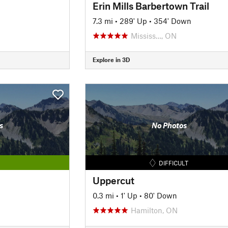
Erin Mills Barbertown Trail
7.3 mi
•
289' Up
•
354' Down
Mississ…, ON
Explore in 3D
s
No Photos
DIFFICULT
Uppercut
0.3 mi
•
1' Up
•
80' Down
Hamilton, ON