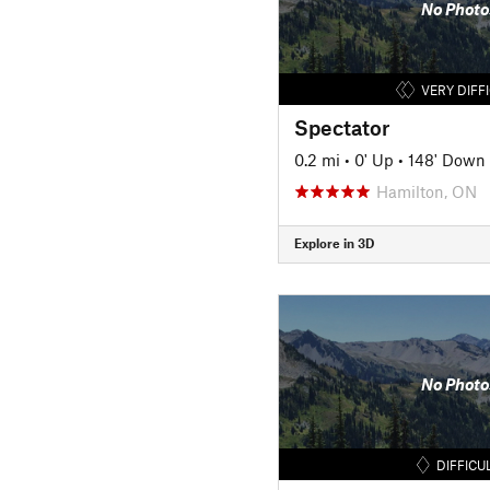
No Photo
VERY DIFF
Spectator
0.2 mi
•
0' Up
•
148' Down
Hamilton, ON
Explore in 3D
No Photo
DIFFICU