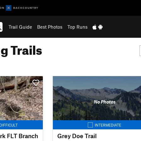
Trail Guide
Best Photos
Top Runs
g Trails
No Photos
DIFFICULT
INTERMEDIATE
rk FLT Branch
Grey Doe Trail