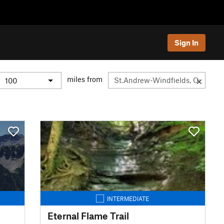
Sign In
miles from
INTERMEDIATE
Eternal Flame Trail