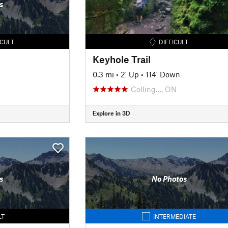
s
ICULT
DIFFICULT
Keyhole Trail
0.3 mi
•
2' Up
•
114' Down
Colling…, ON
Explore in 3D
s
No Photos
LT
INTERMEDIATE