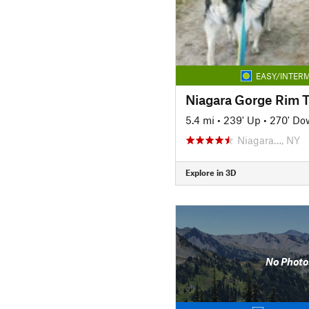
EASY/INTERM
Niagara Gorge Rim T
5.4 mi
•
239' Up
•
270' Do
Niagara…, NY
Explore in 3D
No Photo