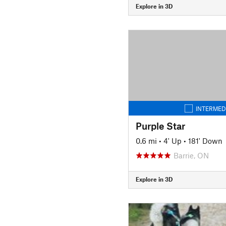
Explore in 3D
INTERMED
Purple Star
0.6 mi
•
4' Up
•
181' Down
Barrie, ON
Explore in 3D