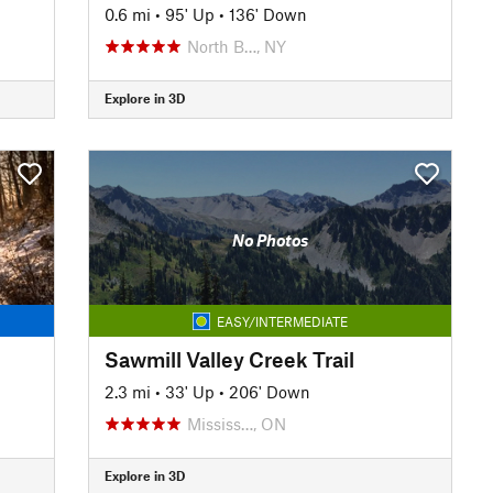
0.6 mi
•
95' Up
•
136' Down
North B…, NY
Explore in 3D
No Photos
EASY/INTERMEDIATE
Sawmill Valley Creek Trail
2.3 mi
•
33' Up
•
206' Down
Mississ…, ON
Explore in 3D