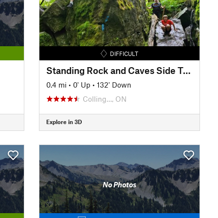
DIFFICULT
Standing Rock and Caves Side Trail
0.4 mi
•
0' Up
•
132' Down
Colling…, ON
Explore in 3D
No Photos