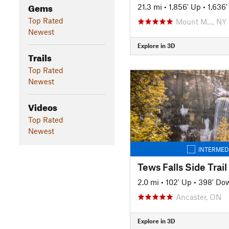
Gems
21.3 mi
•
1,856' Up
•
1,636
Top Rated
Mount M…, NY
Newest
Explore in 3D
Trails
Top Rated
Newest
Videos
Top Rated
Newest
INTERMED
Tews Falls Side Trail
2.0 mi
•
102' Up
•
398' Do
Ancaster, ON
Explore in 3D