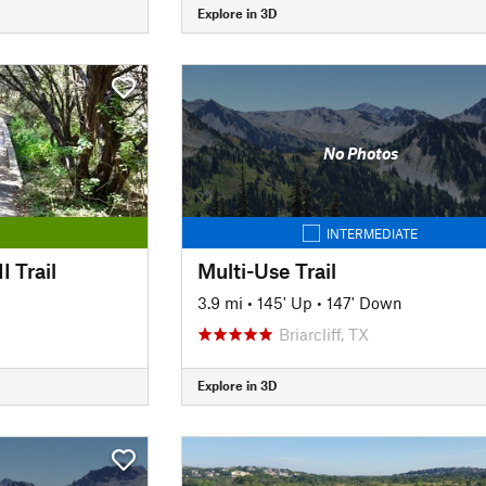
Explore in 3D
No Photos
INTERMEDIATE
I Trail
Multi-Use Trail
3.9 mi
•
145' Up
•
147' Down
Briarcliff, TX
Explore in 3D