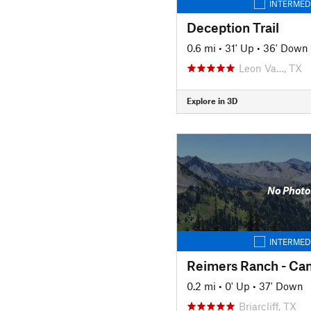
INTERMED
Deception Trail
0.6 mi
•
31' Up
•
36' Down
Leon Va…, TX
Explore in 3D
No Photo
INTERMED
0.2 mi
•
0' Up
•
37' Down
Briarcliff, TX