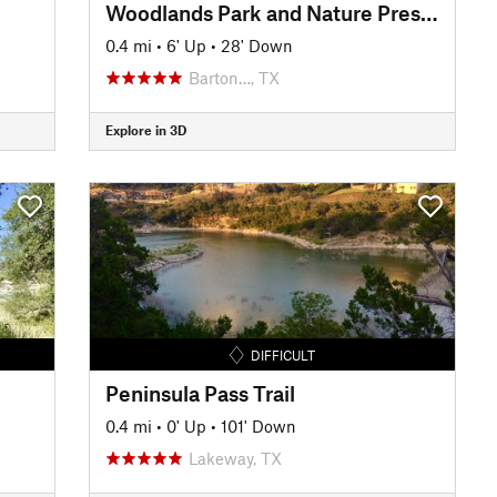
Woodlands Park and Nature Preserve Trail
0.4 mi
•
6' Up
•
28' Down
Barton…, TX
Explore in 3D
DIFFICULT
Peninsula Pass Trail
0.4 mi
•
0' Up
•
101' Down
Lakeway, TX