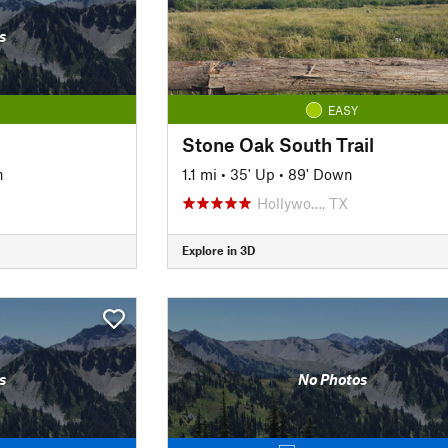
s
EASY
Stone Oak South Trail
n
1.1 mi
•
35' Up
•
89' Down
Hollywo…, TX
Explore in 3D
s
No Photos