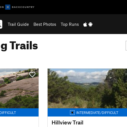
Trail Guide
Best Photos
Top Runs
g Trails
DIFFICULT
INTERMEDIATE/DIFFICULT
Hillview Trail