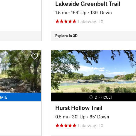
Lakeside Greenbelt Trail
1.5 mi
•
164' Up
•
139' Down
Lakeway, TX
Explore in 3D
IATE
DIFFICULT
Hurst Hollow Trail
0.5 mi
•
30' Up
•
85' Down
Lakeway, TX