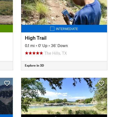
INTERMEDIATE
High Trail
0.1 mi
•
0' Up
•
36' Down
The Hills, TX
Explore in 3D