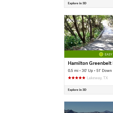
Explore in 3D
EASY
Hamilton Greenbelt I
0.5 mi
•
30' Up
•
51' Down
Lakeway, TX
Explore in 3D