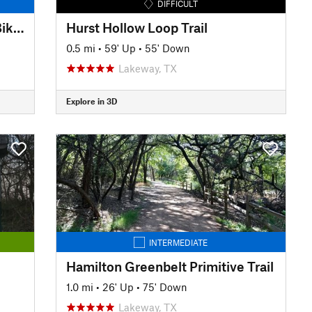
DIFFICULT
Lakeway Boulevard Hike and Bike Trail
Hurst Hollow Loop Trail
0.5 mi
•
59' Up
•
55' Down
Lakeway, TX
Explore in 3D
INTERMEDIATE
Hamilton Greenbelt Primitive Trail
1.0 mi
•
26' Up
•
75' Down
Lakeway, TX