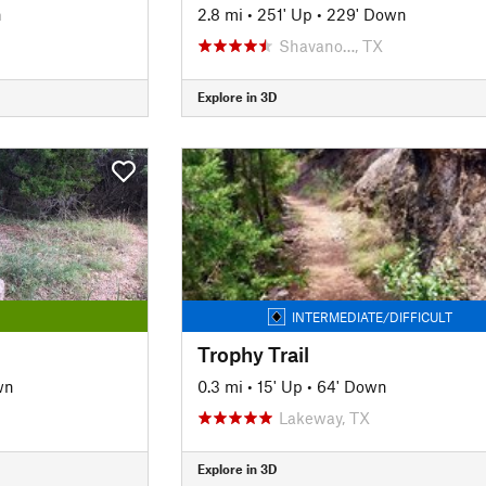
n
2.8 mi
•
251' Up
•
229' Down
Shavano…, TX
Explore in 3D
INTERMEDIATE/DIFFICULT
Trophy Trail
wn
0.3 mi
•
15' Up
•
64' Down
Lakeway, TX
Explore in 3D