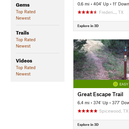
Gems
0.6 mi
•
404' Up
•
11' Dow
Top Rated
Frederi…, TX
Newest
Explore in 3D
Trails
Top Rated
Newest
Videos
Top Rated
Newest
EASY
Great Escape Trail
6.4 mi
•
374' Up
•
377' Do
Spicewood, TX
Explore in 3D