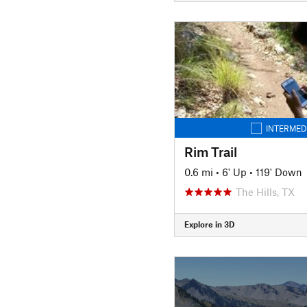
INTERMED
Rim Trail
0.6 mi
•
6' Up
•
119' Down
The Hills, TX
Explore in 3D