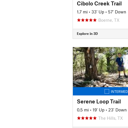
Cibolo Creek Trail
1.7 mi
•
33' Up
•
57' Down
Boerne, TX
Explore in 3D
INTERMED
Serene Loop Trail
0.5 mi
•
19' Up
•
23' Down
The Hills, TX