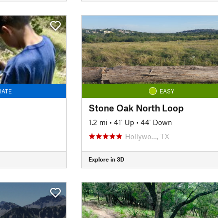
IATE
EASY
Stone Oak North Loop
1.2 mi
•
41' Up
•
44' Down
Hollywo…, TX
Explore in 3D