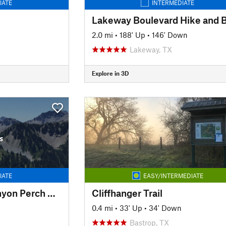
IATE
INTERMEDIATE
2.0 mi
•
188' Up
•
146' Down
Lakeway, TX
Explore in 3D
s
IATE
EASY/INTERMEDIATE
Reimers Ranch - Canyon Perch Overlook (natural springs pool)
Cliffhanger Trail
0.4 mi
•
33' Up
•
34' Down
Bastrop, TX