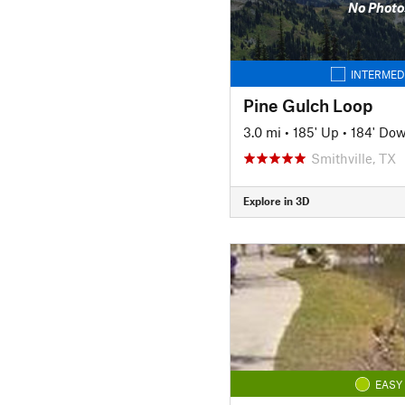
No Photo
INTERMED
Pine Gulch Loop
3.0 mi
•
185' Up
•
184' Do
Smithville, TX
Explore in 3D
EASY