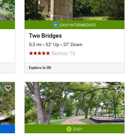
EASY/INTERMEDIATE
Two Bridges
0.3 mi
•
52' Up
•
37' Down
Bastrop, TX
Explore in 3D
EASY