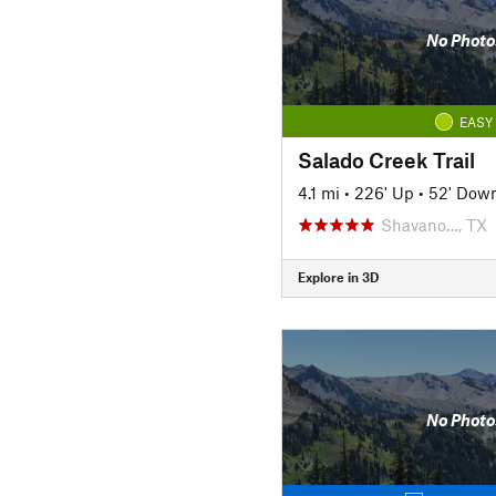
No Photo
EASY
Salado Creek Trail
4.1 mi
•
226' Up
•
52' Dow
Shavano…, TX
Explore in 3D
No Photo