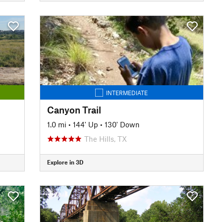
INTERMEDIATE
Canyon Trail
1.0 mi
•
144' Up
•
130' Down
The Hills, TX
Explore in 3D