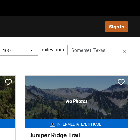
Sign In
miles from
No Photos
INTERMEDIATE/DIFFICULT
Juniper Ridge Trail