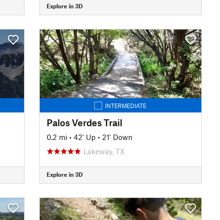
Explore in 3D
INTERMEDIATE
Palos Verdes Trail
0.2 mi
•
42' Up
•
21' Down
Lakeway, TX
Explore in 3D