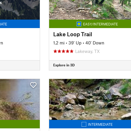
s
IATE
EASY/INTERMEDIATE
Lake Loop Trail
wn
1.2 mi
•
39' Up
•
40' Down
Lakeway, TX
Explore in 3D
INTERMEDIATE