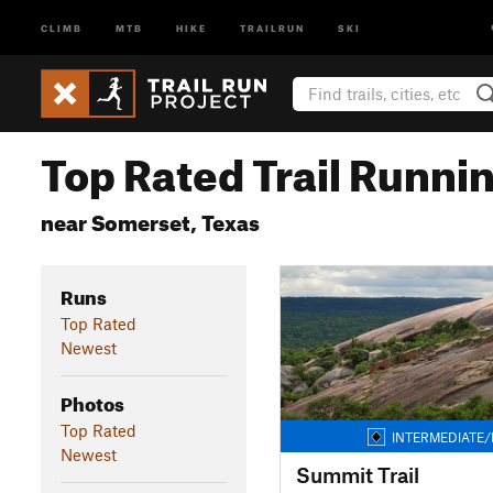
CLIMB
MTB
HIKE
TRAILRUN
SKI
Top Rated Trail Runnin
near Somerset, Texas
Runs
Top Rated
Newest
Photos
Top Rated
INTERMEDIATE/
Newest
Summit Trail