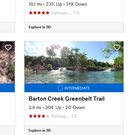
10.1 mi
•
235' Up
•
319' Down
Johnson…, TX
Explore in 3D
INTERMEDIATE
Barton Creek Greenbelt Trail
3.4 mi
•
304' Up
•
20' Down
Rolling…, TX
Explore in 3D