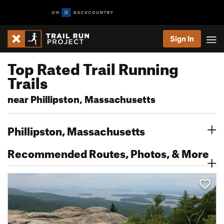
Sign In
Top Rated Trail Running
Trails
near Phillipston, Massachusetts
Phillipston, Massachusetts
Recommended Routes, Photos, & More