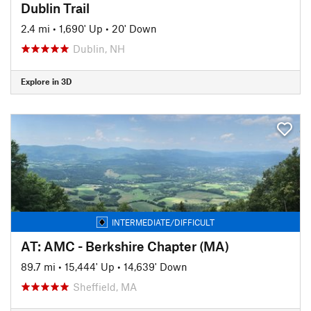
Dublin Trail
2.4 mi
•
1,690' Up
•
20' Down
Dublin, NH
Explore in 3D
INTERMEDIATE/DIFFICULT
AT: AMC - Berkshire Chapter (MA)
89.7 mi
•
15,444' Up
•
14,639' Down
Sheffield, MA