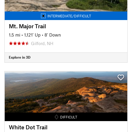
INTERMEDIATE/DIFFICULT
Mt. Major Trail
1.5 mi
•
1,121' Up
•
8' Down
Gilford, NH
Explore in 3D
DIFFICULT
White Dot Trail