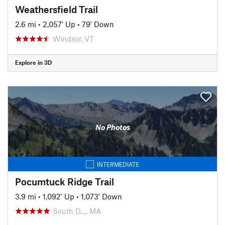
Weathersfield Trail
2.6 mi
•
2,057' Up
•
79' Down
Windsor, VT
Explore in 3D
No Photos
INTERMEDIATE
Pocumtuck Ridge Trail
3.9 mi
•
1,092' Up
•
1,073' Down
South D…, MA