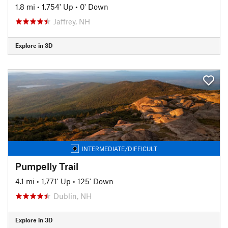
1.8 mi
•
1,754' Up
•
0' Down
Jaffrey, NH
Explore in 3D
INTERMEDIATE/DIFFICULT
Pumpelly Trail
4.1 mi
•
1,771' Up
•
125' Down
Dublin, NH
Explore in 3D