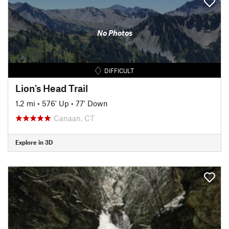
No Photos
DIFFICULT
Lion's Head Trail
1.2 mi
•
576' Up
•
77' Down
Canaan, CT
Explore in 3D