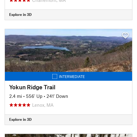
Explore in 3D
INTERMEDIATE
Yokun Ridge Trail
2.4 mi
•
556' Up
•
241' Down
Lenox, MA
Explore in 3D