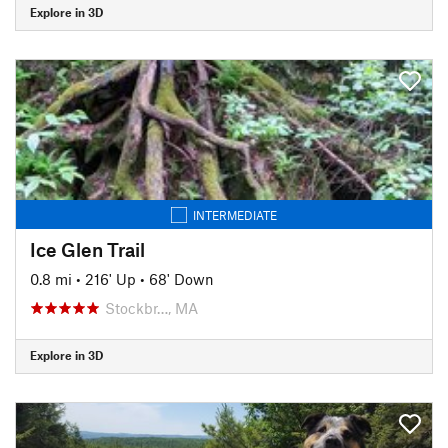
Explore in 3D
INTERMEDIATE
Ice Glen Trail
0.8 mi
•
216' Up
•
68' Down
Stockbr…, MA
Explore in 3D