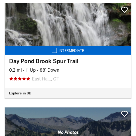
INTERMEDIATE
Day Pond Brook Spur Trail
0.2 mi
•
1' Up
•
88' Down
East Ha…, CT
Explore in 3D
No Photos