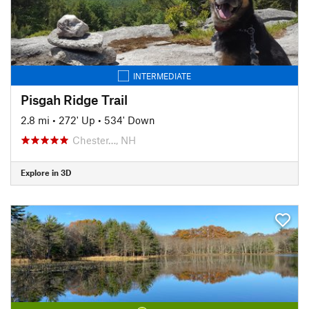
INTERMEDIATE
Pisgah Ridge Trail
2.8 mi
•
272' Up
•
534' Down
Chester…, NH
Explore in 3D