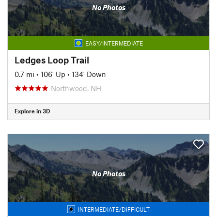
No Photos
EASY/INTERMEDIATE
Ledges Loop Trail
0.7 mi
•
106' Up
•
134' Down
Northwood, NH
Explore in 3D
No Photos
INTERMEDIATE/DIFFICULT