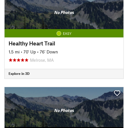
No Photos
EASY
Healthy Heart Trail
1.5 mi
•
70' Up
•
76' Down
Melrose, MA
Explore in 3D
No Photos