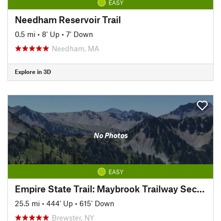
EASY
Needham Reservoir Trail
0.5 mi
•
8' Up
•
7' Down
Needham, MA
Explore in 3D
No Photos
EASY
Empire State Trail: Maybrook Trailway Section
25.5 mi
•
444' Up
•
615' Down
Brewster, NY