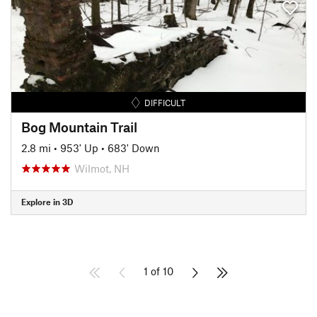
DIFFICULT
Bog Mountain Trail
2.8 mi
•
953' Up
•
683' Down
Wilmot, NH
Explore in 3D
1 of 10