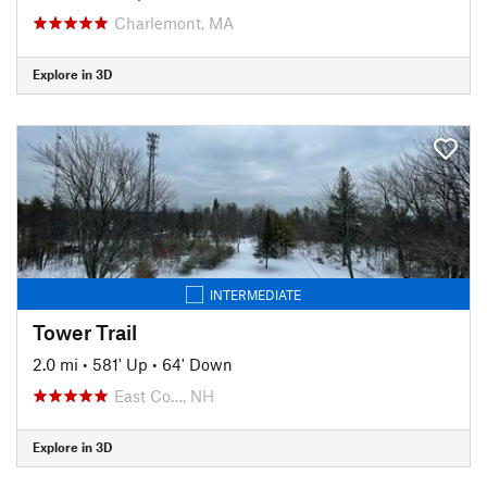
Charlemont, MA
Explore in 3D
INTERMEDIATE
Tower Trail
2.0 mi
•
581' Up
•
64' Down
East Co…, NH
Explore in 3D