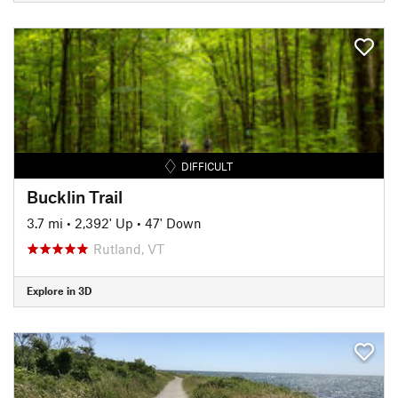
DIFFICULT
Bucklin Trail
3.7 mi
•
2,392' Up
•
47' Down
Rutland, VT
Explore in 3D