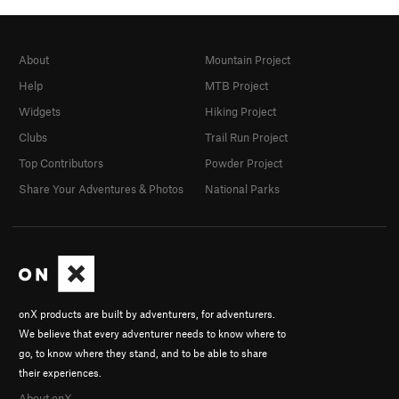
About
Mountain Project
Help
MTB Project
Widgets
Hiking Project
Clubs
Trail Run Project
Top Contributors
Powder Project
Share Your Adventures & Photos
National Parks
onX products are built by adventurers, for adventurers.
We believe that every adventurer needs to know where to
go, to know where they stand, and to be able to share
their experiences.
About onX