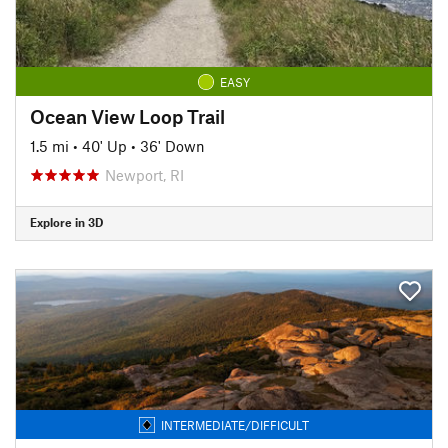
EASY
Ocean View Loop Trail
1.5 mi
•
40' Up
•
36' Down
Newport, RI
Explore in 3D
INTERMEDIATE/DIFFICULT