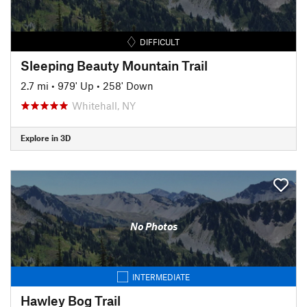
DIFFICULT
Sleeping Beauty Mountain Trail
2.7 mi
•
979' Up
•
258' Down
Whitehall, NY
Explore in 3D
No Photos
INTERMEDIATE
Hawley Bog Trail