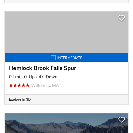
INTERMEDIATE
Hemlock Brook Falls Spur
0.1 mi
•
0' Up
•
47' Down
William…, MA
Explore in 3D