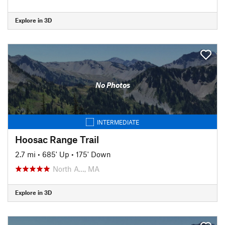
Explore in 3D
No Photos
INTERMEDIATE
Hoosac Range Trail
2.7 mi
•
685' Up
•
175' Down
North A…, MA
Explore in 3D