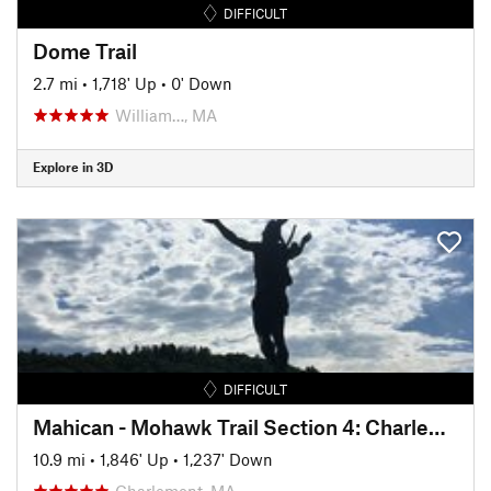
DIFFICULT
Dome Trail
2.7 mi
•
1,718' Up
•
0' Down
William…, MA
Explore in 3D
DIFFICULT
Mahican - Mohawk Trail Section 4: Charlemont - Cold River
10.9 mi
•
1,846' Up
•
1,237' Down
Charlemont, MA