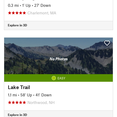
0.3 mi
•
1' Up
•
27' Down
Charlemont, MA
Explore in 3D
No Photos
EASY
Lake Trail
1.1 mi
•
58' Up
•
41' Down
Northwood, NH
Explore in 3D