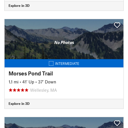
Explore in 3D
No Photos
INTERMEDIATE
Morses Pond Trail
1.1 mi
•
41' Up
•
37' Down
Wellesley, MA
Explore in 3D