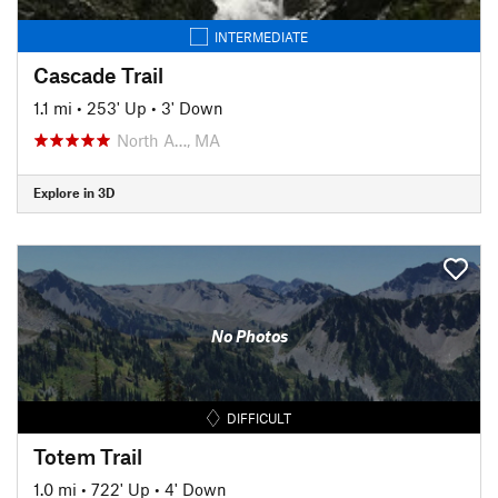
INTERMEDIATE
Cascade Trail
1.1 mi
•
253' Up
•
3' Down
North A…, MA
Explore in 3D
No Photos
DIFFICULT
Totem Trail
1.0 mi
•
722' Up
•
4' Down