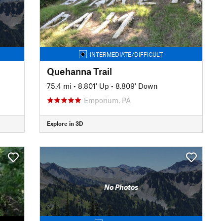
INTERMEDIATE/DIFFICULT
Quehanna Trail
75.4 mi
•
8,801' Up
•
8,809' Down
Emporium, PA
Explore in 3D
No Photos