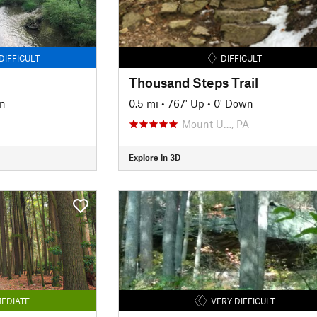
DIFFICULT
DIFFICULT
Thousand Steps Trail
n
0.5 mi
•
767' Up
•
0' Down
Mount U…, PA
Explore in 3D
EDIATE
VERY DIFFICULT