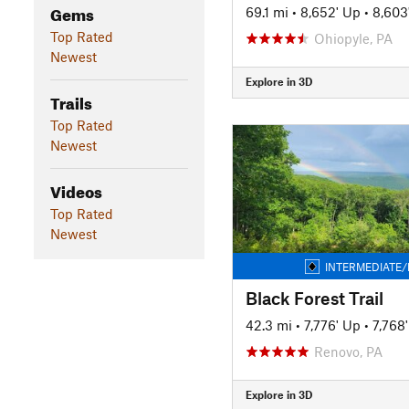
Gems
69.1 mi
•
8,652' Up
•
8,603
Top Rated
Ohiopyle, PA
Newest
Explore in 3D
Trails
Top Rated
Newest
Videos
Top Rated
Newest
INTERMEDIATE/
Black Forest Trail
42.3 mi
•
7,776' Up
•
7,768
Renovo, PA
Explore in 3D