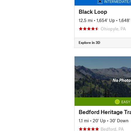
INTERMEDIATE/
Black Loop
12.5 mi
•
1,654' Up
•
1,648
Ohiopyle, PA
Explore in 3D
No Photo
EASY
Bedford Heritage Tra
1.1 mi
•
20' Up
•
30' Down
Bedford, PA