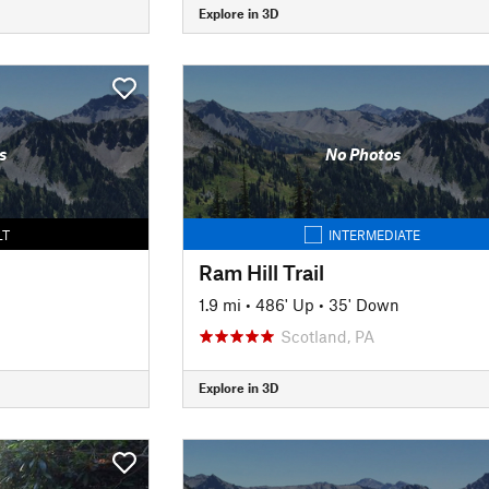
Explore in 3D
s
No Photos
LT
INTERMEDIATE
Ram Hill Trail
1.9 mi
•
486' Up
•
35' Down
Scotland, PA
Explore in 3D