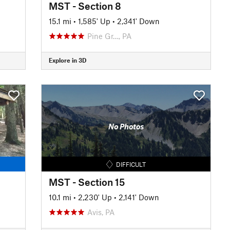
MST - Section 8
15.1 mi
•
1,585' Up
•
2,341' Down
Pine Gr…, PA
Explore in 3D
No Photos
DIFFICULT
MST - Section 15
10.1 mi
•
2,230' Up
•
2,141' Down
Avis, PA