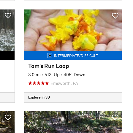
INTERMEDIATE/DIFFICULT
Tom's Run Loop
3.0 mi
•
513' Up
•
495' Down
Emsworth, PA
Explore in 3D