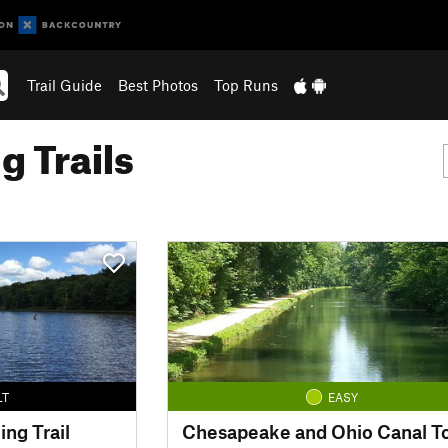
Trail Guide
Best Photos
Top Runs
g Trails
LT
EASY
ing Trail