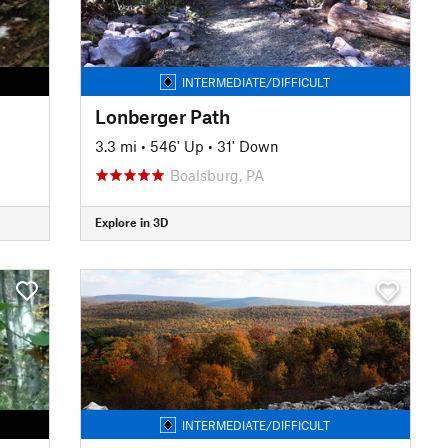
INTERMEDIATE/DIFFICULT
Lonberger Path
3.3 mi
•
546' Up
•
31' Down
Boalsburg, PA
Explore in 3D
INTERMEDIATE/DIFFICULT