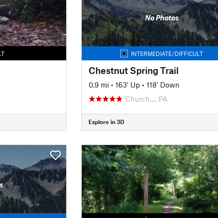
No Photos
LT
INTERMEDIATE/DIFFICULT
Chestnut Spring Trail
0.9 mi
•
163' Up
•
118' Down
Church…, PA
Explore in 3D
s