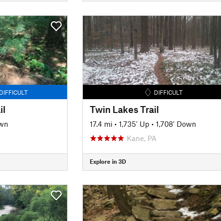
DIFFICULT
DIFFICULT
il
Twin Lakes Trail
own
17.4 mi
•
1,735' Up
•
1,708' Down
Kane, PA
Explore in 3D