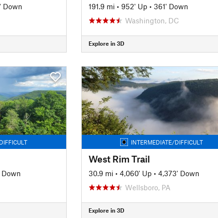
' Down
191.9 mi
•
952' Up
•
361' Down
Washington, DC
Explore in 3D
DIFFICULT
INTERMEDIATE/DIFFICULT
West Rim Trail
' Down
30.9 mi
•
4,060' Up
•
4,373' Down
Wellsboro, PA
Explore in 3D