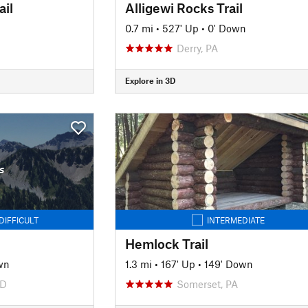
ail
Alligewi Rocks Trail
0.7 mi
•
527' Up
•
0' Down
Derry, PA
Explore in 3D
s
DIFFICULT
INTERMEDIATE
Hemlock Trail
wn
1.3 mi
•
167' Up
•
149' Down
MD
Somerset, PA