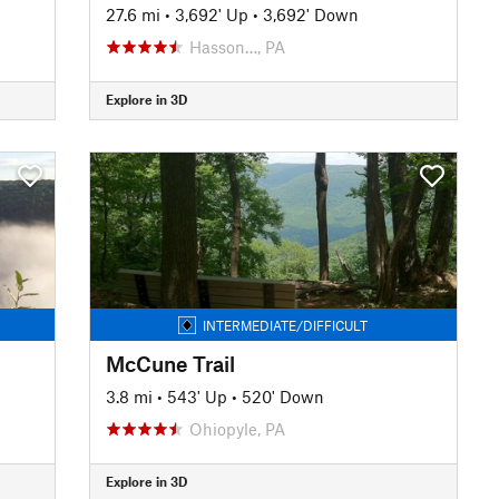
27.6 mi
•
3,692' Up
•
3,692' Down
Hasson…, PA
Explore in 3D
INTERMEDIATE/DIFFICULT
McCune Trail
3.8 mi
•
543' Up
•
520' Down
Ohiopyle, PA
Explore in 3D