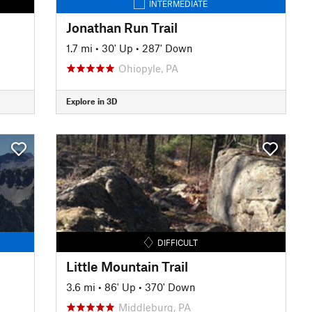
INTERMEDIATE
Jonathan Run Trail
1.7 mi
•
30' Up
•
287' Down
Ohiopyle, PA
Explore in 3D
DIFFICULT
Little Mountain Trail
3.6 mi
•
86' Up
•
370' Down
Middleburg, PA