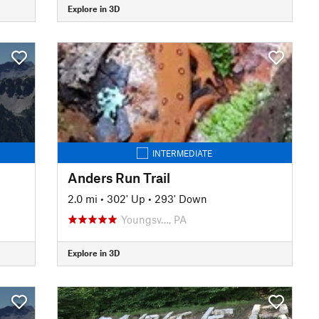
Explore in 3D
INTERMEDIATE
Anders Run Trail
2.0 mi
•
302' Up
•
293' Down
Youngsv…, PA
Explore in 3D