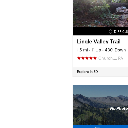
DIFFICU
Lingle Valley Trail
1.5 mi
•
1' Up
•
480' Down
Church…, PA
Explore in 3D
No Photo