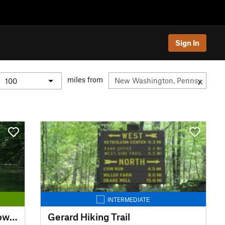
Sign In
miles from
INTERMEDIATE
Chesapeake and Ohio Canal Towpath
Gerard Hiking Trail