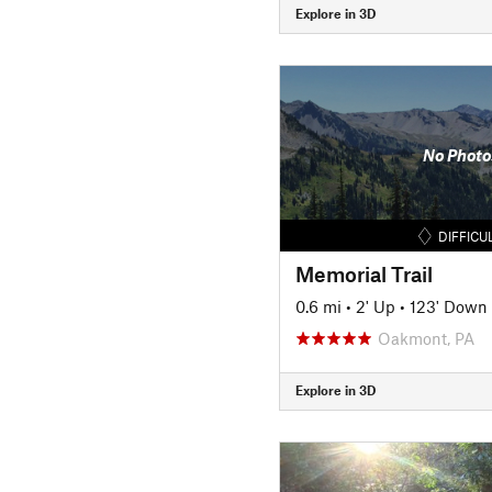
Explore in 3D
No Photo
DIFFICU
Memorial Trail
0.6 mi
•
2' Up
•
123' Down
Oakmont, PA
Explore in 3D