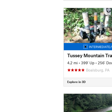
INTERMEDIATE/
Tussey Mountain Tra
4.2 mi
•
399' Up
•
256' D
Boalsburg, PA
Explore in 3D