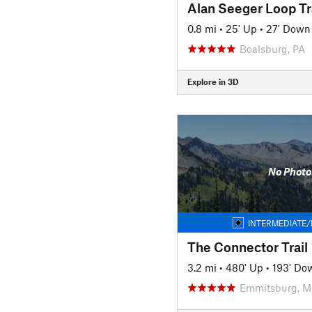
Alan Seeger Loop Tr
0.8 mi
•
25' Up
•
27' Down
Boalsburg, PA
Explore in 3D
No Photo
INTERMEDIATE/
The Connector Trail
3.2 mi
•
480' Up
•
193' Do
Emmitsburg, 