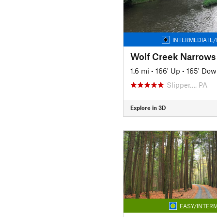
INTERMEDIATE/
Wolf Creek Narrows
1.6 mi
•
166' Up
•
165' Dow
Slipper…, PA
Explore in 3D
EASY/INTERM