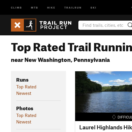
CLIMB
MTB
HIKE
TRAILRUN
SKI
Top Rated Trail Runnin
near New Washington, Pennsylvania
Runs
Top Rated
Newest
Photos
Top Rated
DIFFICU
Newest
Laurel Highlands Hik