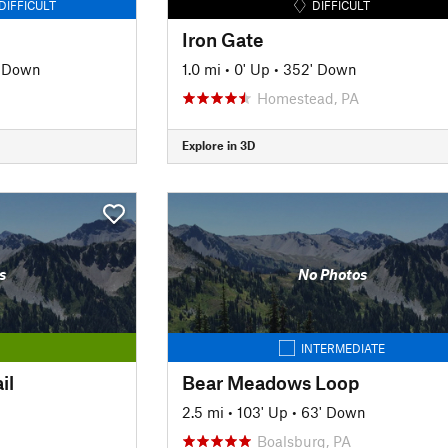
DIFFICULT
DIFFICULT
Iron Gate
' Down
1.0 mi
•
0' Up
•
352' Down
Homestead, PA
Explore in 3D
s
No Photos
INTERMEDIATE
il
Bear Meadows Loop
2.5 mi
•
103' Up
•
63' Down
Boalsburg, PA