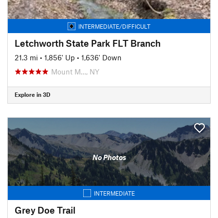
INTERMEDIATE/DIFFICULT
Letchworth State Park FLT Branch
21.3 mi
•
1,856' Up
•
1,636' Down
Mount M…, NY
Explore in 3D
No Photos
INTERMEDIATE
Grey Doe Trail