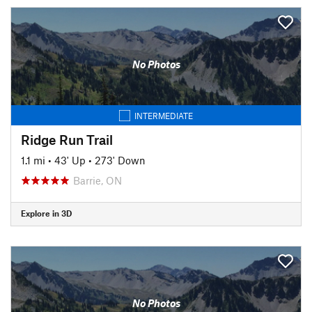
No Photos
INTERMEDIATE
Ridge Run Trail
1.1 mi
•
43' Up
•
273' Down
Barrie, ON
Explore in 3D
No Photos