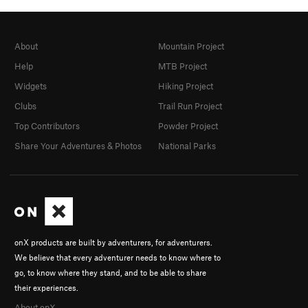
About
Mountain Project
Help
MTB Project
Widgets
Hiking Project
Clubs
Trail Run Project
Top Contributors
Powder Project
Share Your Adventures & Photos
National Parks
onX products are built by adventurers, for adventurers.
We believe that every adventurer needs to know where to
go, to know where they stand, and to be able to share
their experiences.
About onX