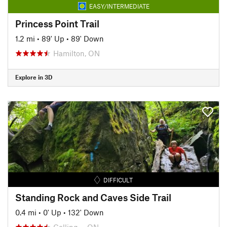
EASY/INTERMEDIATE
Princess Point Trail
1.2 mi
•
89' Up
•
89' Down
Hamilton, ON
Explore in 3D
DIFFICULT
Standing Rock and Caves Side Trail
0.4 mi
•
0' Up
•
132' Down
Colling…, ON