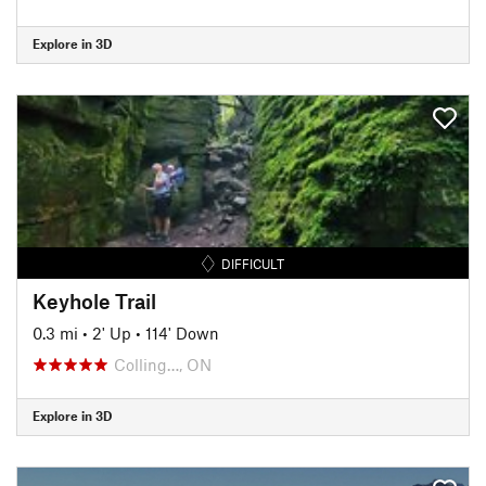
Explore in 3D
DIFFICULT
Keyhole Trail
0.3 mi
•
2' Up
•
114' Down
Colling…, ON
Explore in 3D