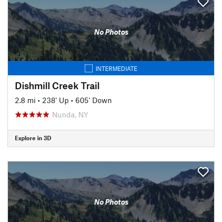
No Photos
INTERMEDIATE
Dishmill Creek Trail
2.8 mi
•
238' Up
•
605' Down
Nunda, NY
Explore in 3D
No Photos