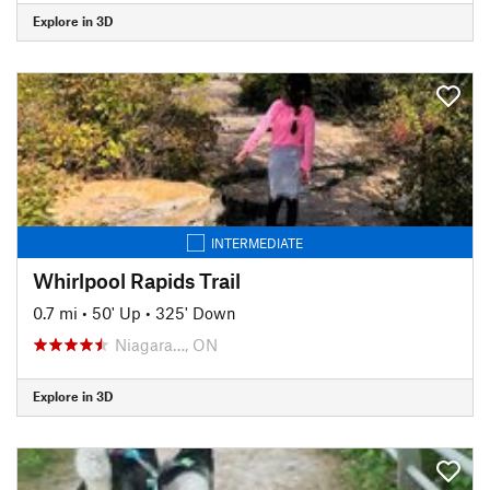
Explore in 3D
INTERMEDIATE
Whirlpool Rapids Trail
0.7 mi
•
50' Up
•
325' Down
Niagara…, ON
Explore in 3D