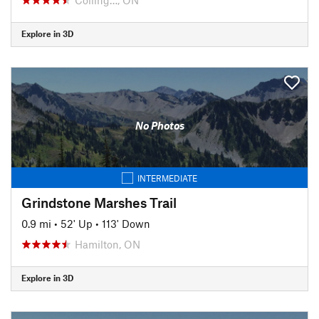
Explore in 3D
No Photos
INTERMEDIATE
Grindstone Marshes Trail
0.9 mi
•
52' Up
•
113' Down
Hamilton, ON
Explore in 3D