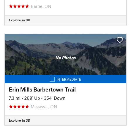
Barrie, ON
Explore in 3D
No Photos
INTERMEDIATE
Erin Mills Barbertown Trail
7.3 mi
•
289' Up
•
354' Down
Mississ…, ON
Explore in 3D