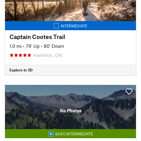
INTERMEDIATE
Captain Cootes Trail
1.0 mi
•
79' Up
•
80' Down
Hamilton, ON
Explore in 3D
No Photos
EASY/INTERMEDIATE