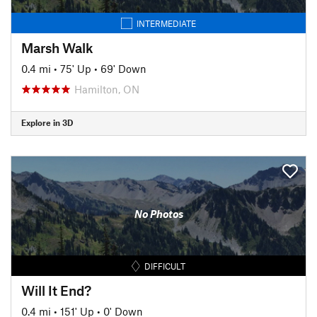
INTERMEDIATE
Marsh Walk
0.4 mi
•
75' Up
•
69' Down
Hamilton, ON
Explore in 3D
No Photos
DIFFICULT
Will It End?
0.4 mi
•
151' Up
•
0' Down