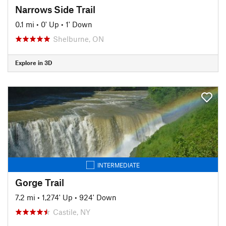
Narrows Side Trail
0.1 mi
•
0' Up
•
1' Down
Shelburne, ON
Explore in 3D
INTERMEDIATE
Gorge Trail
7.2 mi
•
1,274' Up
•
924' Down
Castile, NY