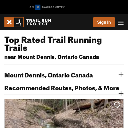
Sign In
Top Rated Trail Running
Trails
near Mount Dennis, Ontario Canada
Mount Dennis, Ontario Canada
Recommended Routes, Photos, & More