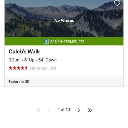
No Photos
EASY/INTERMEDIATE
Caleb's Walk
0.3 mi
•
6' Up
•
54' Down
Hamilton, ON
Explore in 3D
1 of 10