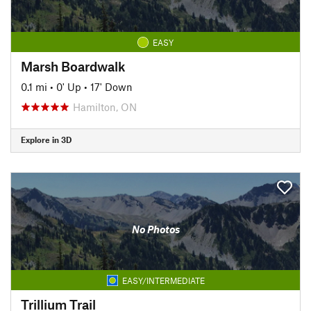
EASY
Marsh Boardwalk
0.1 mi
•
0' Up
•
17' Down
Hamilton, ON
Explore in 3D
No Photos
EASY/INTERMEDIATE
Trillium Trail