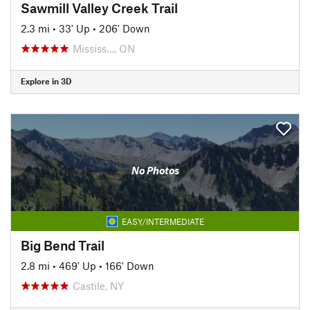
Sawmill Valley Creek Trail
2.3 mi
•
33' Up
•
206' Down
Mississ…, ON
Explore in 3D
No Photos
EASY/INTERMEDIATE
Big Bend Trail
2.8 mi
•
469' Up
•
166' Down
Castile, NY