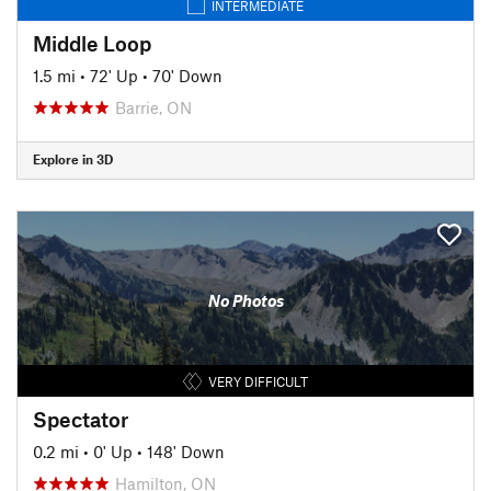
INTERMEDIATE
Middle Loop
1.5 mi
•
72' Up
•
70' Down
Barrie, ON
Explore in 3D
No Photos
VERY DIFFICULT
Spectator
0.2 mi
•
0' Up
•
148' Down
Hamilton, ON