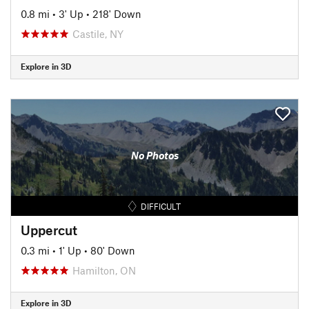
0.8 mi
•
3' Up
•
218' Down
Castile, NY
Explore in 3D
No Photos
DIFFICULT
Uppercut
0.3 mi
•
1' Up
•
80' Down
Hamilton, ON
Explore in 3D