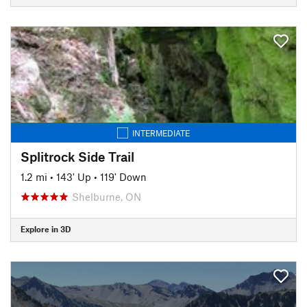
INTERMEDIATE
Splitrock Side Trail
1.2 mi
•
143' Up
•
119' Down
Shelburne, ON
Explore in 3D