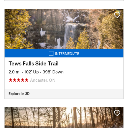
INTERMEDIATE
Tews Falls Side Trail
2.0 mi
•
102' Up
•
398' Down
Ancaster, ON
Explore in 3D