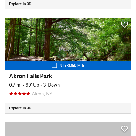
Explore in 3D
INTERMEDIATE
Akron Falls Park
0.7 mi
•
69' Up
•
3' Down
Akron, NY
Explore in 3D