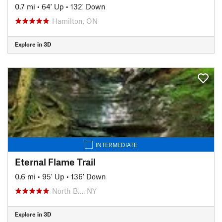
0.7 mi
•
64' Up
•
132' Down
Hamilton, ON
Explore in 3D
INTERMEDIATE
Eternal Flame Trail
0.6 mi
•
95' Up
•
136' Down
North B…, NY
Explore in 3D