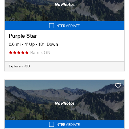
No Photos
INTERMEDIATE
Purple Star
0.6 mi
•
4' Up
•
181' Down
Barrie, ON
Explore in 3D
No Photos
INTERMEDIATE