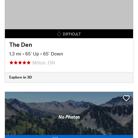
DIFFICULT
The Den
1.3 mi
•
65' Up
•
65' Down
Milton, ON
Explore in 3D
No Photos