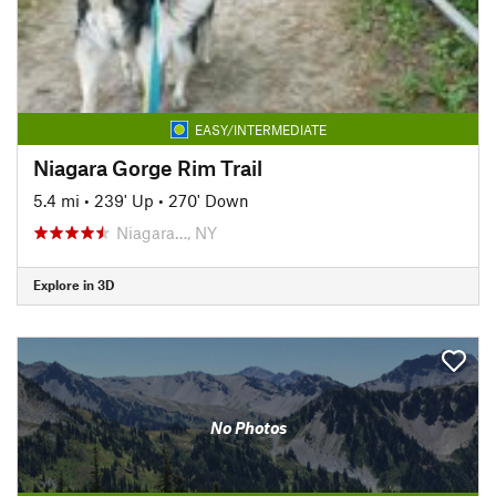
EASY/INTERMEDIATE
Niagara Gorge Rim Trail
5.4 mi
•
239' Up
•
270' Down
Niagara…, NY
Explore in 3D
No Photos