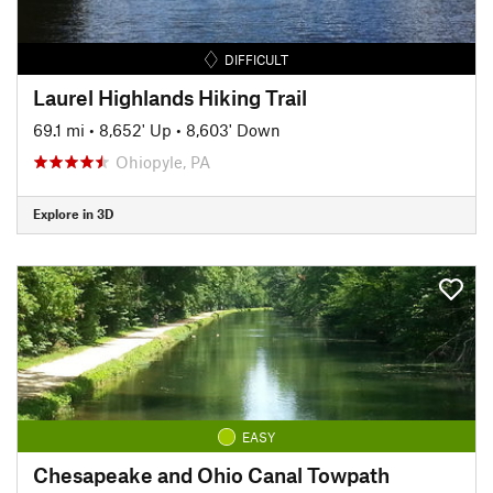
DIFFICULT
Laurel Highlands Hiking Trail
69.1 mi
•
8,652' Up
•
8,603' Down
Ohiopyle, PA
Explore in 3D
EASY
Chesapeake and Ohio Canal Towpath