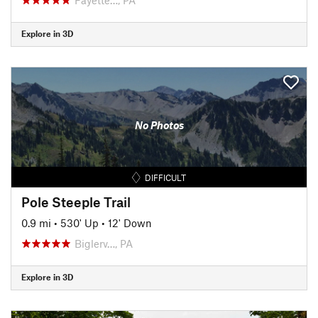
Explore in 3D
No Photos
DIFFICULT
Pole Steeple Trail
0.9 mi
•
530' Up
•
12' Down
Biglerv…, PA
Explore in 3D