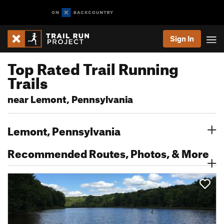
Sign In
Top Rated Trail Running
Trails
near Lemont, Pennsylvania
Lemont, Pennsylvania
Recommended Routes, Photos, & More