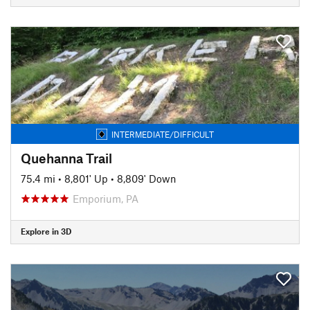
INTERMEDIATE/DIFFICULT
Quehanna Trail
75.4 mi
•
8,801' Up
•
8,809' Down
Emporium, PA
Explore in 3D