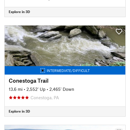
Explore in 3D
INTERMEDIATE/DIFFICULT
Conestoga Trail
13.6 mi
•
2,552' Up
•
2,465' Down
Conestoga, PA
Explore in 3D