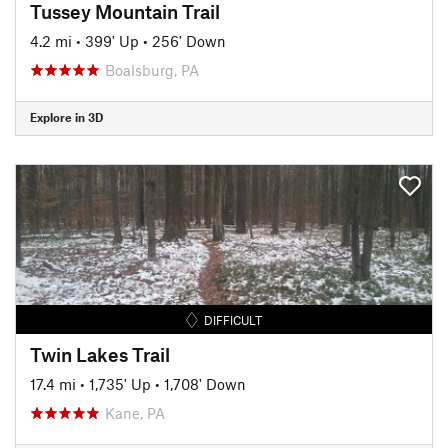
Tussey Mountain Trail
4.2 mi
•
399' Up
•
256' Down
Boalsburg, PA
Explore in 3D
DIFFICULT
Twin Lakes Trail
17.4 mi
•
1,735' Up
•
1,708' Down
Kane, PA