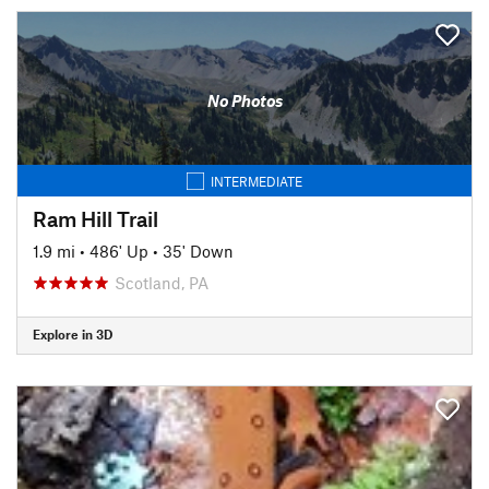
No Photos
INTERMEDIATE
Ram Hill Trail
1.9 mi
•
486' Up
•
35' Down
Scotland, PA
Explore in 3D