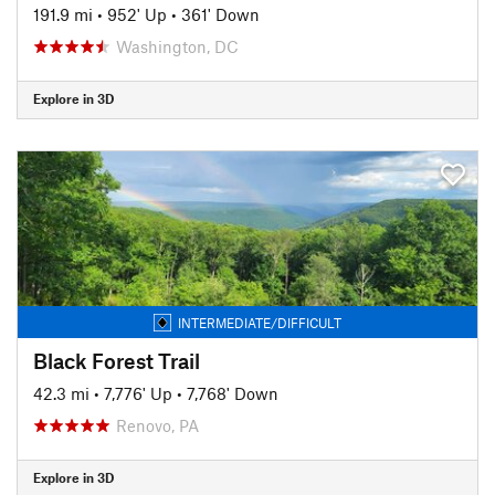
191.9 mi
•
952' Up
•
361' Down
Washington, DC
Explore in 3D
INTERMEDIATE/DIFFICULT
Black Forest Trail
42.3 mi
•
7,776' Up
•
7,768' Down
Renovo, PA
Explore in 3D