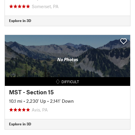
Somerset, PA
Explore in 3D
No Photos
DIFFICULT
MST - Section 15
10.1 mi
•
2,230' Up
•
2,141' Down
Avis, PA
Explore in 3D