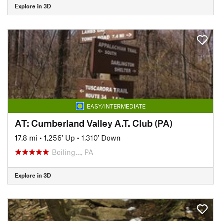
Explore in 3D
EASY/INTERMEDIATE
AT: Cumberland Valley A.T. Club (PA)
17.8 mi
•
1,256' Up
•
1,310' Down
Boiling…, PA
Explore in 3D