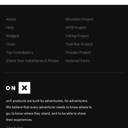
About
Mountain Project
Help
MTB Project
Widgets
Hiking Project
Clubs
Trail Run Project
Top Contributors
Powder Project
Share Your Adventures & Photos
National Parks
onX products are built by adventurers, for adventurers.
We believe that every adventurer needs to know where to
go, to know where they stand, and to be able to share
their experiences.
About onX