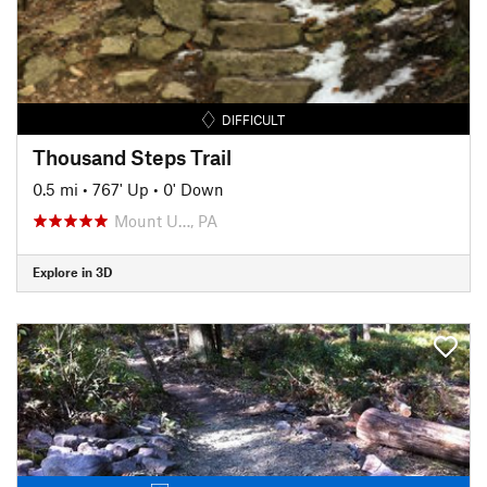
DIFFICULT
Thousand Steps Trail
0.5 mi
•
767' Up
•
0' Down
Mount U…, PA
Explore in 3D