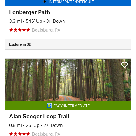
INTERMEDIATE/DIFFICULT
Lonberger Path
3.3 mi
•
546' Up
•
31' Down
Boalsburg, PA
Explore in 3D
EASY/INTERMEDIATE
Alan Seeger Loop Trail
0.8 mi
•
25' Up
•
27' Down
Boalsburg, PA