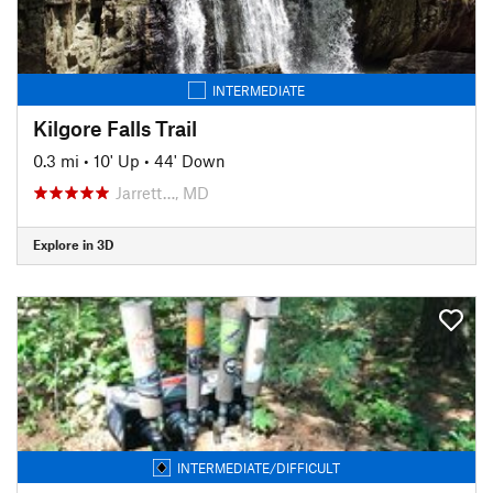
INTERMEDIATE
Kilgore Falls Trail
0.3 mi
•
10' Up
•
44' Down
Jarrett…, MD
Explore in 3D
INTERMEDIATE/DIFFICULT