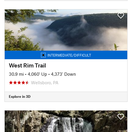
INTERMEDIATE/DIFFICULT
West Rim Trail
30.9 mi
•
4,060' Up
•
4,373' Down
Wellsboro, PA
Explore in 3D