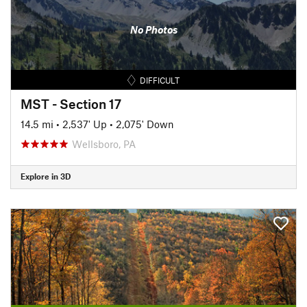
No Photos
DIFFICULT
MST - Section 17
14.5 mi
•
2,537' Up
•
2,075' Down
Wellsboro, PA
Explore in 3D