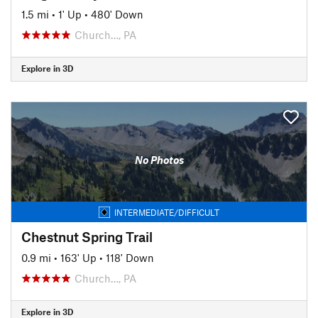
1.5 mi
•
1' Up
•
480' Down
Church…, PA
Explore in 3D
No Photos
INTERMEDIATE/DIFFICULT
Chestnut Spring Trail
0.9 mi
•
163' Up
•
118' Down
Church…, PA
Explore in 3D