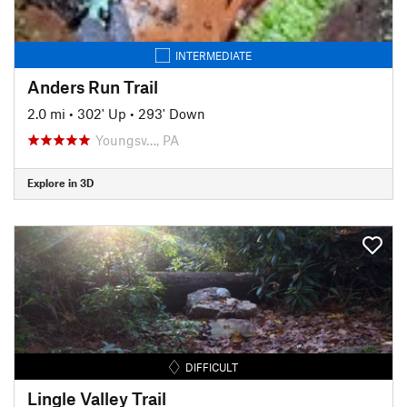
INTERMEDIATE
Anders Run Trail
2.0 mi
•
302' Up
•
293' Down
Youngsv…, PA
Explore in 3D
DIFFICULT
Lingle Valley Trail