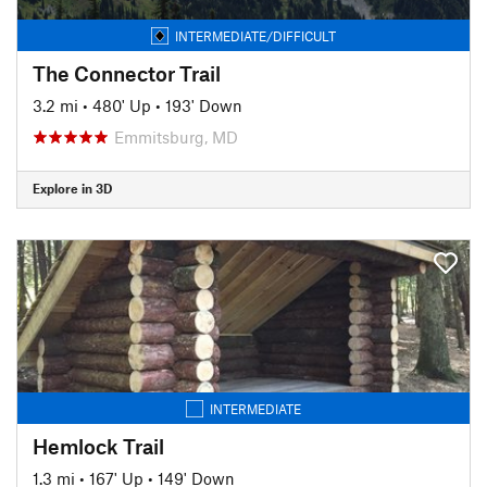
INTERMEDIATE/DIFFICULT
The Connector Trail
3.2 mi
•
480' Up
•
193' Down
Emmitsburg, MD
Explore in 3D
INTERMEDIATE
Hemlock Trail
1.3 mi
•
167' Up
•
149' Down