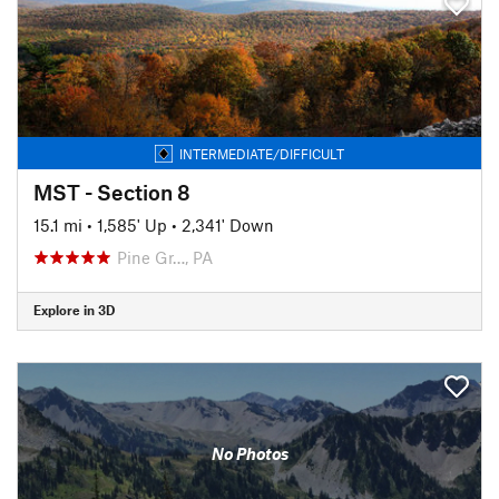
INTERMEDIATE/DIFFICULT
MST - Section 8
15.1 mi
•
1,585' Up
•
2,341' Down
Pine Gr…, PA
Explore in 3D
No Photos