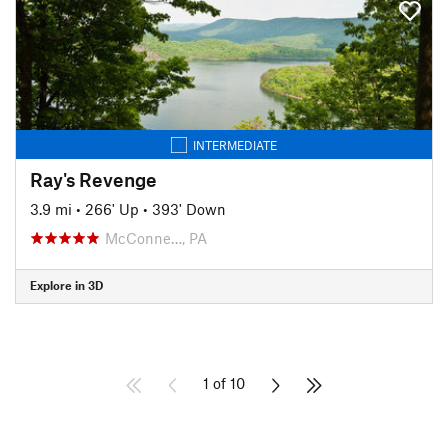
INTERMEDIATE
Ray's Revenge
3.9 mi
•
266' Up
•
393' Down
McConne…, PA
Explore in 3D
1 of 10