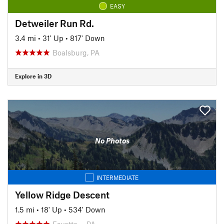
EASY
Detweiler Run Rd.
3.4 mi
•
31' Up
•
817' Down
Boalsburg, PA
Explore in 3D
No Photos
INTERMEDIATE
Yellow Ridge Descent
1.5 mi
•
18' Up
•
534' Down
Fayette…, PA