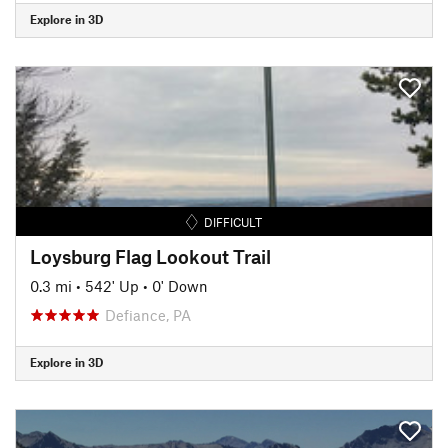
Explore in 3D
DIFFICULT
Loysburg Flag Lookout Trail
0.3 mi
•
542' Up
•
0' Down
Defiance, PA
Explore in 3D