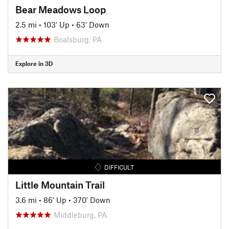
Bear Meadows Loop
2.5 mi
•
103' Up
•
63' Down
Boalsburg, PA
Explore in 3D
DIFFICULT
Little Mountain Trail
3.6 mi
•
86' Up
•
370' Down
Middleburg, PA