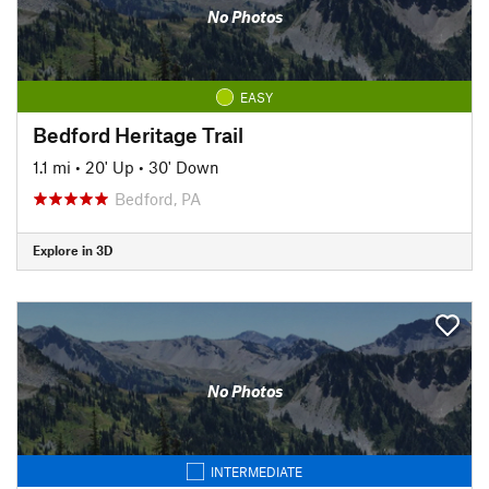
No Photos
EASY
Bedford Heritage Trail
1.1 mi
•
20' Up
•
30' Down
Bedford, PA
Explore in 3D
No Photos
INTERMEDIATE