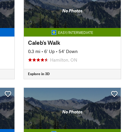
No Photos
EASY/INTERMEDIATE
Caleb's Walk
0.3 mi
•
6' Up
•
54' Down
Hamilton, ON
Explore in 3D
No Photos