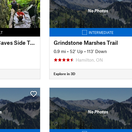
No Photos
LT
INTERMEDIATE
Standing Rock and Caves Side Trail
Grindstone Marshes Trail
0.9 mi
•
52' Up
•
113' Down
Hamilton, ON
Explore in 3D
s
No Photos