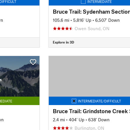
DIFFICULT
INTERMEDIATE
Bruce Trail: Sydenham Sectio
wn
105.6 mi
•
5,816' Up
•
6,507' Down
Owen Sound, ON
Explore in 3D
s
EDIATE
INTERMEDIATE/DIFFICULT
wn
2.4 mi
•
404' Up
•
638' Down
Burlington, ON