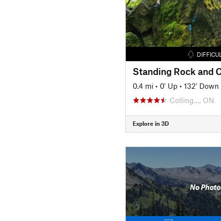
DIFFICU
0.4 mi
•
0' Up
•
132' Down
Colling…, ON
Explore in 3D
No Photo