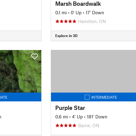
Marsh Boardwalk
0.1 mi
•
0' Up
•
17' Down
Hamilton, ON
Explore in 3D
IATE
INTERMEDIATE
Purple Star
n
0.6 mi
•
4' Up
•
181' Down
Barrie, ON