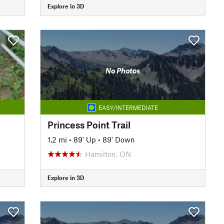
Explore in 3D
No Photos
EASY/INTERMEDIATE
Princess Point Trail
1.2 mi
•
89' Up
•
89' Down
Hamilton, ON
Explore in 3D