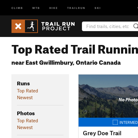
CLIMB
MTB
HIKE
TRAILRUN
SKI
Top Rated Trail Runnin
near East Gwillimbury, Ontario Canada
Runs
Top Rated
Newest
No Photo
Photos
Top Rated
INTERMED
Newest
Grey Doe Trail