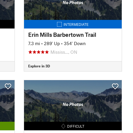
No Photos
INTERMEDIATE
Erin Mills Barbertown Trail
7.3 mi
•
289' Up
•
354' Down
Mississ…, ON
Explore in 3D
No Photos
DIFFICULT