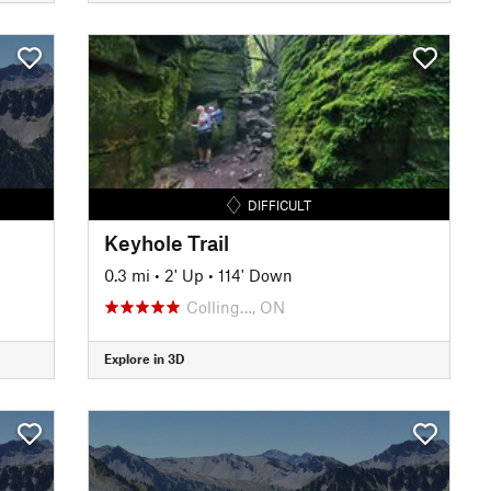
DIFFICULT
Keyhole Trail
0.3 mi
•
2' Up
•
114' Down
Colling…, ON
Explore in 3D