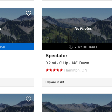
s
No Photos
IATE
VERY DIFFICULT
Spectator
0.2 mi
•
0' Up
•
148' Down
Hamilton, ON
Explore in 3D