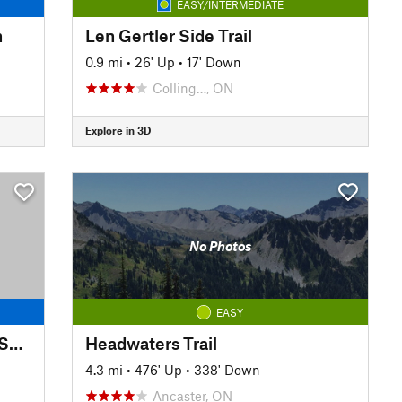
EASY/INTERMEDIATE
n
Len Gertler Side Trail
0.9 mi
•
26' Up
•
17' Down
Colling…, ON
Explore in 3D
No Photos
EASY
Bruce Trail: Grindstone Creek Section
Headwaters Trail
4.3 mi
•
476' Up
•
338' Down
Ancaster, ON