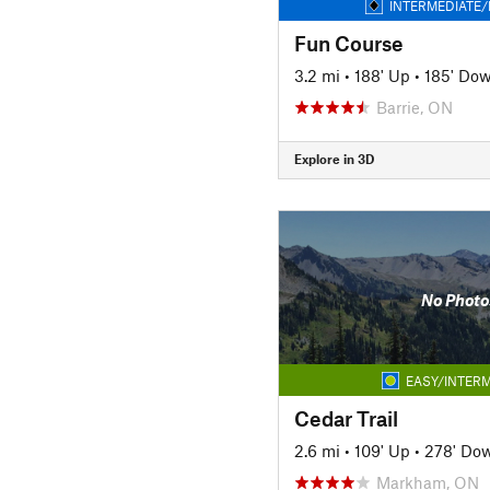
INTERMEDIATE/
Fun Course
3.2 mi
•
188' Up
•
185' Do
Barrie, ON
Explore in 3D
No Photo
EASY/INTERM
Cedar Trail
2.6 mi
•
109' Up
•
278' Do
Markham, ON