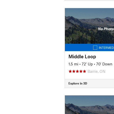
No Photo
INTERMED
Middle Loop
1.5 mi
•
72' Up
•
70' Down
Barrie, ON
Explore in 3D