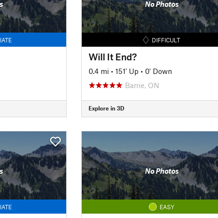
s
No Photos
IATE
DIFFICULT
Will It End?
0.4 mi
•
151' Up
•
0' Down
Barrie, ON
Explore in 3D
s
No Photos
IATE
EASY