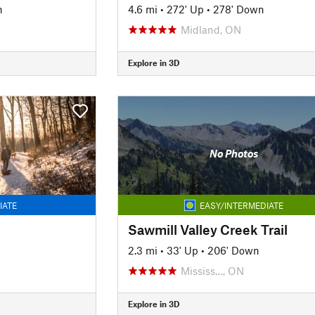
n
4.6 mi
•
272' Up
•
278' Down
Midland, ON
Explore in 3D
No Photos
IATE
EASY/INTERMEDIATE
Sawmill Valley Creek Trail
2.3 mi
•
33' Up
•
206' Down
Mississ…, ON
Explore in 3D