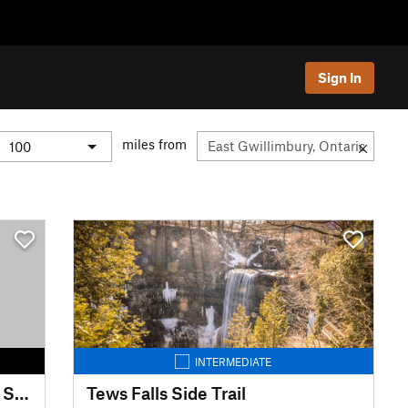
Sign In
miles from
INTERMEDIATE
McCrae Lake Wilderness Trail: South
Tews Falls Side Trail