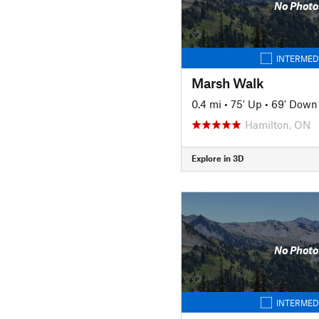
No Photo
INTERMED
Marsh Walk
0.4 mi
•
75' Up
•
69' Down
Hamilton, ON
Explore in 3D
No Photo
INTERMED