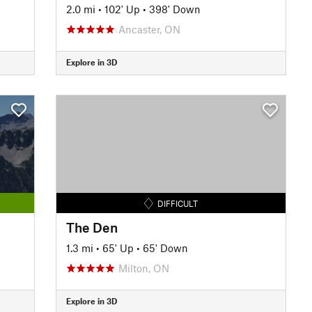
2.0 mi
•
102' Up
•
398' Down
Ancaster, ON
Explore in 3D
DIFFICULT
The Den
1.3 mi
•
65' Up
•
65' Down
Milton, ON
Explore in 3D