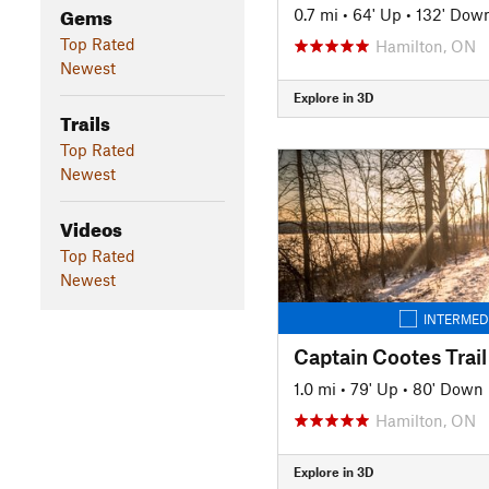
Gems
0.7 mi
•
64' Up
•
132' Dow
Top Rated
Hamilton, ON
Newest
Explore in 3D
Trails
Top Rated
Newest
Videos
Top Rated
Newest
INTERMED
Captain Cootes Trail
1.0 mi
•
79' Up
•
80' Down
Hamilton, ON
Explore in 3D