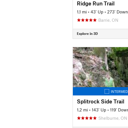
Ridge Run Trail
1.1 mi
•
43' Up
•
273' Down
Barrie, ON
Explore in 3D
INTERMED
Splitrock Side Trail
1.2 mi
•
143' Up
•
119' Dow
Shelburne, ON