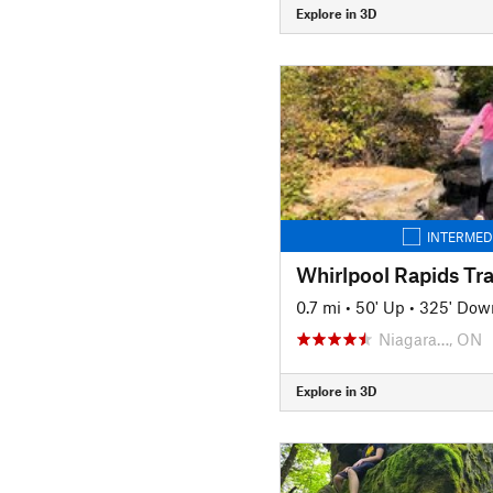
Explore in 3D
INTERMED
Whirlpool Rapids Tra
0.7 mi
•
50' Up
•
325' Dow
Niagara…, ON
Explore in 3D