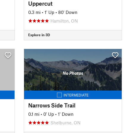
Uppercut
0.3 mi
•
1' Up
•
80' Down
Hamilton, ON
Explore in 3D
No Photos
INTERMEDIATE
Narrows Side Trail
0.1 mi
•
0' Up
•
1' Down
Shelburne, ON