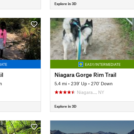
Explore in 3D
IATE
EASY/INTERMEDIATE
il
Niagara Gorge Rim Trail
n
5.4 mi
•
239' Up
•
270' Down
Niagara…, NY
Explore in 3D