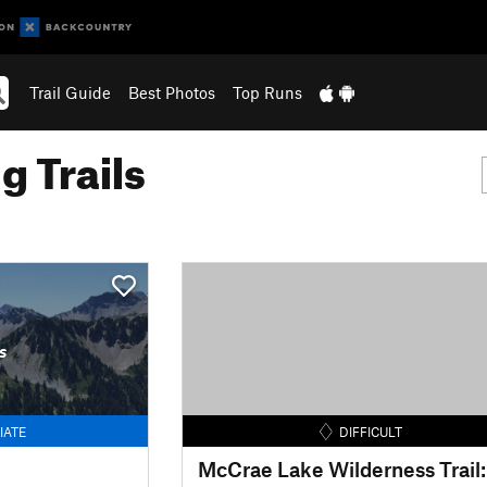
Trail Guide
Best Photos
Top Runs
g Trails
s
IATE
DIFFICULT