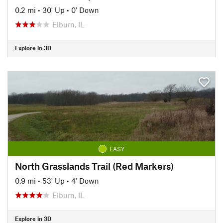
0.2 mi
•
30' Up
•
0' Down
Elburn, IL
Explore in 3D
EASY
North Grasslands Trail (Red Markers)
0.9 mi
•
53' Up
•
4' Down
Elburn, IL
Explore in 3D