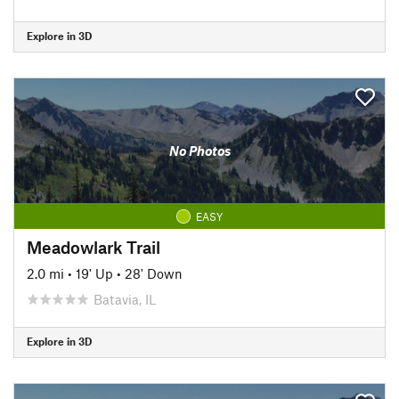
Explore in 3D
No Photos
EASY
Meadowlark Trail
2.0 mi
•
19' Up
•
28' Down
Batavia, IL
Explore in 3D