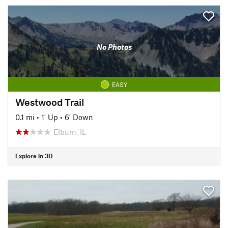
No Photos
EASY
Westwood Trail
0.1 mi
•
1' Up
•
6' Down
Elburn, IL
Explore in 3D