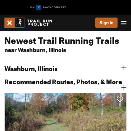
Sign In
Newest Trail Running Trails
near Washburn, Illinois
Washburn, Illinois
Recommended Routes, Photos, & More