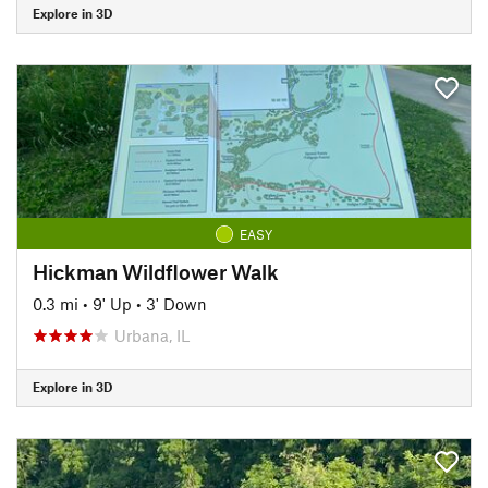
Explore in 3D
EASY
Hickman Wildflower Walk
0.3 mi
•
9' Up
•
3' Down
Urbana, IL
Explore in 3D