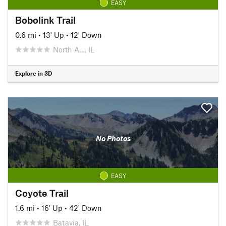
EASY
Bobolink Trail
0.6 mi
•
13' Up
•
12' Down
North A…, IL
Explore in 3D
No Photos
EASY
Coyote Trail
1.6 mi
•
16' Up
•
42' Down
Batavia, IL