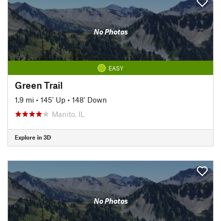
No Photos
EASY
Green Trail
1.9 mi
•
145' Up
•
148' Down
Manito, IL
Explore in 3D
No Photos