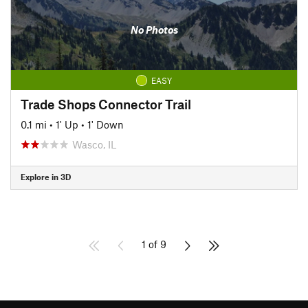
No Photos
EASY
Trade Shops Connector Trail
0.1 mi
•
1' Up
•
1' Down
Wasco, IL
Explore in 3D
1 of 9