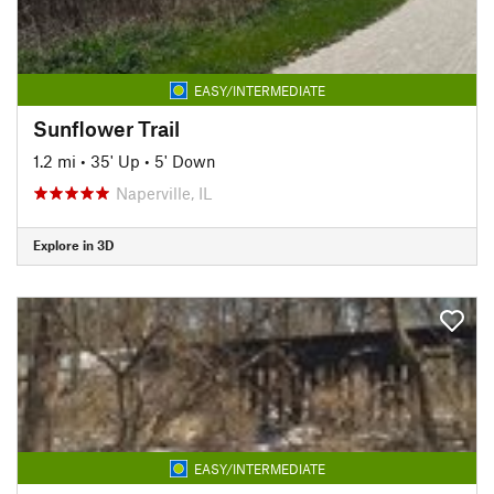
EASY/INTERMEDIATE
Sunflower Trail
1.2 mi
•
35' Up
•
5' Down
Naperville, IL
Explore in 3D
EASY/INTERMEDIATE