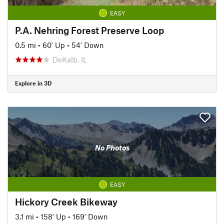
EASY
P.A. Nehring Forest Preserve Loop
0.5 mi
•
60' Up
•
54' Down
DeKalb, IL
Explore in 3D
No Photos
EASY
Hickory Creek Bikeway
3.1 mi
•
158' Up
•
169' Down