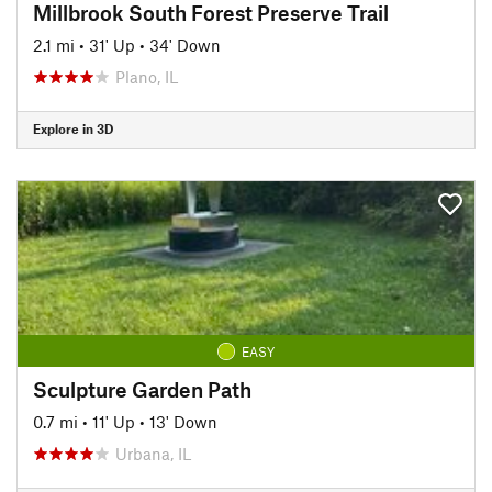
Millbrook South Forest Preserve Trail
2.1 mi
•
31' Up
•
34' Down
Plano, IL
Explore in 3D
EASY
Sculpture Garden Path
0.7 mi
•
11' Up
•
13' Down
Urbana, IL