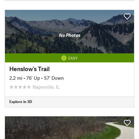
No Photos
EASY
Henslow's Trail
2.2 mi
•
76' Up
•
57' Down
Naperville, IL
Explore in 3D