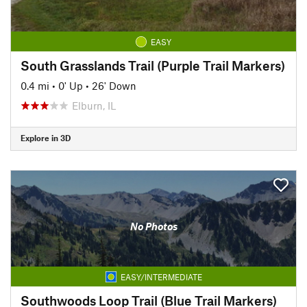
EASY
South Grasslands Trail (Purple Trail Markers)
0.4 mi
•
0' Up
•
26' Down
Elburn, IL
Explore in 3D
No Photos
EASY/INTERMEDIATE
Southwoods Loop Trail (Blue Trail Markers)