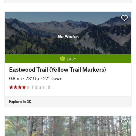
No Photos
EASY
Eastwood Trail (Yellow Trail Markers)
0.8 mi
•
73' Up
•
27' Down
Elburn, IL
Explore in 3D