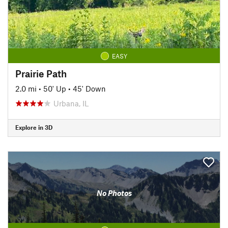
EASY
Prairie Path
2.0 mi
•
50' Up
•
45' Down
Urbana, IL
Explore in 3D
No Photos