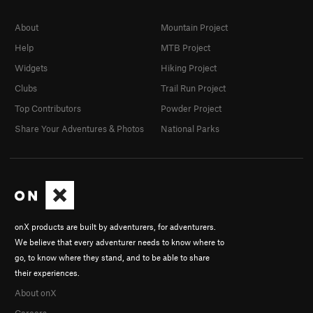
About
Mountain Project
Help
MTB Project
Widgets
Hiking Project
Clubs
Trail Run Project
Top Contributors
Powder Project
Share Your Adventures & Photos
National Parks
onX products are built by adventurers, for adventurers.
We believe that every adventurer needs to know where to
go, to know where they stand, and to be able to share
their experiences.
About onX
Careers