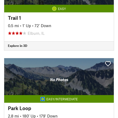
EASY
Trail 1
0.5 mi
•
1' Up
•
72' Down
Elburn, IL
Explore in 3D
No Photos
EASY/INTERMEDIATE
Park Loop
2.8 mi
•
180' Up
•
179' Down