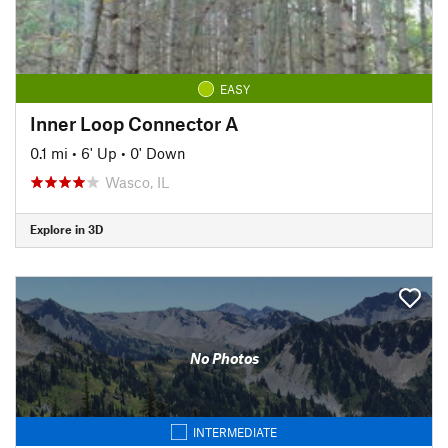
EASY
Inner Loop Connector A
0.1 mi
•
6' Up
•
0' Down
Wasco, IL
Explore in 3D
No Photos
INTERMEDIATE