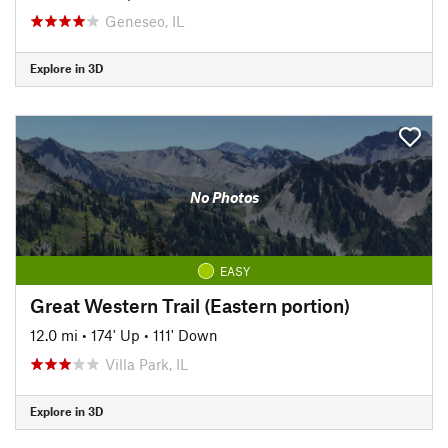
Geneseo, IL
Explore in 3D
No Photos
EASY
Great Western Trail (Eastern portion)
12.0 mi
•
174' Up
•
111' Down
Villa Park, IL
Explore in 3D