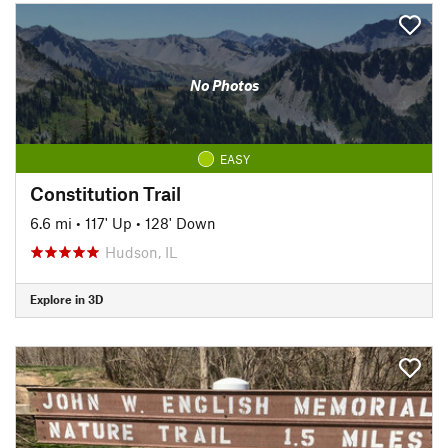
No Photos
EASY
Constitution Trail
6.6 mi
•
117' Up
•
128' Down
Hudson, IL
Explore in 3D