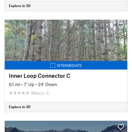
Explore in 3D
INTERMEDIATE
Inner Loop Connector C
0.1 mi
•
7' Up
•
24' Down
Wasco, IL
Explore in 3D