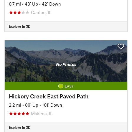
0.7 mi
•
43' Up
•
42' Down
Canton, IL
Explore in 3D
No Photos
EASY
Hickory Creek East Paved Path
2.2 mi
•
89' Up
•
101' Down
Mokena, IL
Explore in 3D