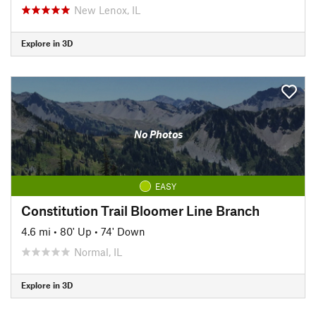
New Lenox, IL
Explore in 3D
No Photos
EASY
Constitution Trail Bloomer Line Branch
4.6 mi
•
80' Up
•
74' Down
Normal, IL
Explore in 3D