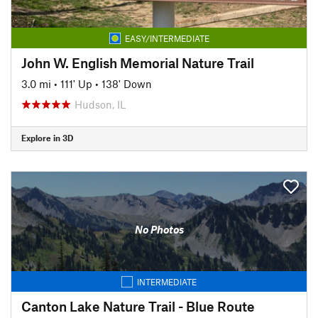
EASY/INTERMEDIATE
John W. English Memorial Nature Trail
3.0 mi
•
111' Up
•
138' Down
Hudson, IL
Explore in 3D
No Photos
INTERMEDIATE
Canton Lake Nature Trail - Blue Route