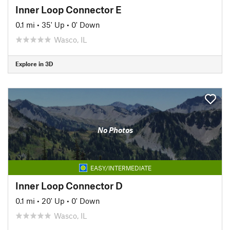
Inner Loop Connector E
0.1 mi
•
35' Up
•
0' Down
Wasco, IL
Explore in 3D
No Photos
EASY/INTERMEDIATE
Inner Loop Connector D
0.1 mi
•
20' Up
•
0' Down
Wasco, IL