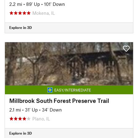
2.2 mi
•
89' Up
•
101' Down
Mokena, IL
Explore in 3D
EASY/INTERMEDIATE
Millbrook South Forest Preserve Trail
2.1 mi
•
31' Up
•
34' Down
Plano, IL
Explore in 3D