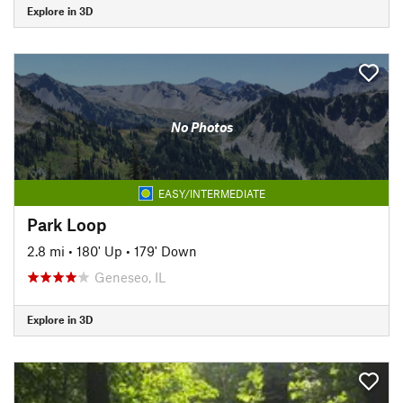
Explore in 3D
No Photos
EASY/INTERMEDIATE
Park Loop
2.8 mi
•
180' Up
•
179' Down
Geneseo, IL
Explore in 3D