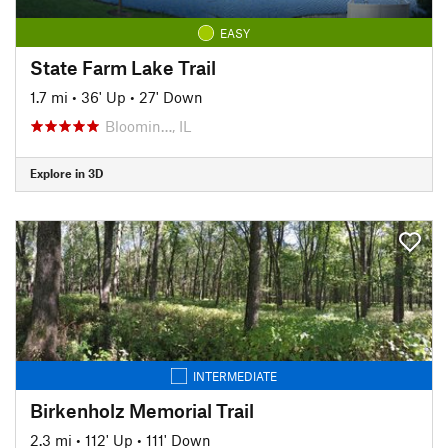
EASY
State Farm Lake Trail
1.7 mi
•
36' Up
•
27' Down
Bloomin…, IL
Explore in 3D
INTERMEDIATE
Birkenholz Memorial Trail
2.3 mi
•
112' Up
•
111' Down