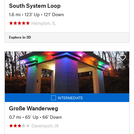
South System Loop
1.6 mi
•
123' Up
•
121' Down
Hampton, IL
Explore in 3D
INTERMEDIATE
Große Wanderweg
0.7 mi
•
65' Up
•
66' Down
Davenport, IA