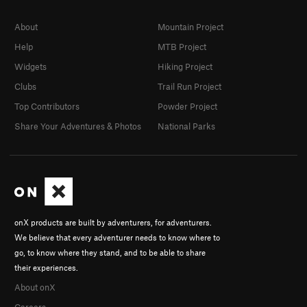
About
Mountain Project
Help
MTB Project
Widgets
Hiking Project
Clubs
Trail Run Project
Top Contributors
Powder Project
Share Your Adventures & Photos
National Parks
onX products are built by adventurers, for adventurers.
We believe that every adventurer needs to know where to
go, to know where they stand, and to be able to share
their experiences.
About onX
Careers