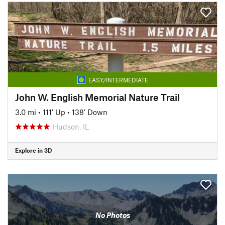
EASY/INTERMEDIATE
John W. English Memorial Nature Trail
3.0 mi
•
111' Up
•
138' Down
Hudson, IL
Explore in 3D
No Photos