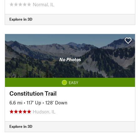
Normal, IL
Explore in 3D
No Photos
EASY
Constitution Trail
6.6 mi
•
117' Up
•
128' Down
Hudson, IL
Explore in 3D