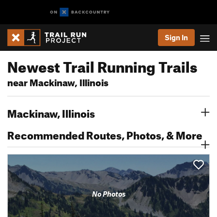
Sign In
Newest Trail Running Trails
near Mackinaw, Illinois
Mackinaw, Illinois
Recommended Routes, Photos, & More
No Photos