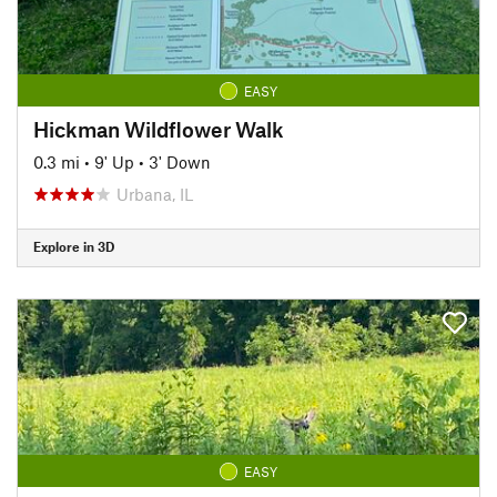
EASY
Hickman Wildflower Walk
0.3 mi
•
9' Up
•
3' Down
Urbana, IL
Explore in 3D
EASY