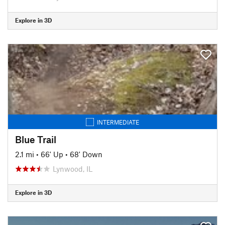
Explore in 3D
INTERMEDIATE
Blue Trail
2.1 mi
•
66' Up
•
68' Down
Lynwood, IL
Explore in 3D