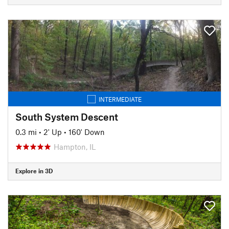
INTERMEDIATE
South System Descent
0.3 mi
•
2' Up
•
160' Down
Hampton, IL
Explore in 3D