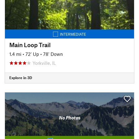
INTERMEDIATE
Main Loop Trail
1.4 mi
•
72' Up
•
78' Down
Yorkville, IL
Explore in 3D
No Photos