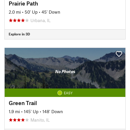
Prairie Path
2.0 mi
•
50' Up
•
45' Down
Urbana, IL
Explore in 3D
No Photos
EASY
Green Trail
1.9 mi
•
145' Up
•
148' Down
Manito, IL