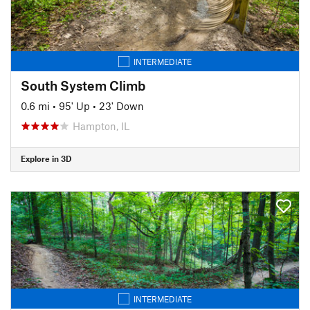
INTERMEDIATE
South System Climb
0.6 mi
•
95' Up
•
23' Down
Hampton, IL
Explore in 3D
INTERMEDIATE