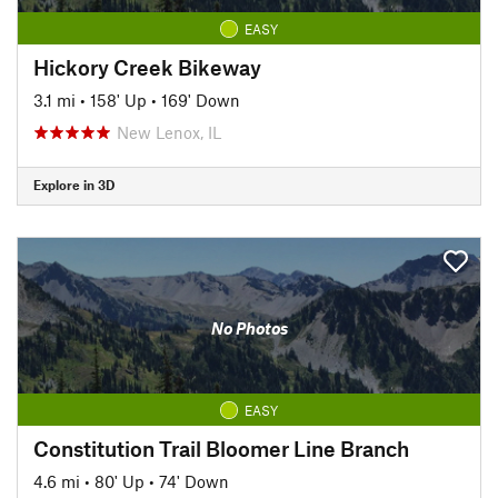
EASY
Hickory Creek Bikeway
3.1 mi
•
158' Up
•
169' Down
New Lenox, IL
Explore in 3D
No Photos
EASY
Constitution Trail Bloomer Line Branch
4.6 mi
•
80' Up
•
74' Down