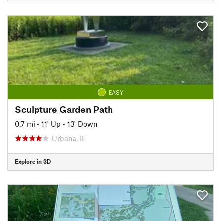
EASY
Sculpture Garden Path
0.7 mi
•
11' Up
•
13' Down
Urbana, IL
Explore in 3D