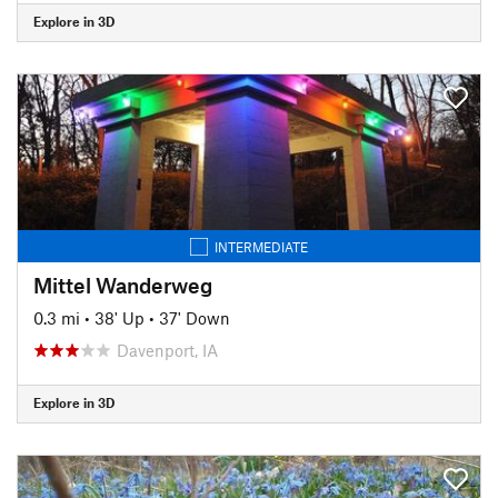
Explore in 3D
INTERMEDIATE
Mittel Wanderweg
0.3 mi
•
38' Up
•
37' Down
Davenport, IA
Explore in 3D