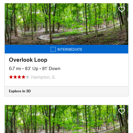
INTERMEDIATE
Overlook Loop
0.7 mi
•
83' Up
•
81' Down
Hampton, IL
Explore in 3D