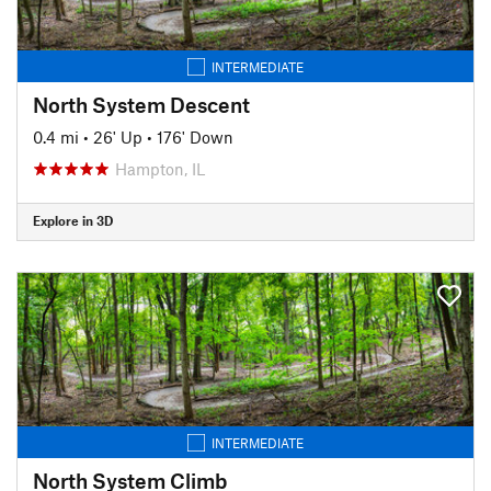
INTERMEDIATE
North System Descent
0.4 mi
•
26' Up
•
176' Down
Hampton, IL
Explore in 3D
INTERMEDIATE
North System Climb