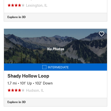
Lexington, IL
Explore in 3D
No Photos
INTERMEDIATE
Shady Hollow Loop
1.7 mi
•
101' Up
•
102' Down
Hudson, IL
Explore in 3D