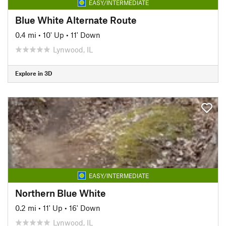
EASY/INTERMEDIATE
Blue White Alternate Route
0.4 mi
•
10' Up
•
11' Down
Lynwood, IL
Explore in 3D
EASY/INTERMEDIATE
Northern Blue White
0.2 mi
•
11' Up
•
16' Down
Lynwood, IL