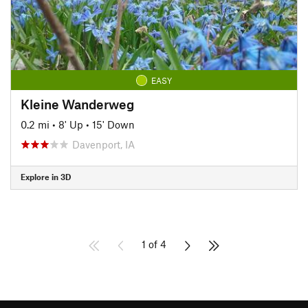
EASY
Kleine Wanderweg
0.2 mi
•
8' Up
•
15' Down
Davenport, IA
Explore in 3D
1 of 4