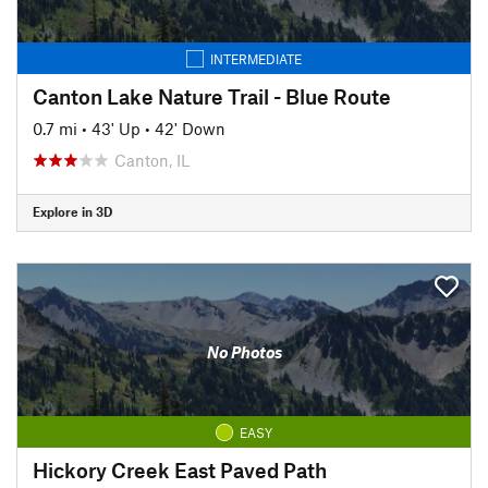
INTERMEDIATE
Canton Lake Nature Trail - Blue Route
0.7 mi
•
43' Up
•
42' Down
Canton, IL
Explore in 3D
No Photos
EASY
Hickory Creek East Paved Path