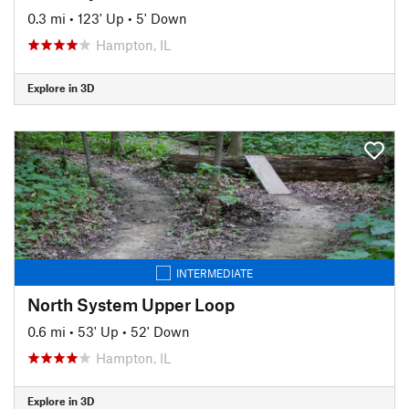
0.3 mi
•
123' Up
•
5' Down
Hampton, IL
Explore in 3D
INTERMEDIATE
North System Upper Loop
0.6 mi
•
53' Up
•
52' Down
Hampton, IL
Explore in 3D