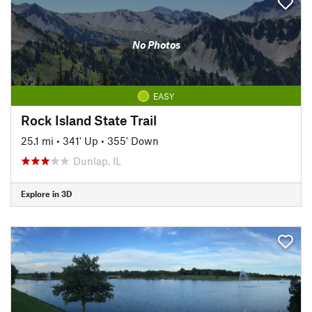
No Photos
EASY
Rock Island State Trail
25.1 mi
•
341' Up
•
355' Down
Dunlap, IL
Explore in 3D