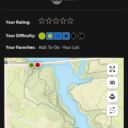
Your Rating:
Your Difficulty:
Your Favorites:
Add To-Do
·
Your List