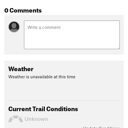
0 Comments
Weather
Weather is unavailable at this time
Current Trail Conditions
Unknown