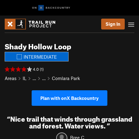
Sign In
Shady Hollow Loop
INTERMEDIATE
4.0 (1)
Areas
IL
…
…
Comlara Park
Plan with onX Backcountry
“
Nice trail that winds through grassland
and forest. Water views.
”
Bree C