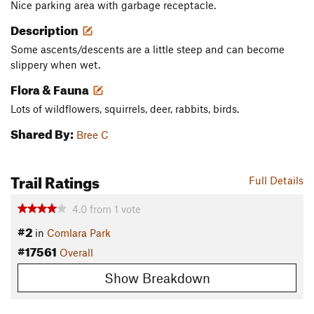
Nice parking area with garbage receptacle.
Description
Some ascents/descents are a little steep and can become
slippery when wet.
Flora & Fauna
Lots of wildflowers, squirrels, deer, rabbits, birds.
Shared By:
Bree C
Trail Ratings
Full Details
4.0
from
1
vote
#2
in
Comlara Park
#17561
Overall
Show Breakdown