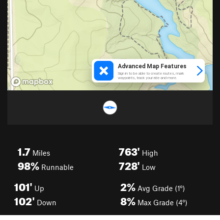
1.7
763'
Miles
High
98%
728'
Runnable
Low
101'
2%
Up
Avg Grade (1°)
102'
8%
Down
Max Grade (4°)