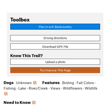
Toolbox
Plan in onX Backcountry
Driving directions
Download GPX File
Know This Trail?
Upload a photo
Fix/Improve This Page
Dogs
Features
Unknown
Birding · Fall Colors ·
Fishing · Lake · River/Creek · Views · Wildflowers · Wildlife
Need to Know