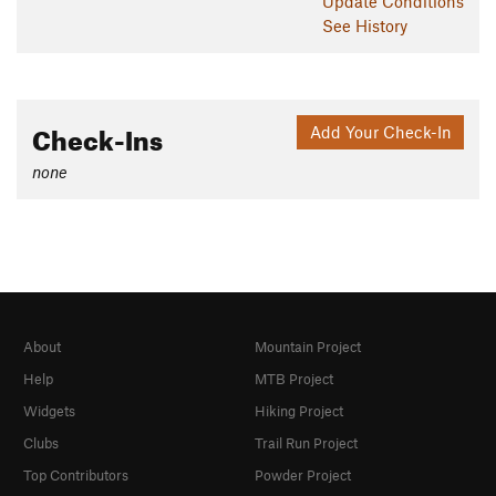
Update
Conditions
See History
Check-Ins
Add Your Check-In
none
About
Mountain Project
Help
MTB Project
Widgets
Hiking Project
Clubs
Trail Run Project
Top Contributors
Powder Project