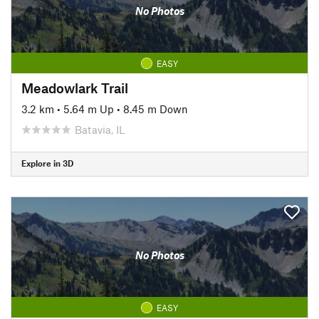
No Photos
EASY
Meadowlark Trail
3.2 km
•
5.64 m Up
•
8.45 m Down
Batavia, IL
Explore in 3D
No Photos
EASY