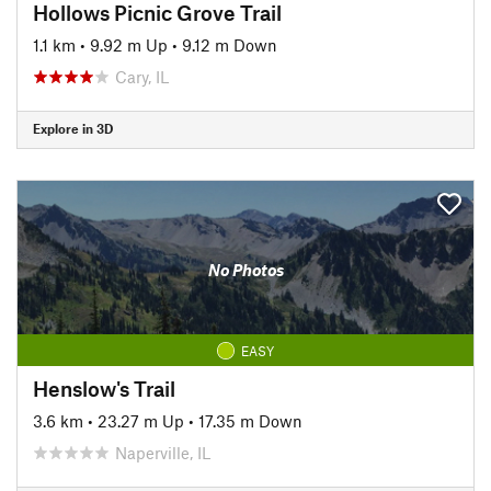
Hollows Picnic Grove Trail
1.1 km
•
9.92 m Up
•
9.12 m Down
Cary, IL
Explore in 3D
No Photos
EASY
Henslow's Trail
3.6 km
•
23.27 m Up
•
17.35 m Down
Naperville, IL