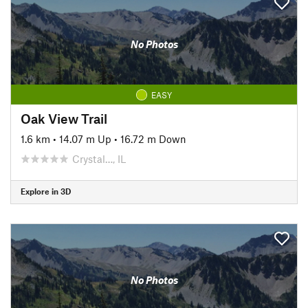
No Photos
EASY
Oak View Trail
1.6 km
•
14.07 m Up
•
16.72 m Down
Crystal…, IL
Explore in 3D
No Photos