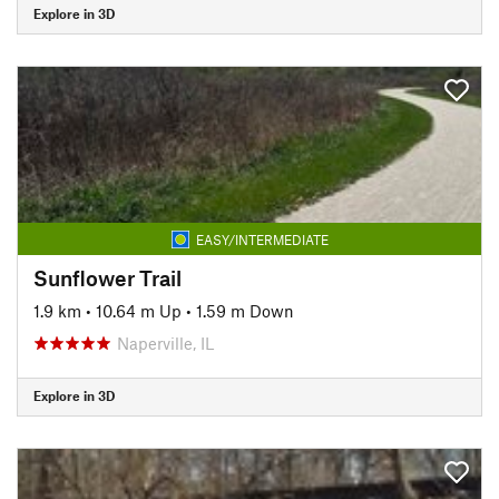
Explore in 3D
EASY/INTERMEDIATE
Sunflower Trail
1.9 km
•
10.64 m Up
•
1.59 m Down
Naperville, IL
Explore in 3D