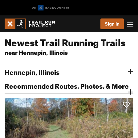
Sign In
Newest Trail Running Trails
near Hennepin, Illinois
Hennepin, Illinois
Recommended Routes, Photos, & More