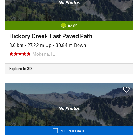
No Photos
EASY
Hickory Creek East Paved Path
3.6 km
•
27.22 m Up
•
30.84 m Down
Mokena, IL
Explore in 3D
No Photos
INTERMEDIATE