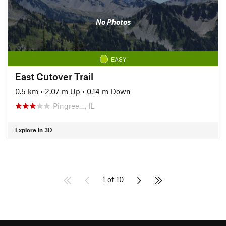
No Photos
EASY
East Cutover Trail
0.5 km
•
2.07 m Up
•
0.14 m Down
Pingree…, IL
Explore in 3D
1 of 10