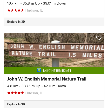
10.7 km
•
35.8 m Up
•
39.01 m Down
Hudson, IL
Explore in 3D
EASY/INTERMEDIATE
John W. English Memorial Nature Trail
4.8 km
•
33.75 m Up
•
42.11 m Down
Hudson, IL
Explore in 3D