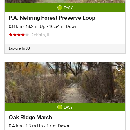
EASY
P.A. Nehring Forest Preserve Loop
0.8 km
•
18.2 m Up
•
16.54 m Down
DeKalb, IL
Explore in 3D
EASY
Oak Ridge Marsh
0.4 km
•
1.3 m Up
•
1.7 m Down