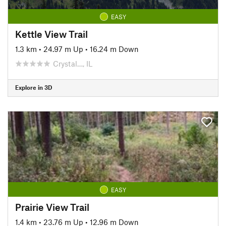
EASY
Kettle View Trail
1.3 km
•
24.97 m Up
•
16.24 m Down
Crystal…, IL
Explore in 3D
EASY
Prairie View Trail
1.4 km
•
23.76 m Up
•
12.96 m Down