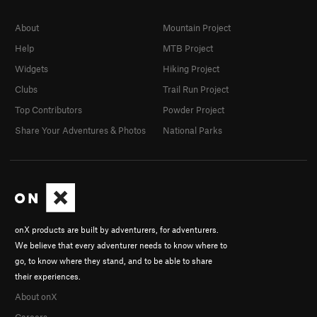
About
Mountain Project
Help
MTB Project
Widgets
Hiking Project
Clubs
Trail Run Project
Top Contributors
Powder Project
Share Your Adventures & Photos
National Parks
onX products are built by adventurers, for adventurers.
We believe that every adventurer needs to know where to
go, to know where they stand, and to be able to share
their experiences.
About onX
Careers