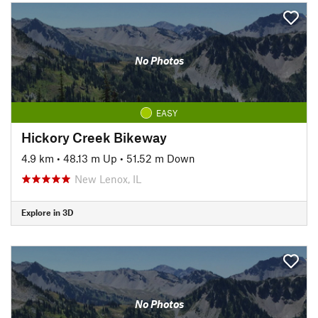
No Photos
EASY
Hickory Creek Bikeway
4.9 km
•
48.13 m Up
•
51.52 m Down
New Lenox, IL
Explore in 3D
No Photos