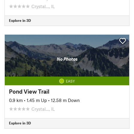
Crystal…, IL
Explore in 3D
No Photos
EASY
Pond View Trail
0.9 km
•
1.45 m Up
•
12.58 m Down
Crystal…, IL
Explore in 3D