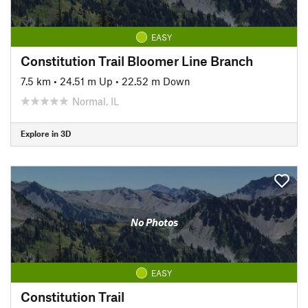
EASY
Constitution Trail Bloomer Line Branch
7.5 km
•
24.51 m Up
•
22.52 m Down
Normal, IL
Explore in 3D
No Photos
EASY
Constitution Trail