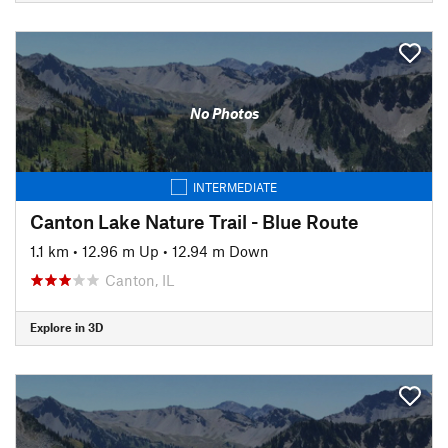
No Photos
INTERMEDIATE
Canton Lake Nature Trail - Blue Route
1.1 km
•
12.96 m Up
•
12.94 m Down
Canton, IL
Explore in 3D