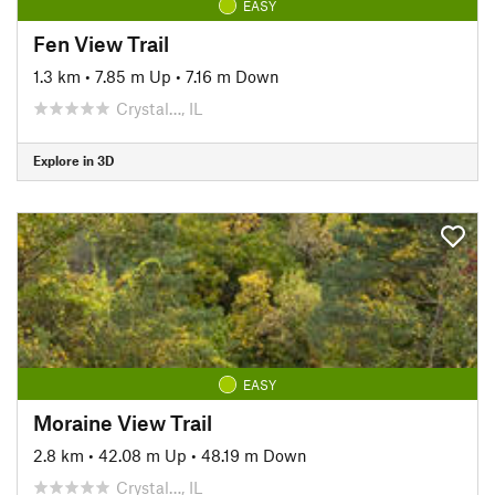
EASY
Fen View Trail
1.3 km
•
7.85 m Up
•
7.16 m Down
Crystal…, IL
Explore in 3D
EASY
Moraine View Trail
2.8 km
•
42.08 m Up
•
48.19 m Down
Crystal…, IL