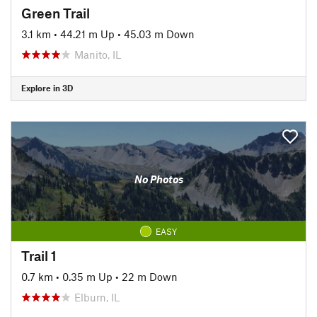
Green Trail
3.1 km
•
44.21 m Up
•
45.03 m Down
Manito, IL
Explore in 3D
No Photos
EASY
Trail 1
0.7 km
•
0.35 m Up
•
22 m Down
Elburn, IL