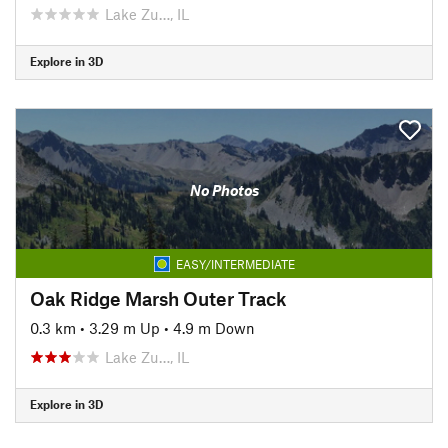
Lake Zu…, IL
Explore in 3D
No Photos
EASY/INTERMEDIATE
Oak Ridge Marsh Outer Track
0.3 km
•
3.29 m Up
•
4.9 m Down
Lake Zu…, IL
Explore in 3D