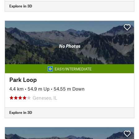
Explore in 3D
No Photos
EASY/INTERMEDIATE
Park Loop
4.4 km
•
54.9 m Up
•
54.55 m Down
Geneseo, IL
Explore in 3D