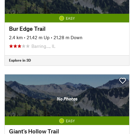
EASY
Bur Edge Trail
2.4 km
•
21.42 m Up
•
21.28 m Down
Barring…, IL
Explore in 3D
No Photos
EASY
Giant's Hollow Trail