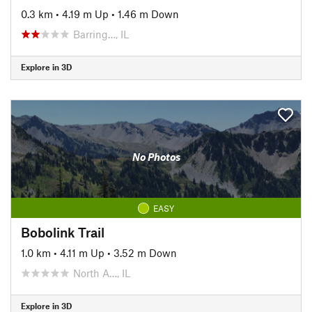
0.3 km
•
4.19 m Up
•
1.46 m Down
Barring…, IL
Explore in 3D
No Photos
EASY
Bobolink Trail
1.0 km
•
4.11 m Up
•
3.52 m Down
North A…, IL
Explore in 3D