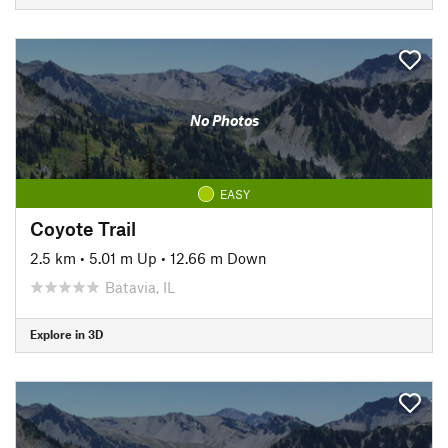
No Photos
EASY
Coyote Trail
2.5 km
•
5.01 m Up
•
12.66 m Down
Batavia, IL
Explore in 3D