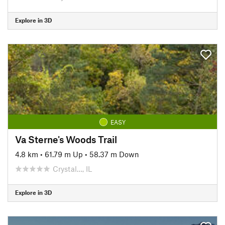
Explore in 3D
EASY
Va Sterne's Woods Trail
4.8 km
•
61.79 m Up
•
58.37 m Down
Crystal…, IL
Explore in 3D