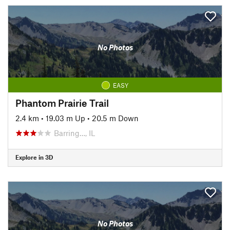
No Photos
EASY
Phantom Prairie Trail
2.4 km
•
19.03 m Up
•
20.5 m Down
Barring…, IL
Explore in 3D
No Photos