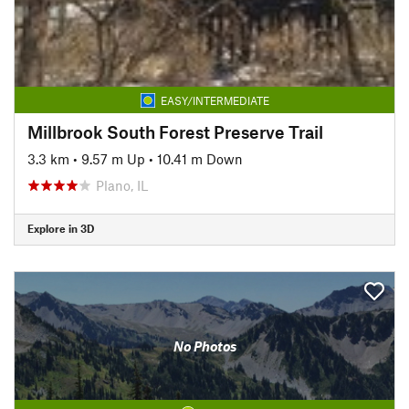
EASY/INTERMEDIATE
Millbrook South Forest Preserve Trail
3.3 km
•
9.57 m Up
•
10.41 m Down
Plano, IL
Explore in 3D
No Photos