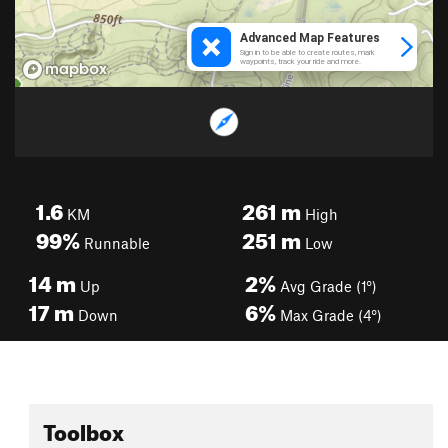
1.6
261
m
KM
High
99%
251
m
Runnable
Low
14
m
2%
Up
Avg Grade (1°)
17
m
6%
Down
Max Grade (4°)
Toolbox