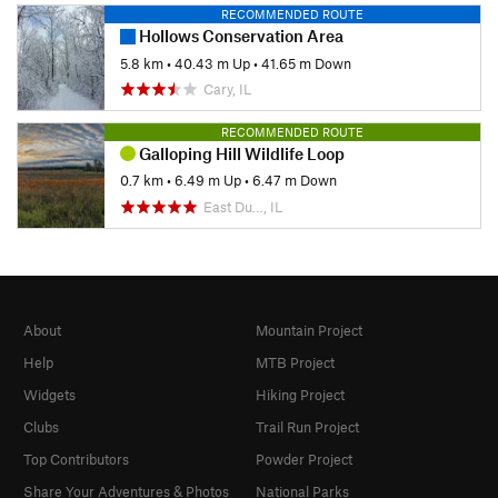
RECOMMENDED ROUTE
Hollows Conservation Area
5.8 km
•
40.43 m Up
•
41.65 m Down
Cary, IL
RECOMMENDED ROUTE
Galloping Hill Wildlife Loop
0.7 km
•
6.49 m Up
•
6.47 m Down
East Du…, IL
About
Mountain Project
Help
MTB Project
Widgets
Hiking Project
Clubs
Trail Run Project
Top Contributors
Powder Project
Share Your Adventures & Photos
National Parks