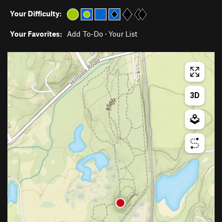
Your Difficulty:
Your Favorites:
Add To-Do
·
Your List