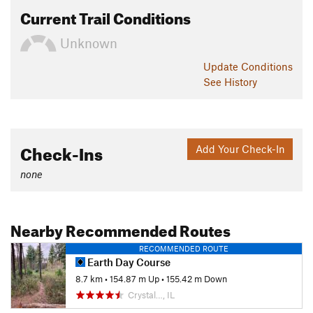
Current Trail Conditions
Unknown
Update
Conditions
See History
Check-Ins
Add Your Check-In
none
Nearby Recommended Routes
RECOMMENDED ROUTE
Earth Day Course
8.7 km
•
154.87 m Up
•
155.42 m Down
Crystal…, IL