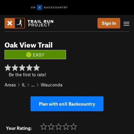
Sign In
Oak View Trail
EASY
Be the first to rate!
Areas
IL
…
Wauconda
Plan with onX Backcountry
Your Rating: