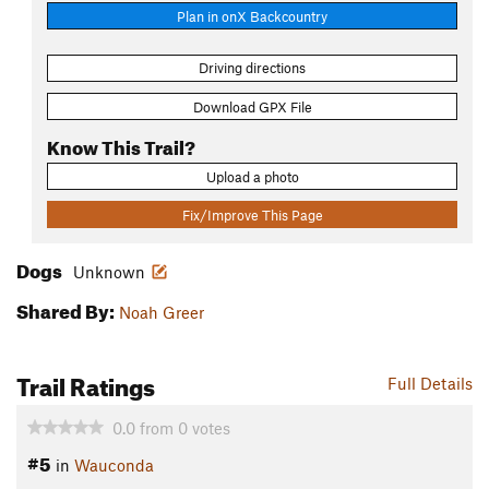
Plan in onX Backcountry
Driving directions
Download GPX File
Know This Trail?
Upload a photo
Fix/Improve This Page
Dogs
Unknown
Shared By:
Noah Greer
Trail Ratings
Full Details
0.0
from
0
votes
#5
in
Wauconda