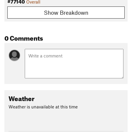
#77140
Overall
Show Breakdown
0 Comments
Weather
Weather is unavailable at this time