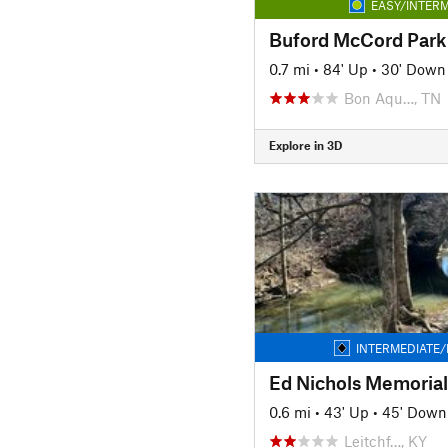
EASY/INTERM
Buford McCord Park 
0.7 mi
•
84' Up
•
30' Down
Bon Aqu…, TN
Explore in 3D
INTERMEDIATE/
Ed Nichols Memorial 
0.6 mi
•
43' Up
•
45' Down
Leitchf…, KY