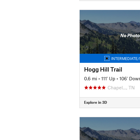
No Photo
INTERMEDIATE/
Hogg Hill Trail
0.6 mi
•
111' Up
•
106' Dow
Chapel…, TN
Explore in 3D