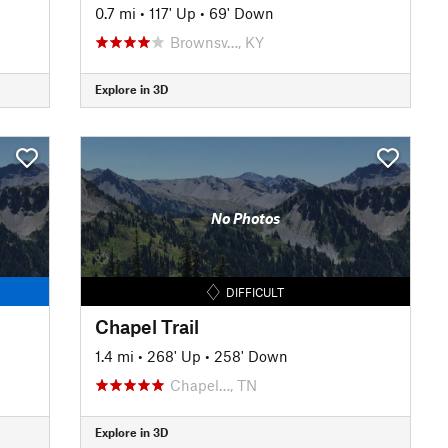
0.7 mi
•
117' Up
•
69' Down
Brownsv…, KY
Explore in 3D
No Photos
DIFFICULT
Chapel Trail
1.4 mi
•
268' Up
•
258' Down
Chapel…, TN
Explore in 3D