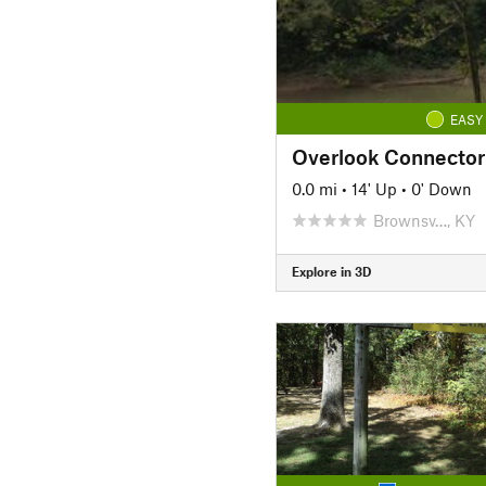
EASY
Overlook Connector
0.0 mi
•
14' Up
•
0' Down
Brownsv…, KY
Explore in 3D