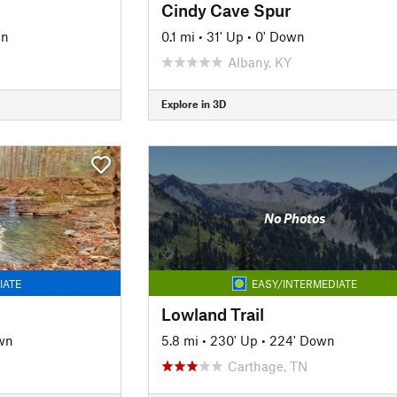
Cindy Cave Spur
wn
0.1 mi
•
31' Up
•
0' Down
Albany, KY
Explore in 3D
No Photos
IATE
EASY/INTERMEDIATE
Lowland Trail
wn
5.8 mi
•
230' Up
•
224' Down
Carthage, TN