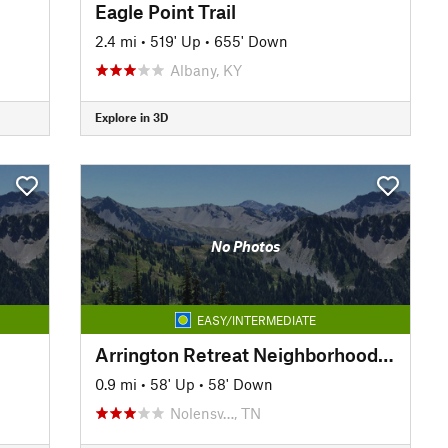
Eagle Point Trail
2.4 mi
•
519' Up
•
655' Down
Albany, KY
Explore in 3D
No Photos
EASY/INTERMEDIATE
Arrington Retreat Neighborhood Hiking Trails
0.9 mi
•
58' Up
•
58' Down
Nolensv…, TN