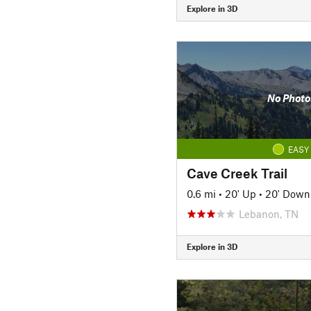
Explore in 3D
No Photo
EASY
Cave Creek Trail
0.6 mi
•
20' Up
•
20' Down
Lebanon, TN
Explore in 3D