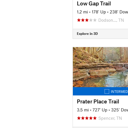
Low Gap Trail
1.2 mi
•
178' Up
•
238' Do
Dodson…, TN
Explore in 3D
INTERMED
Prater Place Trail
3.5 mi
•
727' Up
•
325' Do
Spencer, TN