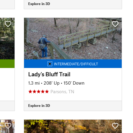
Explore in 3D
INTERMEDIATE/DIFFICULT
Lady's Bluff Trail
1.3 mi
•
208' Up
•
150' Down
Parsons, TN
Explore in 3D