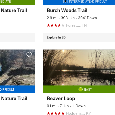
EDIATE
INTERMEDIATE/DIFFICULT
Nature Trail
Burch Woods Trail
2.9 mi
•
393' Up
•
394' Down
Forest…, TN
Explore in 3D
DIFFICULT
EASY
Nature Trail
Beaver Loop
0.1 mi
•
7' Up
•
1' Down
Hodgenv…, KY