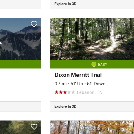
Explore in 3D
s
EASY
Dixon Merritt Trail
0.7 mi
•
51' Up
•
51' Down
Lebanon, TN
Explore in 3D