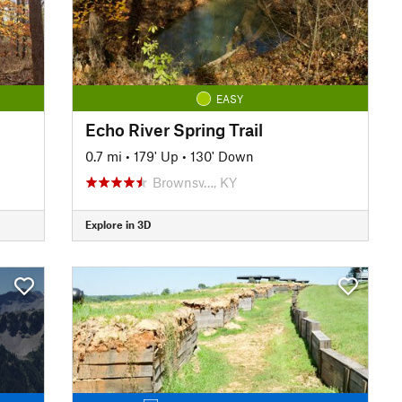
EASY
Echo River Spring Trail
0.7 mi
•
179' Up
•
130' Down
Brownsv…, KY
Explore in 3D