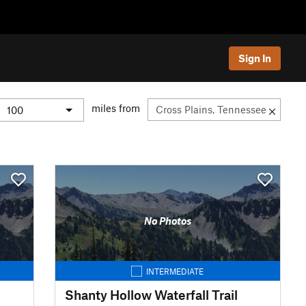
Sign In
miles from
No Photos
INTERMEDIATE
Shanty Hollow Waterfall Trail