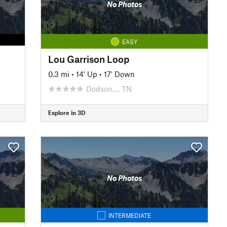
No Photos
EASY
Lou Garrison Loop
0.3 mi
•
14' Up
•
17' Down
Dodson…, TN
Explore in 3D
No Photos
INTERMEDIATE