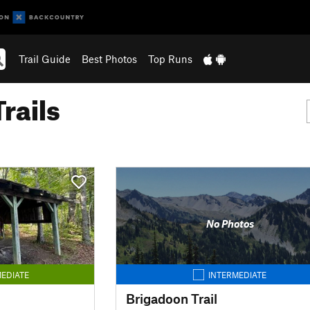
Trail Guide
Best Photos
Top Runs
rails
No Photos
EDIATE
INTERMEDIATE
Brigadoon Trail