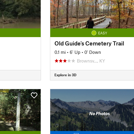
EASY
Old Guide's Cemetery Trail
0.1 mi
•
6' Up
•
0' Down
Brownsv…, KY
Explore in 3D
No Photos