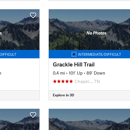
s
No Photos
DIFFICULT
INTERMEDIATE/DIFFICULT
Grackle Hill Trail
n
0.4 mi
•
101' Up
•
89' Down
Chapel…, TN
Explore in 3D