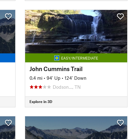
EASY/INTERMEDIATE
John Cummins Trail
0.4 mi
•
94' Up
•
124' Down
Dodson…, TN
Explore in 3D