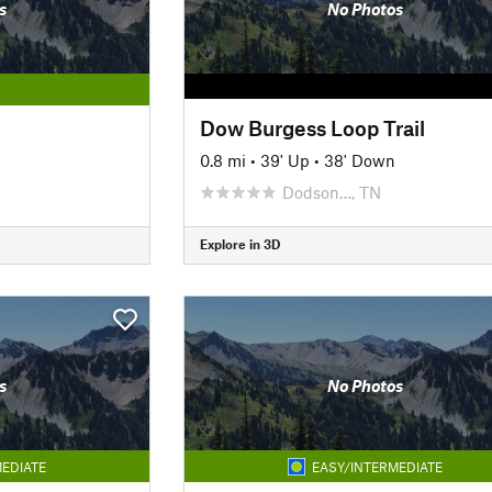
s
No Photos
Dow Burgess Loop Trail
0.8 mi
•
39' Up
•
38' Down
Dodson…, TN
Explore in 3D
s
No Photos
EDIATE
EASY/INTERMEDIATE