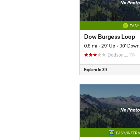
No Photo
EASY
Dow Burgess Loop
0.8 mi
•
29' Up
•
30' Down
Dodson…, TN
Explore in 3D
No Photo
EASY/INTERM