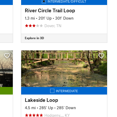
INTERMEDIATE/DIFFICULT
River Circle Trail Loop
1.3 mi
•
201' Up
•
301' Down
Dover, TN
Explore in 3D
INTERMEDIATE
Lakeside Loop
4.5 mi
•
285' Up
•
285' Down
Hodgenv…, KY