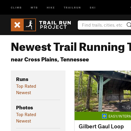
CLIMB
MTB
HIKE
TRAILRUN
SKI
Newest Trail Running T
near Cross Plains, Tennessee
Runs
Top Rated
Newest
Photos
Top Rated
EASY/INTERM
Newest
Gilbert Gaul Loop