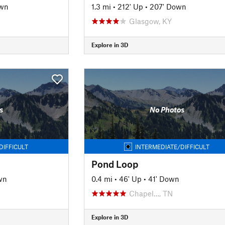
own
1.3 mi
•
212' Up
•
207' Down
Glasgow, KY
Explore in 3D
s
No Photos
DIFFICULT
INTERMEDIATE/DIFFICULT
Pond Loop
wn
0.4 mi
•
46' Up
•
41' Down
Chapel…, TN
Explore in 3D