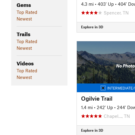
Gems
4.3 mi
•
403' Up
•
404' D
Top Rated
Spencer, TN
Newest
Explore in 3D
Trails
Top Rated
Newest
Videos
No Photo
Top Rated
Newest
INTERMEDIATE/
Ogilvie Trail
1.4 mi
•
242' Up
•
244' Do
Chapel…, TN
Explore in 3D