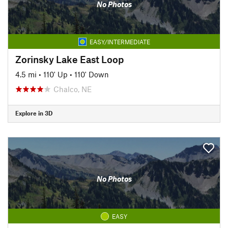
No Photos
EASY/INTERMEDIATE
Zorinsky Lake East Loop
4.5 mi
•
110' Up
•
110' Down
Chalco, NE
Explore in 3D
No Photos
EASY