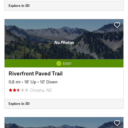
Explore in 3D
No Photos
EASY
Riverfront Paved Trail
0.8 mi
•
18' Up
•
10' Down
Omaha, NE
Explore in 3D