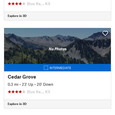
Blue Ra…, KS
Explore in 3D
No Photos
INTERMEDIATE
Cedar Grove
0.3 mi
•
23' Up
•
20' Down
Blue Ra…, KS
Explore in 3D