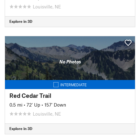
Louisville, NE
Explore in 3D
No Photos
INTERMEDIATE
Red Cedar Trail
0.5 mi
•
72' Up
•
157' Down
Louisville, NE
Explore in 3D