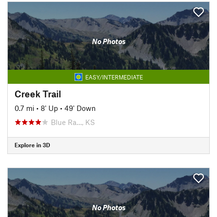
No Photos
EASY/INTERMEDIATE
Creek Trail
0.7 mi
•
8' Up
•
49' Down
Blue Ra…, KS
Explore in 3D
No Photos