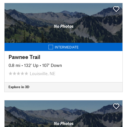
No Photos
INTERMEDIATE
Pawnee Trail
0.8 mi
•
132' Up
•
107' Down
Louisville, NE
Explore in 3D
No Photos