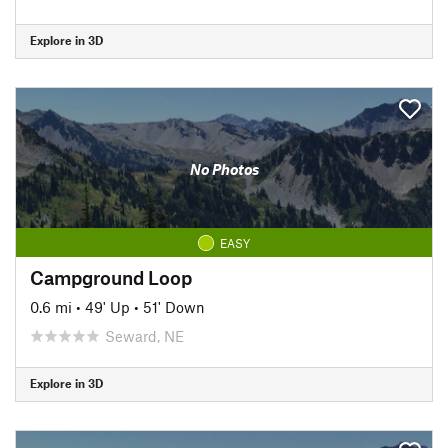
Explore in 3D
No Photos
EASY
Campground Loop
0.6 mi
•
49' Up
•
51' Down
Seward, NE
Explore in 3D