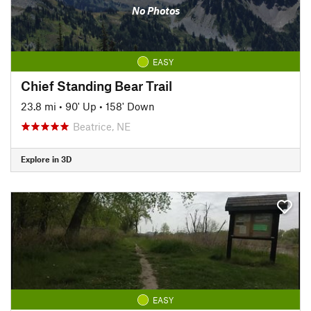
No Photos
EASY
Chief Standing Bear Trail
23.8 mi
•
90' Up
•
158' Down
Beatrice, NE
Explore in 3D
EASY