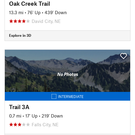
Oak Creek Trail
13.3 mi
•
76' Up
•
439' Down
David City, NE
Explore in 3D
No Photos
INTERMEDIATE
Trail 3A
0.7 mi
•
17' Up
•
219' Down
Falls City, NE