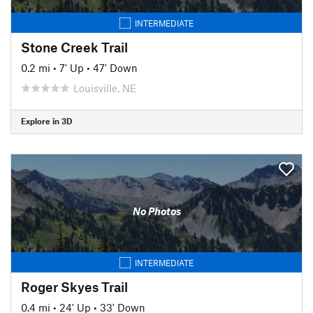
INTERMEDIATE
Stone Creek Trail
0.2 mi
•
7' Up
•
47' Down
Louisville, NE
Explore in 3D
No Photos
INTERMEDIATE
Roger Skyes Trail
0.4 mi
•
24' Up
•
33' Down