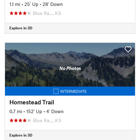
1.1 mi
•
25' Up
•
28' Down
Blue Ra…, KS
Explore in 3D
No Photos
INTERMEDIATE
Homestead Trail
0.7 mi
•
152' Up
•
4' Down
Blue Ra…, KS
Explore in 3D