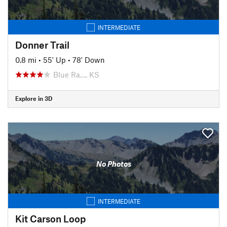
INTERMEDIATE
Donner Trail
0.8 mi
•
55' Up
•
78' Down
Blue Ra…, KS
Explore in 3D
No Photos
INTERMEDIATE
Kit Carson Loop