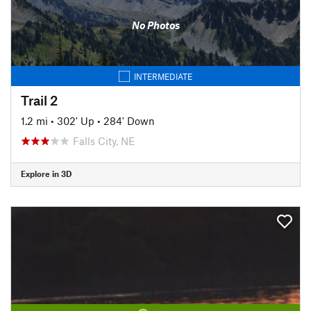
No Photos
INTERMEDIATE
Trail 2
1.2 mi
•
302' Up
•
284' Down
Falls City, NE
Explore in 3D