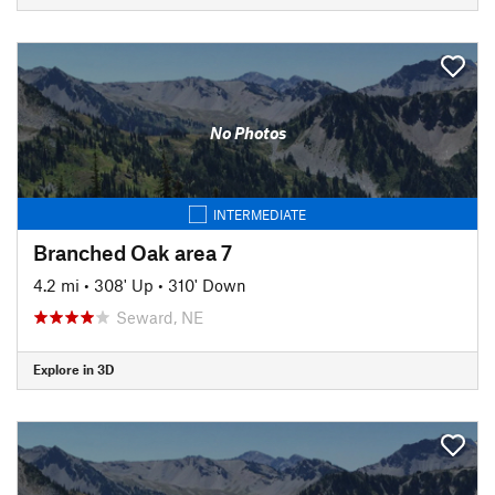
No Photos
INTERMEDIATE
Branched Oak area 7
4.2 mi
•
308' Up
•
310' Down
Seward, NE
Explore in 3D