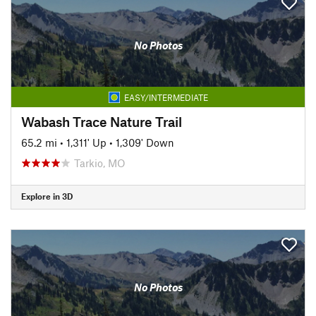
No Photos
EASY/INTERMEDIATE
Wabash Trace Nature Trail
65.2 mi
•
1,311' Up
•
1,309' Down
Tarkio, MO
Explore in 3D
No Photos