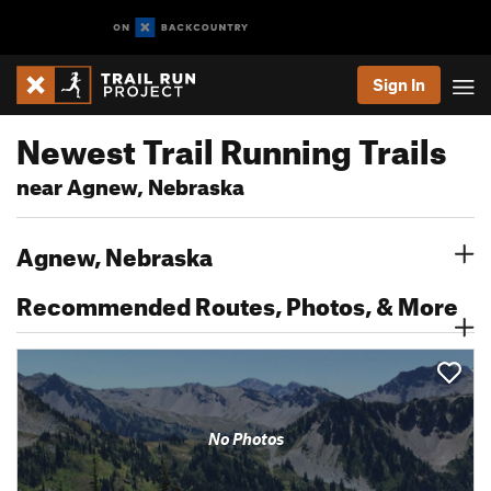
Sign In
Newest Trail Running Trails
near Agnew, Nebraska
Agnew, Nebraska
Recommended Routes, Photos, & More
No Photos