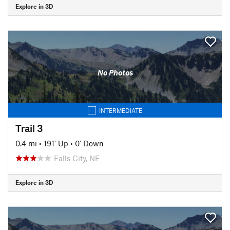
Explore in 3D
No Photos
INTERMEDIATE
Trail 3
0.4 mi
•
191' Up
•
0' Down
Falls City, NE
Explore in 3D