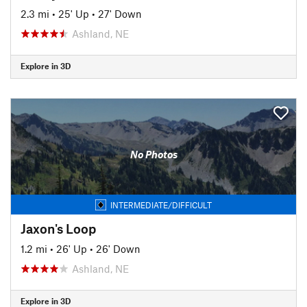
2.3 mi
•
25' Up
•
27' Down
Ashland, NE
Explore in 3D
No Photos
INTERMEDIATE/DIFFICULT
Jaxon's Loop
1.2 mi
•
26' Up
•
26' Down
Ashland, NE
Explore in 3D