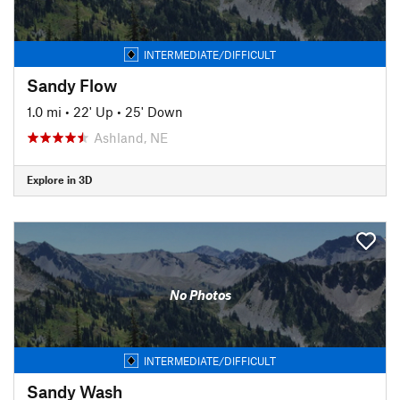
INTERMEDIATE/DIFFICULT
Sandy Flow
1.0 mi
•
22' Up
•
25' Down
Ashland, NE
Explore in 3D
No Photos
INTERMEDIATE/DIFFICULT
Sandy Wash