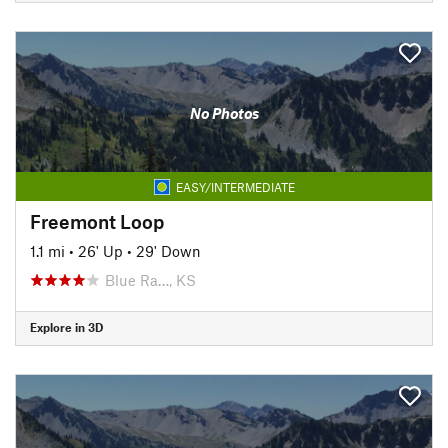
No Photos
EASY/INTERMEDIATE
Freemont Loop
1.1 mi
•
26' Up
•
29' Down
Blue Ra…, KS
Explore in 3D