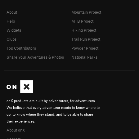
About
Mountain Project
Help
MTB Project
Widgets
Hiking Project
Clubs
Trail Run Project
Top Contributors
Powder Project
Share Your Adventures & Photos
National Parks
onX products are built by adventurers, for adventurers.
We believe that every adventurer needs to know where to
go, to know where they stand, and to be able to share
their experiences.
About onX
Careers