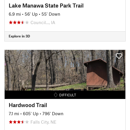
Lake Manawa State Park Trail
6.9 mi
•
56' Up
•
55' Down
Council…, IA
Explore in 3D
DIFFICULT
Hardwood Trail
7.1 mi
•
605' Up
•
796' Down
Falls City, NE