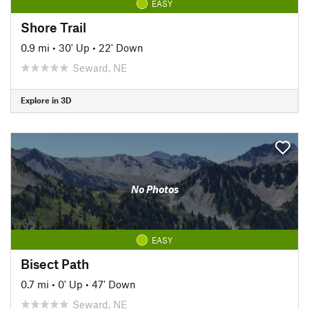
EASY
Shore Trail
0.9 mi
•
30' Up
•
22' Down
Seward, NE
Explore in 3D
No Photos
EASY
Bisect Path
0.7 mi
•
0' Up
•
47' Down
Seward, NE