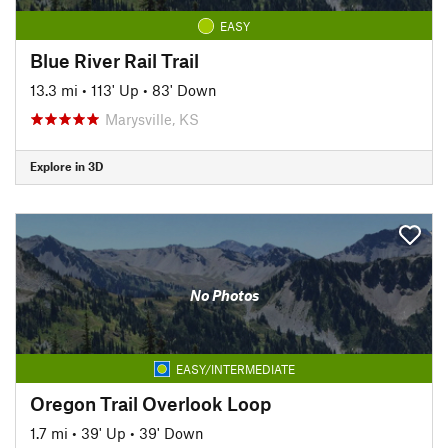
EASY
Blue River Rail Trail
13.3 mi
•
113' Up
•
83' Down
Marysville, KS
Explore in 3D
No Photos
EASY/INTERMEDIATE
Oregon Trail Overlook Loop
1.7 mi
•
39' Up
•
39' Down