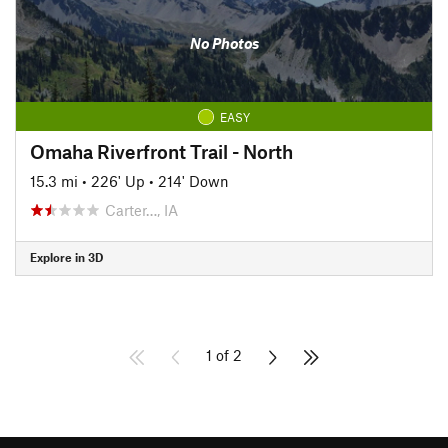
No Photos
EASY
Omaha Riverfront Trail - North
15.3 mi
•
226' Up
•
214' Down
Carter…, IA
Explore in 3D
1 of 2