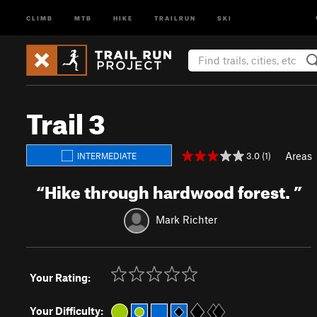
CLIMB
MTB
HIKE
TRAILRUN
SKI
Trail 3
Areas
3.0 (1)
INTERMEDIATE
“
Hike through hardwood forest.
”
Mark Richter
Your Rating:
Your Difficulty: