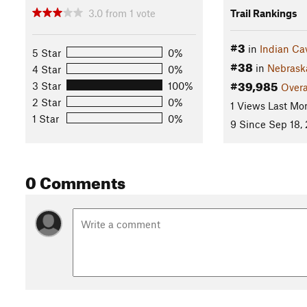
3.0
from
1
vote
Trail Rankings
#3
in
Indian Ca
5 Star
0%
#38
in
Nebrask
4 Star
0%
#39,985
3 Star
100%
Overa
2 Star
0%
1 Views Last Mo
1 Star
0%
9 Since Sep 18,
0 Comments