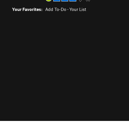
Your Favorites:
Add To-Do
·
Your List