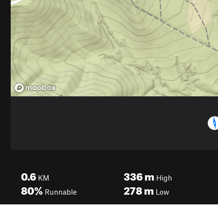
0.6
336
m
KM
High
80%
278
m
Runnable
Low