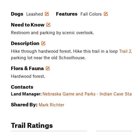
Dogs
Features
Leashed
Fall Colors
Need to Know
Restroom and parking by scenic overlook.
Description
Hike through hardwood forest. Hike this trail in a loop
Trail 2
parking lot near the old Schoolhouse.
Flora & Fauna
Hardwood forest.
Contacts
Land Manager:
Nebraska Game and Parks - Indian Cave Sta
Shared By:
Mark Richter
Trail Ratings