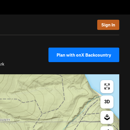
Sign In
Plan with onX Backcountry
ark