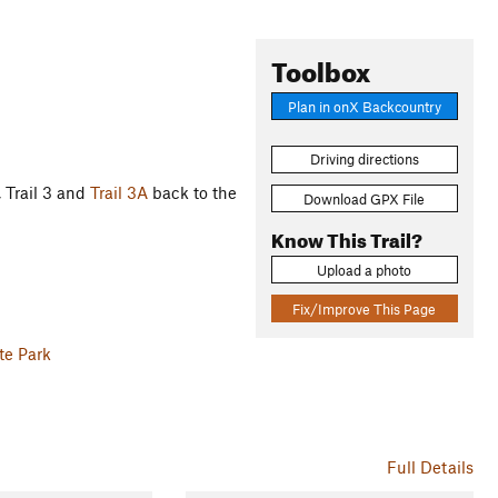
Toolbox
Plan in onX Backcountry
Driving directions
, Trail 3 and
Trail 3A
back to the
Download GPX File
Know This Trail?
Upload a photo
Fix/Improve This Page
te Park
Full Details