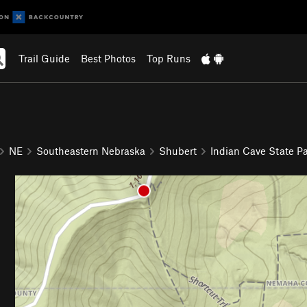
Trail Guide
Best Photos
Top Runs
NE
Southeastern Nebraska
Shubert
Indian Cave State P