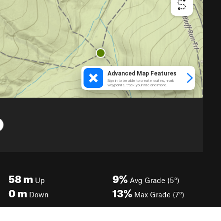
58
m
9%
Up
Avg Grade (5°)
0
m
13%
Down
Max Grade (7°)