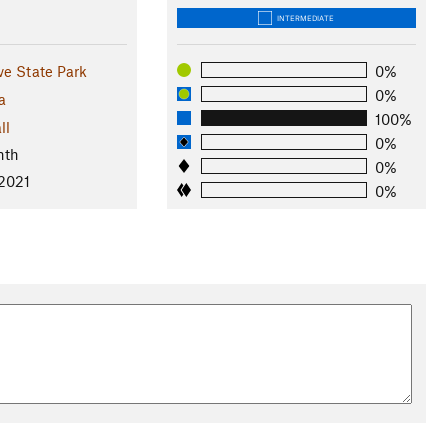
INTERMEDIATE
ve State Park
0%
0%
a
100%
ll
0%
nth
0%
 2021
0%