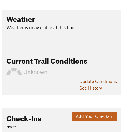
Weather
Weather is unavailable at this time
Current Trail Conditions
Unknown
Update
Conditions
See History
Check-Ins
Add Your Check-In
none