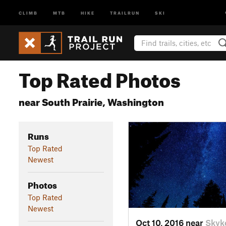
CLIMB
MTB
HIKE
TRAILRUN
SKI
Top Rated Photos
near South Prairie, Washington
Runs
Top Rated
Newest
Photos
Top Rated
Newest
Oct 10, 2016 near
Skyk