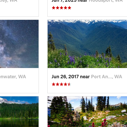
enwater, WA
Jun 26, 2017 near
Port An…, WA