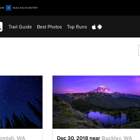
Trail Guide
Best Photos
Top Runs
omish, WA
Dec 30, 2018 near
Buckley, WA