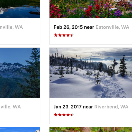
nville, WA
Feb 26, 2015 near
Eatonville, WA
ville, WA
Jan 23, 2017 near
Riverbend, WA