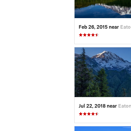
Feb 26, 2015 near
Eato
Jul 22, 2018 near
Eaton