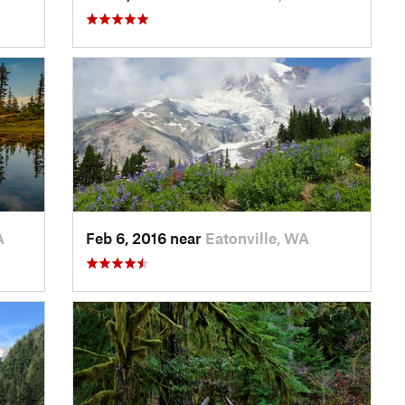
A
Feb 6, 2016 near
Eatonville, WA