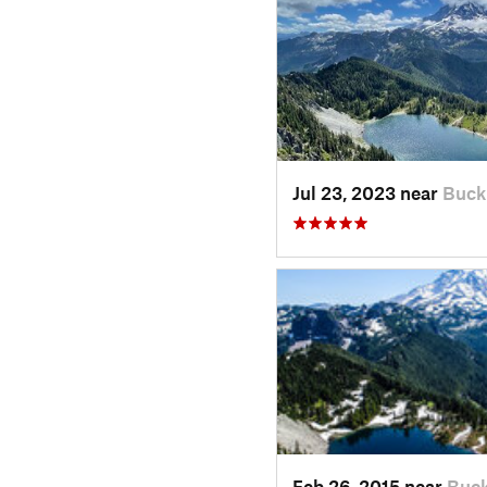
Jul 23, 2023 near
Buck
Feb 26, 2015 near
Buck