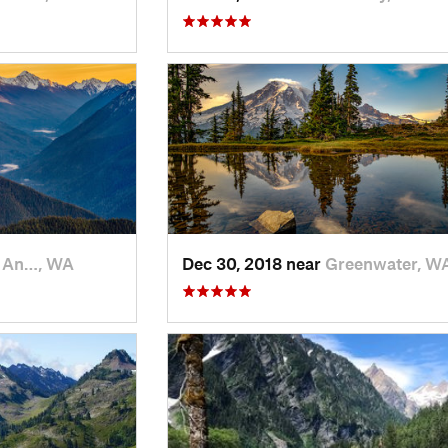
t An…, WA
Dec 30, 2018 near
Greenwater, W