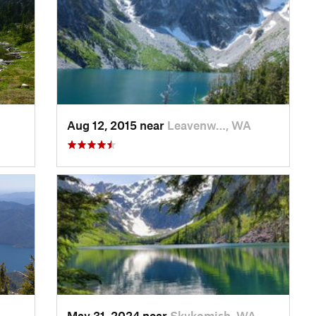
Aug 12, 2015 near
Leavenw…, WA
May 31, 2024 near
Skykomish, WA