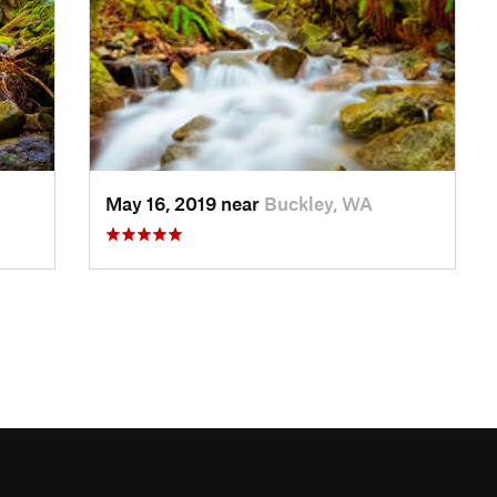
May 16, 2019 near
Buckley, WA