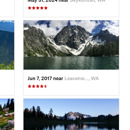
Jun 7, 2017 near
Leavenw…, WA