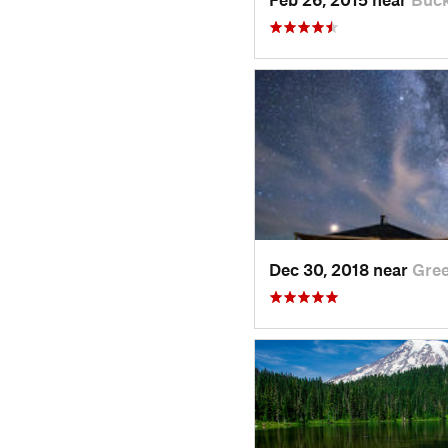
Dec 30, 2018 near
Gre