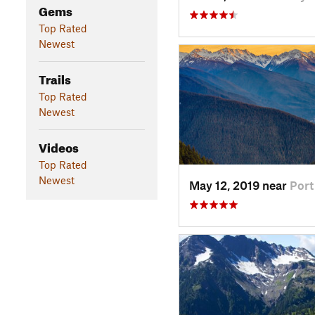
Gems
Top Rated
Newest
Trails
Top Rated
Newest
Videos
Top Rated
Newest
May 12, 2019 near
Por