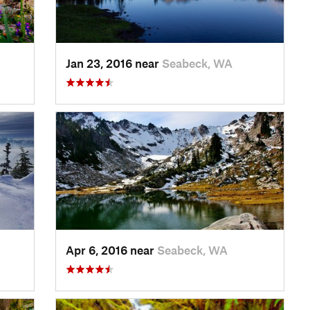
Jan 23, 2016 near
Seabeck, WA
Apr 6, 2016 near
Seabeck, WA