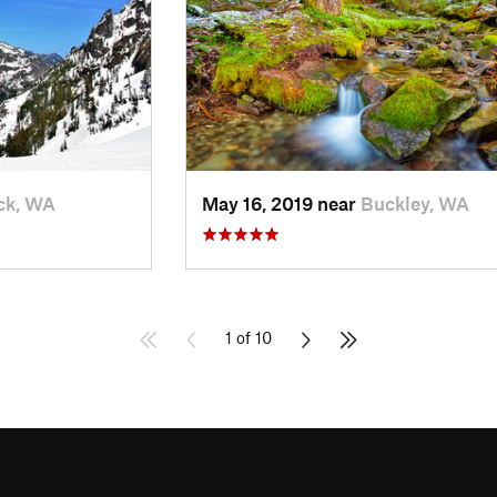
ck, WA
May 16, 2019 near
Buckley, WA
1 of 10