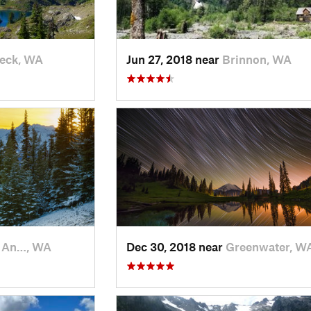
eck, WA
Jun 27, 2018 near
Brinnon, WA
t An…, WA
Dec 30, 2018 near
Greenwater, W