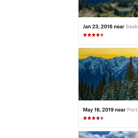
Jan 23, 2016 near
Seab
May 16, 2019 near
Por