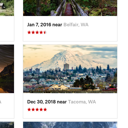
Jan 7, 2016 near
Belfair, WA
A
Dec 30, 2018 near
Tacoma, WA