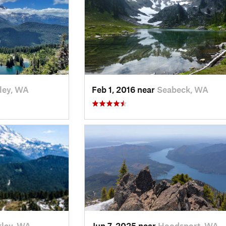
ley, WA
Feb 1, 2016 near
Seabeck, WA
ley, WA
Jun 7, 2025 near
Hoodsport, WA