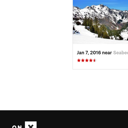
Jan 7, 2016 near
Seabe