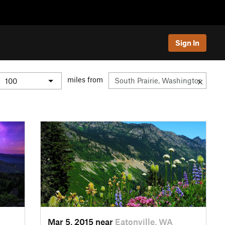
Sign In
miles from
Mar 5, 2015 near
Eatonville, WA