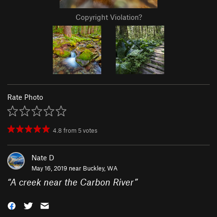
Copyright Violation?
Rate Photo
4.8
from
5
votes
Nate D
May 16, 2019 near
Buckley, WA
“
A creek near the Carbon River
”