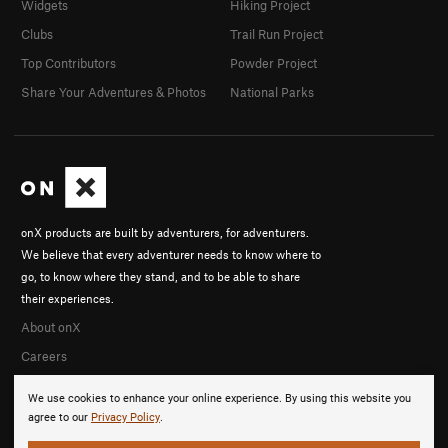
Widgets
Hiking Project
Clubs
Trail Run Project
Top Contributors
Powder Project
Share Your Adventures & Photos
National Parks
onX products are built by adventurers, for adventurers.
We believe that every adventurer needs to know where to
go, to know where they stand, and to be able to share
their experiences.
About onX
Careers
We use cookies to enhance your online experience. By using this website you
agree to our
Privacy Policy
.