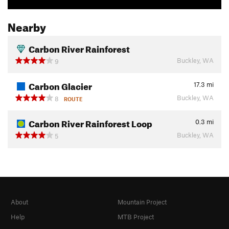
Nearby
Carbon River Rainforest
Buckley, WA
9
Carbon Glacier
17.3
mi
Buckley, WA
8
ROUTE
Carbon River Rainforest Loop
0.3
mi
Buckley, WA
5
About
Mountain Project
Help
MTB Project