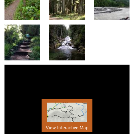
View Interactive Map