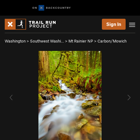
Sign In
Washington
>
Southwest Washi…
>
Mt Rainier NP
>
Carbon/Mowich