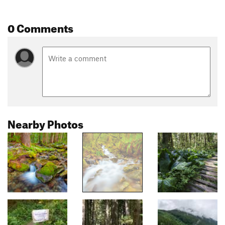
0 Comments
Nearby Photos