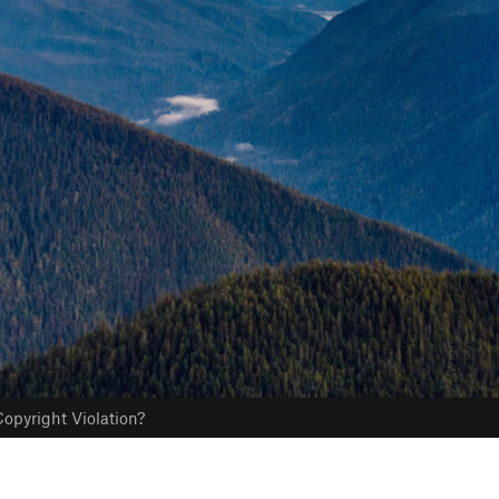
opyright Violation?