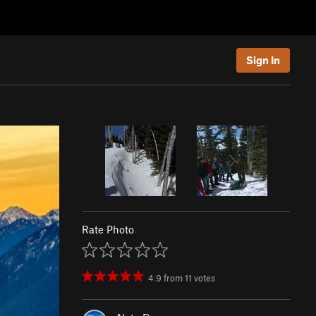
Sign In
Rate Photo
4.9
from
11
votes