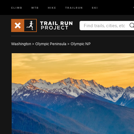
CLIMB
MTB
HIKE
TRAILRUN
SKI
Washington
>
Olympic Peninsula
>
Olympic NP