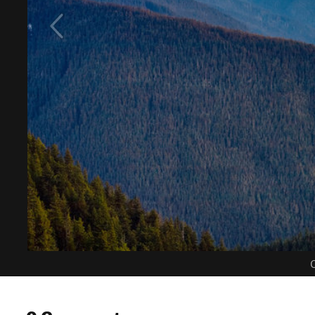
C
0 Comments