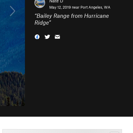
Nate D
May 12, 2019 near
Port Angeles, WA
“
Bailey Range from Hurricane
Ridge
”