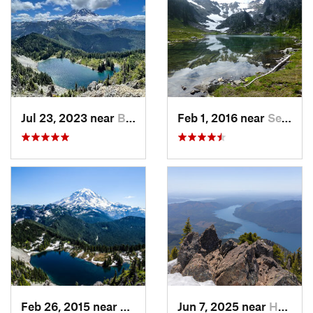
Jul 23, 2023 near
Buckley, WA
Feb 1, 2016 near
Seabeck, WA
Feb 26, 2015 near
Buckley, WA
Jun 7, 2025 near
Hoodsport, WA