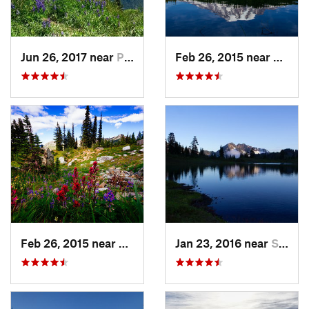
Jun 26, 2017 near
Port An…, WA
Feb 26, 2015 near
Eatonv
Feb 26, 2015 near
Eatonville, WA
Jan 23, 2016 near
Seabeck, WA