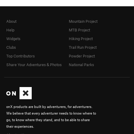
About
Mountain Project
Help
MTB Project
Widgets
Hiking Project
Clubs
Trail Run Project
Top Contributors
Powder Project
Share Your Adventures & Photos
National Parks
onX products are built by adventurers, for adventurers.
We believe that every adventurer needs to know where to
go, to know where they stand, and to be able to share
their experiences.