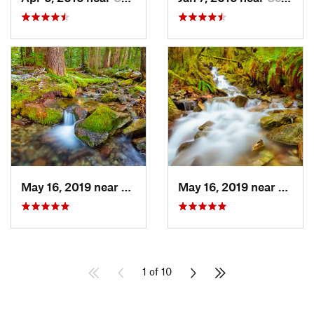
May 16, 2019 near
Buckley, WA
May 16, 2019 near
Buckl
1 of 10