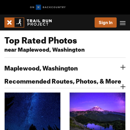
Sign In
Top Rated Photos
near Maplewood, Washington
Maplewood, Washington
Recommended Routes, Photos, & More