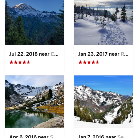
Jul 22, 2018 near
Eatonville, WA
Jan 23, 2017 near
Riverbend, WA
Apr 6, 2016 near
Seabeck, WA
Jan 7, 2016 near
Seabeck, WA