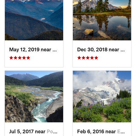
May 12, 2019 near
Port An…, WA
Dec 30, 2018 near
Green
Jul 5, 2017 near
Port An…, WA
Feb 6, 2016 near
Eatonville, WA