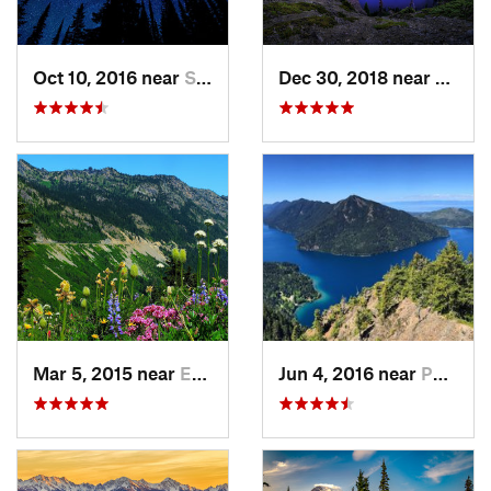
Oct 10, 2016 near
Skykomish, WA
Dec 30, 2018 near
Buckl
Mar 5, 2015 near
Eatonville, WA
Jun 4, 2016 near
Port An…, WA