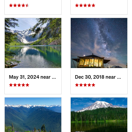
May 31, 2024 near
Skykomish, WA
Dec 30, 2018 near
Green