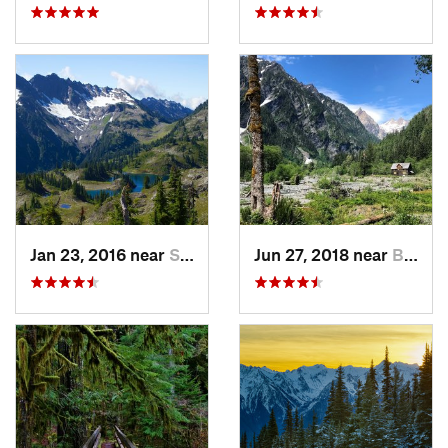
Jan 23, 2016 near
Seabeck, WA
Jun 27, 2018 near
Brinnon, WA