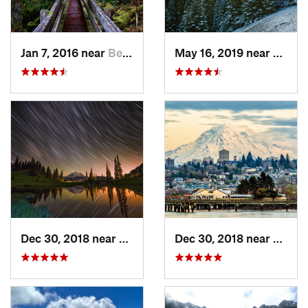
Jan 7, 2016 near
Belfair, WA
May 16, 2019 near
Port 
Dec 30, 2018 near
Greenwater, WA
Dec 30, 2018 near
Tacom