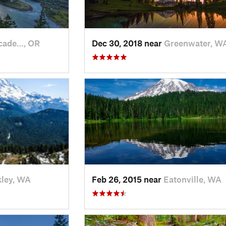
cade…, OR
Dec 30, 2018 near
Greenwater, W
ley, WA
Feb 26, 2015 near
Eatonville, WA