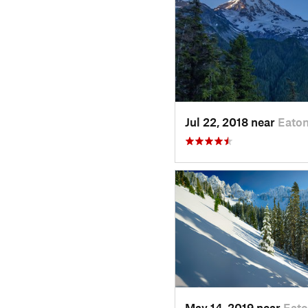
Jul 22, 2018 near
Eaton
May 14, 2019 near
Eato