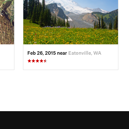
Feb 26, 2015 near
Eatonville, WA