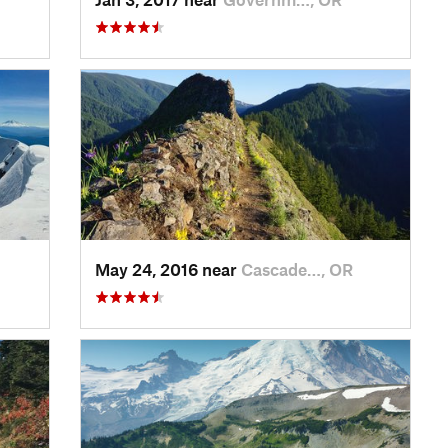
May 24, 2016 near
Cascade…, OR