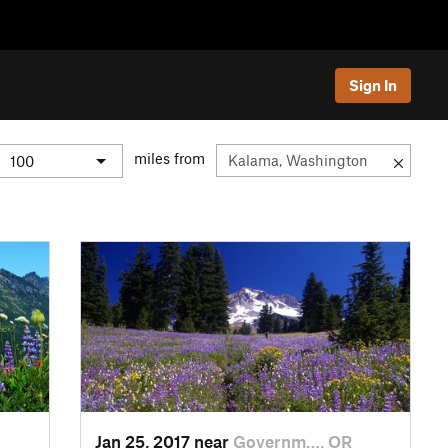
Sign In
miles from
Jan 25, 2017 near
Governm…, OR