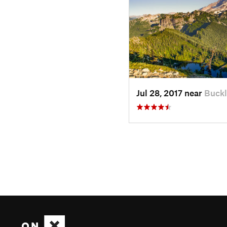
Jul 28, 2017 near
Buckl