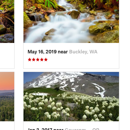
May 16, 2019 near
Buckley, WA
Jan 3, 2017 near
Governm…, OR