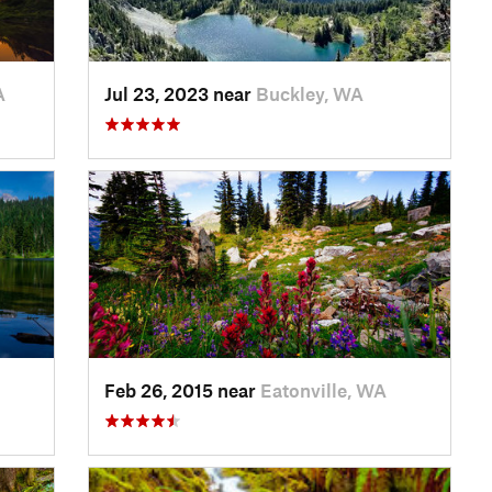
A
Jul 23, 2023 near
Buckley, WA
Feb 26, 2015 near
Eatonville, WA