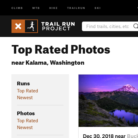
CLIMB
MTB
HIKE
TRAILRUN
SKI
Top Rated Photos
near Kalama, Washington
Runs
Top Rated
Newest
Photos
Top Rated
Newest
Dec 30, 2018 near
Buck