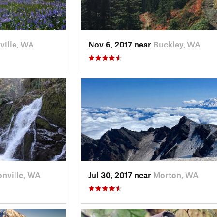
ville, WA
Nov 6, 2017 near
Buckley, WA
onville, WA
Jul 30, 2017 near
Morton, WA