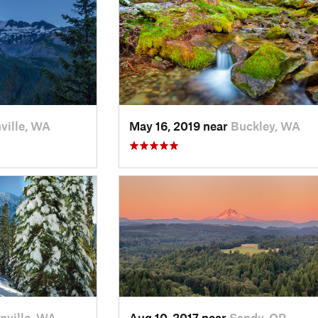
ville, WA
May 16, 2019 near
Buckley, WA
nville, WA
Aug 10, 2017 near
Sandy, OR