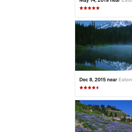
Dec 8, 2015 near
Eaton