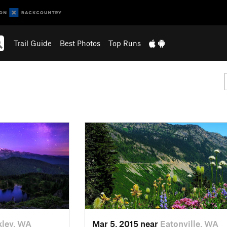
Trail Guide
Best Photos
Top Runs
ley, WA
Mar 5, 2015 near
Eatonville, WA