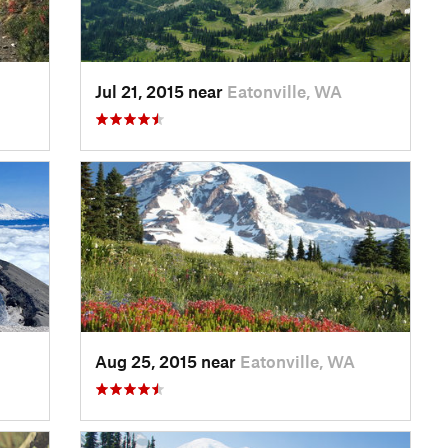
Jul 21, 2015 near
Eatonville, WA
Aug 25, 2015 near
Eatonville, WA