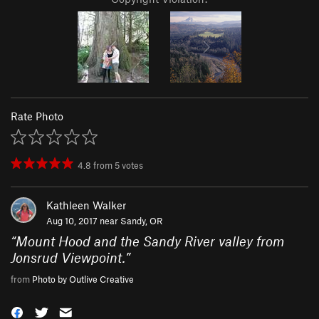
Rate Photo
4.8
from
5
votes
Kathleen Walker
Aug 10, 2017 near
Sandy, OR
“
Mount Hood and the Sandy River valley from
Jonsrud Viewpoint.
”
from
Photo by Outlive Creative