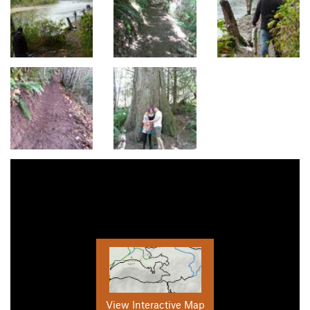
View Interactive Map