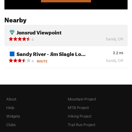
Nearby
Jonsrud Viewpoint
Sandy, OR
4
Sandy River - Jim Slagle Lo…
3.2
mi
Sandy, OR
4
ROUTE
About
Mountain Project
Help
MTB Project
Widgets
Hiking Project
Clubs
Trail Run Project