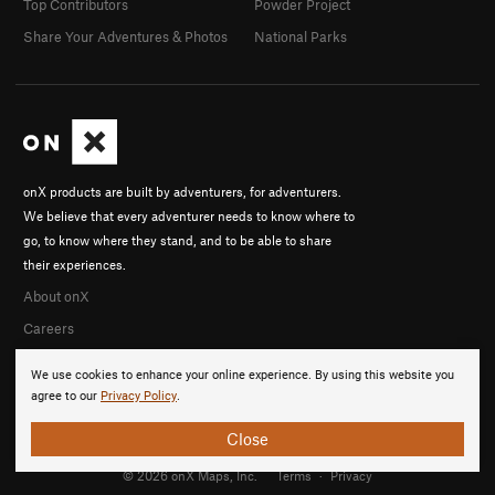
Top Contributors
Powder Project
Share Your Adventures & Photos
National Parks
onX products are built by adventurers, for adventurers.
We believe that every adventurer needs to know where to
go, to know where they stand, and to be able to share
their experiences.
About onX
Careers
We use cookies to enhance your online experience. By using this website you
agree to our
Privacy Policy
.
Close
© 2026 onX Maps, Inc.
Terms
·
Privacy