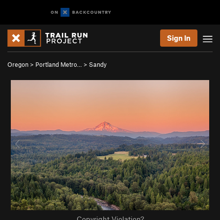
Sign In
Oregon
>
Portland Metro…
>
Sandy
Copyright Violation?