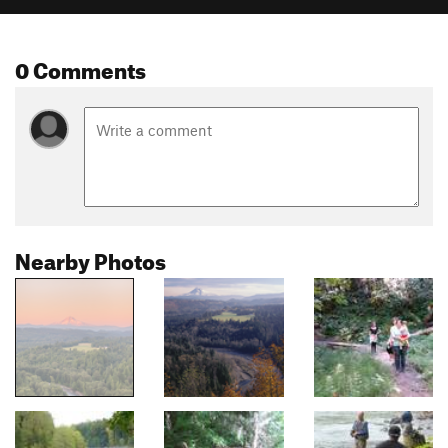
0 Comments
Nearby Photos