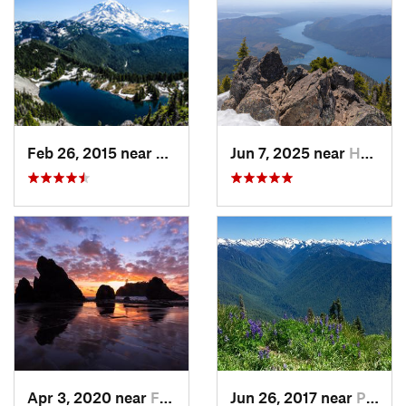
Feb 26, 2015 near
Buckley, WA
Jun 7, 2025 near
Hoodsport, WA
Apr 3, 2020 near
Forks, WA
Jun 26, 2017 near
Port An…, WA