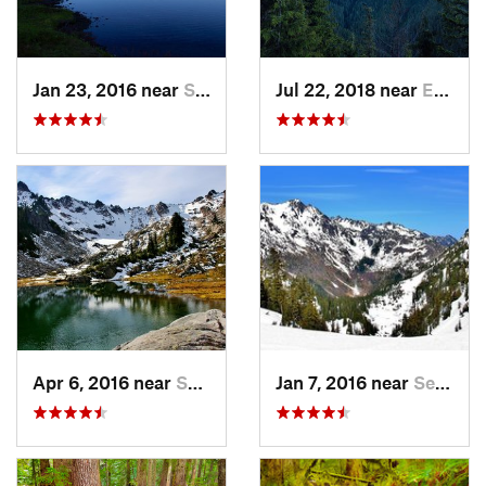
Jan 23, 2016 near
Seabeck, WA
Jul 22, 2018 near
Eatonville, WA
Apr 6, 2016 near
Seabeck, WA
Jan 7, 2016 near
Seabeck, WA