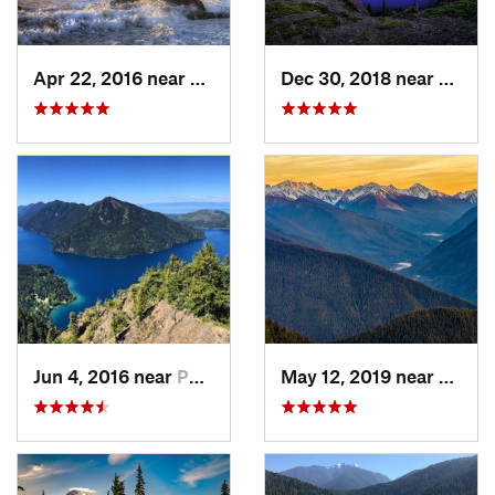
Apr 22, 2016 near
Forks, WA
Dec 30, 2018 near
Buckl
Jun 4, 2016 near
Port An…, WA
May 12, 2019 near
Port 