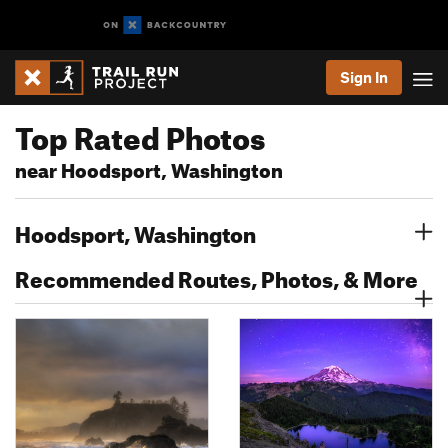
Sign In
Top Rated Photos
near Hoodsport, Washington
Hoodsport, Washington
Recommended Routes, Photos, & More