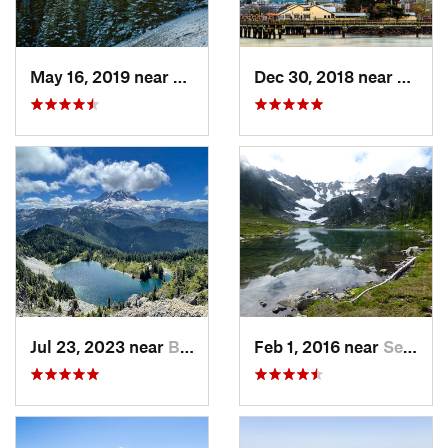
May 16, 2019 near
Port An…, WA
Dec 30, 2018 near
Tacom
Jul 23, 2023 near
Buckley, WA
Feb 1, 2016 near
Seabeck, WA