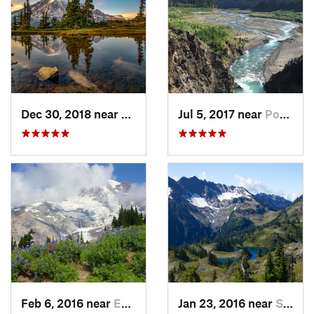
Dec 30, 2018 near
Greenwater, WA
Jul 5, 2017 near
Port An…, WA
Feb 6, 2016 near
Eatonville, WA
Jan 23, 2016 near
Seabeck, WA