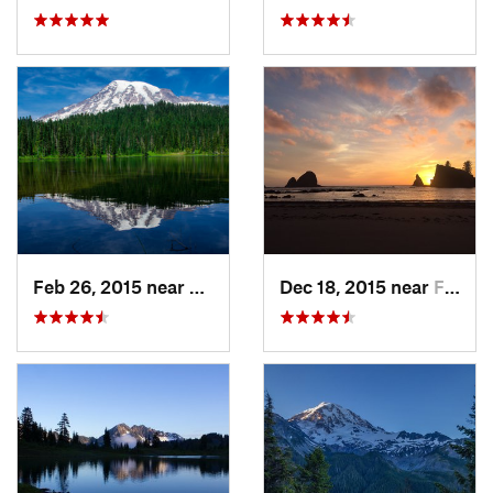
Feb 26, 2015 near
Eatonville, WA
Dec 18, 2015 near
Forks, WA