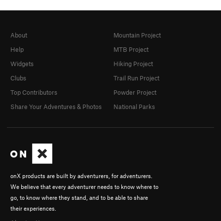
About
Mountain Project
Help
MTB Project
Widgets
Hiking Project
Clubs
Trail Run Project
Top Contributors
Powder Project
Share Your Adventures & Photos
National Parks
onX products are built by adventurers, for adventurers.
We believe that every adventurer needs to know where to
go, to know where they stand, and to be able to share
their experiences.