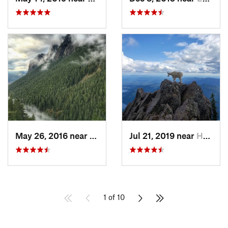
May 26, 2016 near
North Bend, WA
Jul 21, 2019 near
Hoodsport, WA
1 of 10