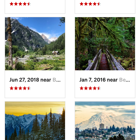
Jun 27, 2018 near
Brinnon, WA
Jan 7, 2016 near
Belfair, WA