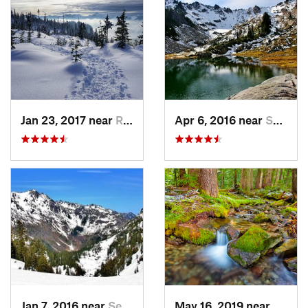
Jan 23, 2017 near
Riverbend, WA
Apr 6, 2016 near
Seabeck, WA
Jan 7, 2016 near
Seabeck, WA
May 16, 2019 near
Buckl