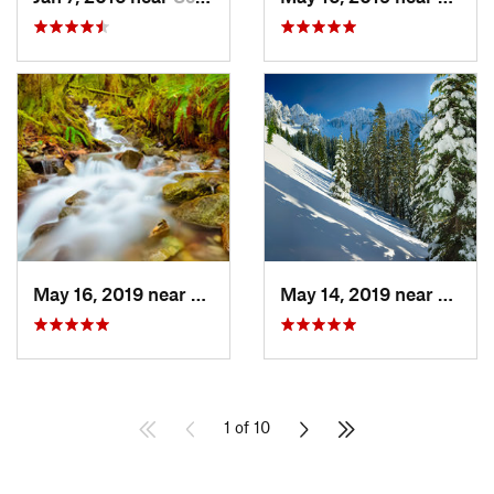
May 16, 2019 near
Buckley, WA
May 14, 2019 near
Eatonv
1 of 10