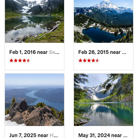
Feb 1, 2016 near
Seabeck, WA
Feb 26, 2015 near
Buckl
Jun 7, 2025 near
Hoodsport, WA
May 31, 2024 near
Skyko