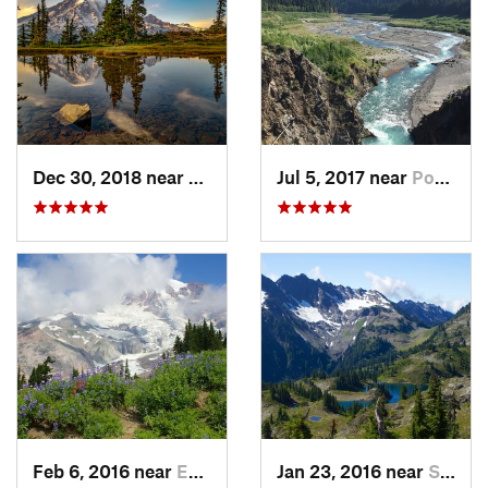
Dec 30, 2018 near
Greenwater, WA
Jul 5, 2017 near
Port An…, WA
Feb 6, 2016 near
Eatonville, WA
Jan 23, 2016 near
Seabeck, WA