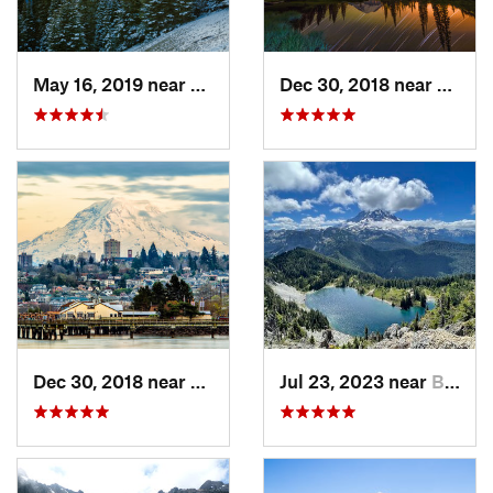
May 16, 2019 near
Port An…, WA
Dec 30, 2018 near
Green
Dec 30, 2018 near
Tacoma, WA
Jul 23, 2023 near
Buckley, WA