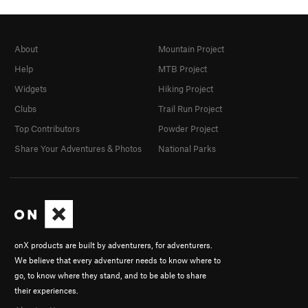
About
Mountain Project
Help
MTB Project
Widgets
Hiking Project
Clubs
Trail Run Project
Top Contributors
Powder Project
Share Your Adventures & Photos
National Parks
onX products are built by adventurers, for adventurers.
We believe that every adventurer needs to know where to
go, to know where they stand, and to be able to share
their experiences.