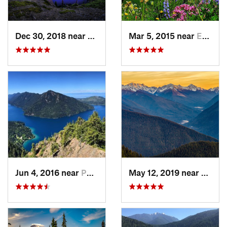
Dec 30, 2018 near
Buckley, WA
Mar 5, 2015 near
Eatonville, WA
Jun 4, 2016 near
Port An…, WA
May 12, 2019 near
Port 