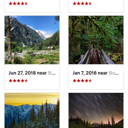
Jun 27, 2018 near
Brinnon, WA
Jan 7, 2016 near
Belfair, WA