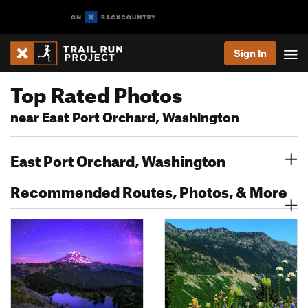
Sign In
Top Rated Photos
near East Port Orchard, Washington
East Port Orchard, Washington
Recommended Routes, Photos, & More