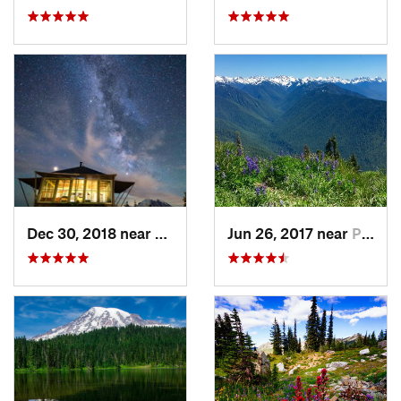
Dec 30, 2018 near
Greenwater, WA
Jun 26, 2017 near
Port An…, WA