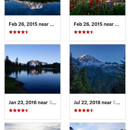
Feb 26, 2015 near
Eatonville, WA
Feb 26, 2015 near
Eatonv
Jan 23, 2016 near
Seabeck, WA
Jul 22, 2018 near
Eatonville, WA