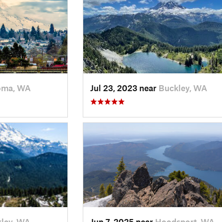
oma, WA
Jul 23, 2023 near
Buckley, WA
ley, WA
Jun 7, 2025 near
Hoodsport, WA