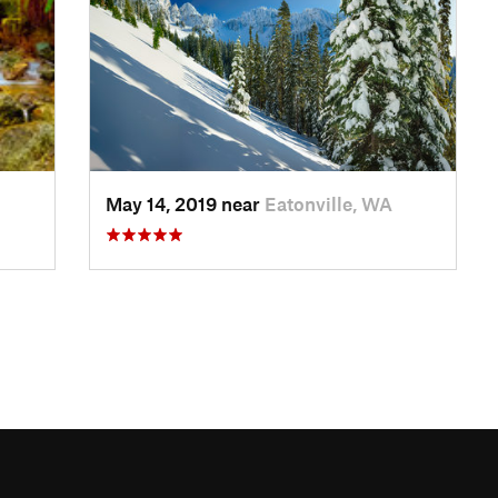
May 14, 2019 near
Eatonville, WA