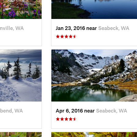
nville, WA
Jan 23, 2016 near
Seabeck, WA
rbend, WA
Apr 6, 2016 near
Seabeck, WA