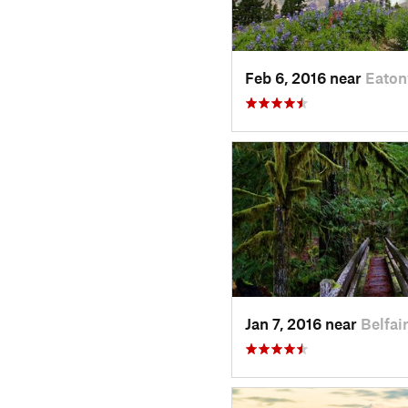
Feb 6, 2016 near
Eaton
Jan 7, 2016 near
Belfai