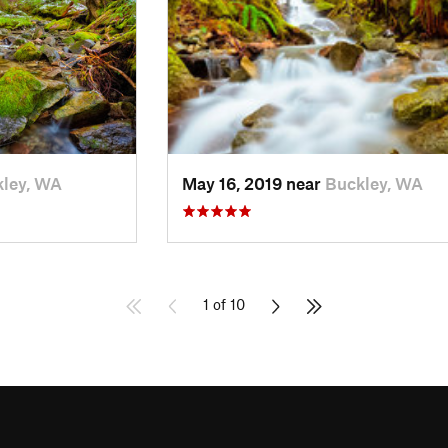
ley, WA
May 16, 2019 near
Buckley, WA
1 of 10