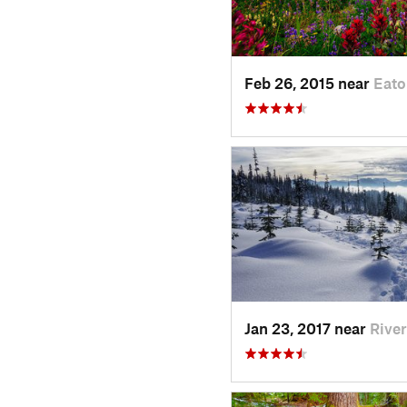
Feb 26, 2015 near
Eato
Jan 23, 2017 near
Rive