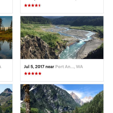
A
Jul 5, 2017 near
Port An…, WA