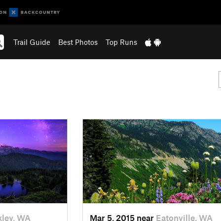
Trail Guide
Best Photos
Top Runs
ley, WA
Mar 5, 2015 near
Eatonville, WA