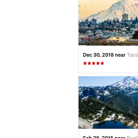
Dec 30, 2018 near
Tac
Feb 26, 2015 near
Buck