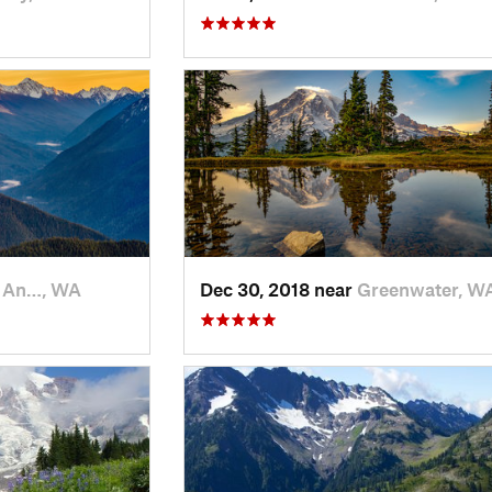
t An…, WA
Dec 30, 2018 near
Greenwater, W