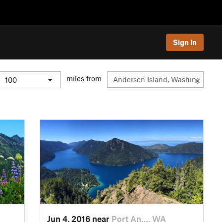
Sign In
miles from
Jun 4, 2016 near
Port An…, WA