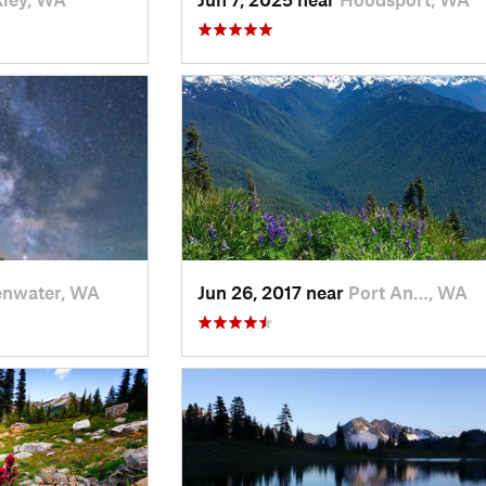
enwater, WA
Jun 26, 2017 near
Port An…, WA