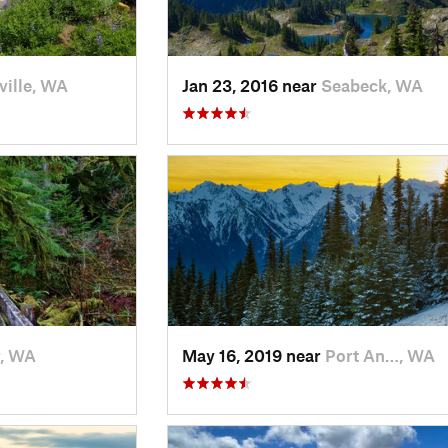
ville, WA
Jan 23, 2016 near
Seabeck, WA
r, WA
May 16, 2019 near
Port An…, WA