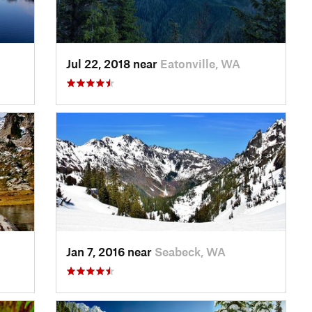
Jul 22, 2018 near
Eatonville, WA
Jan 7, 2016 near
Seabeck, WA