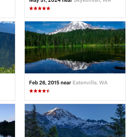
Feb 26, 2015 near
Eatonville, WA