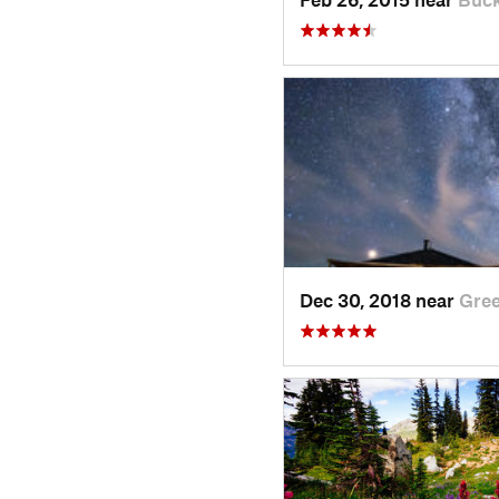
Dec 30, 2018 near
Gre