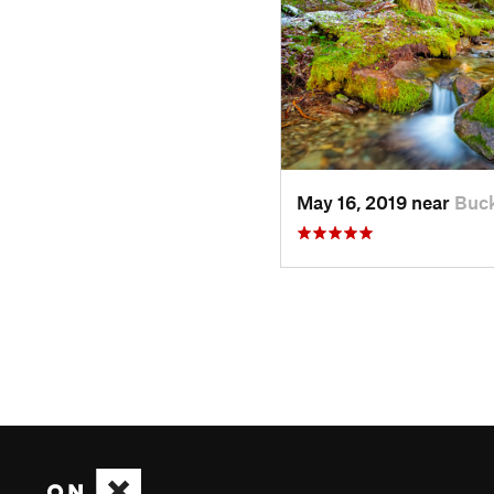
May 16, 2019 near
Buck