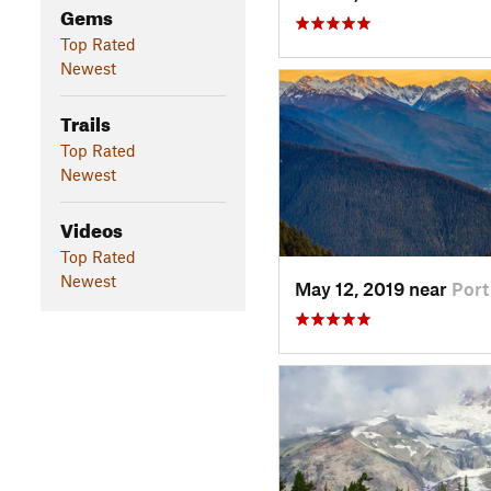
Gems
Top Rated
Newest
Trails
Top Rated
Newest
Videos
Top Rated
Newest
May 12, 2019 near
Por