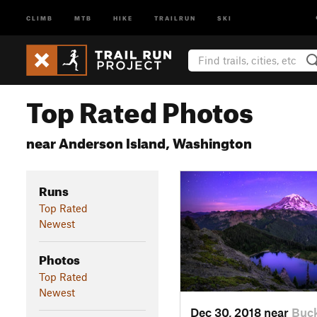
CLIMB
MTB
HIKE
TRAILRUN
SKI
Top Rated Photos
near Anderson Island, Washington
Runs
Top Rated
Newest
Photos
Top Rated
Newest
Dec 30, 2018 near
Buck