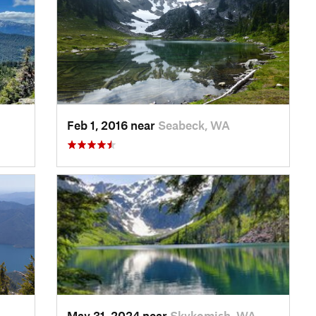
Feb 1, 2016 near
Seabeck, WA
May 31, 2024 near
Skykomish, WA