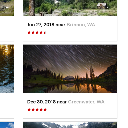
Jun 27, 2018 near
Brinnon, WA
Dec 30, 2018 near
Greenwater, WA