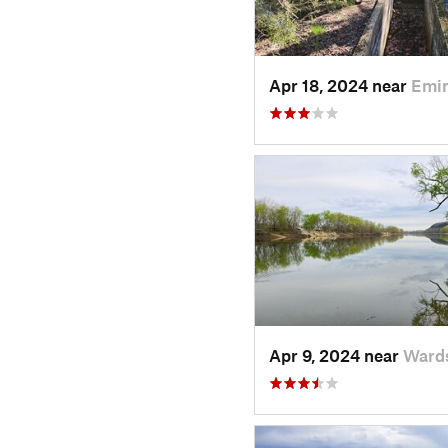
Apr 18, 2024 near
Emi
Apr 9, 2024 near
Wards