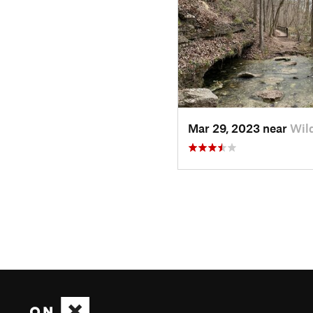
Mar 29, 2023 near
Wil