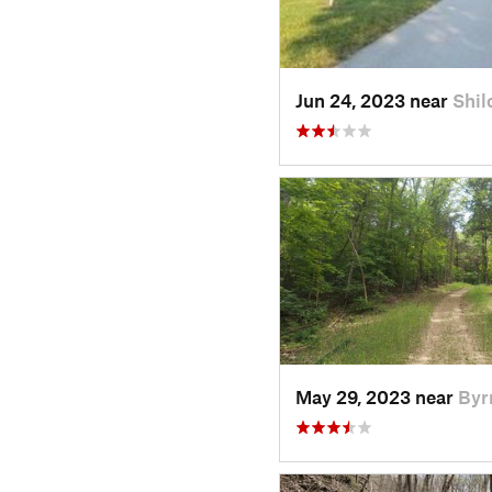
Jun 24, 2023 near
Shil
May 29, 2023 near
Byr