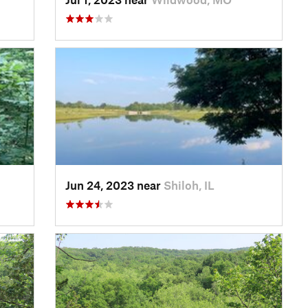
Jun 24, 2023 near
Shiloh, IL