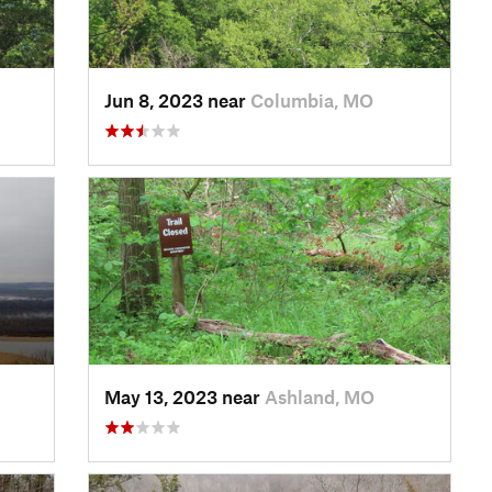
Jun 8, 2023 near
Columbia, MO
May 13, 2023 near
Ashland, MO