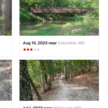
Aug 10, 2023 near
Columbia, MO
Jul 1, 2023 near
Wildwood, MO