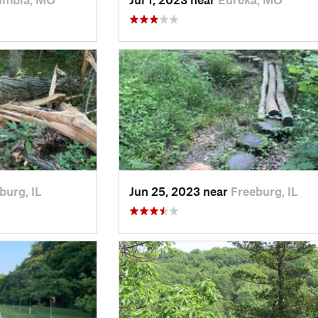
burg, IL
Jun 25, 2023 near
Freeburg, IL