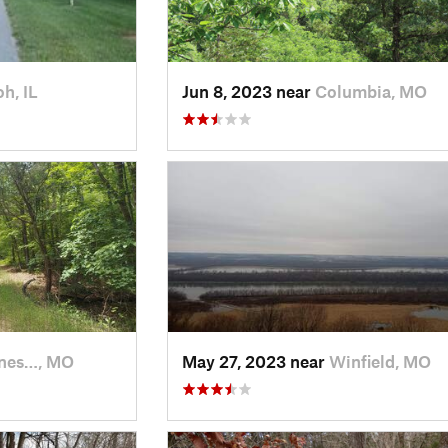
oh, IL
Jun 8, 2023 near
Columbia, MO
nes…, MO
May 27, 2023 near
Winfield, MO