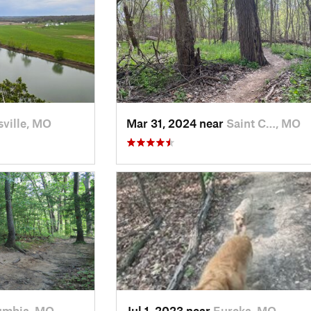
ville, MO
Mar 31, 2024 near
Saint C…, MO
umbia, MO
Jul 1, 2023 near
Eureka, MO