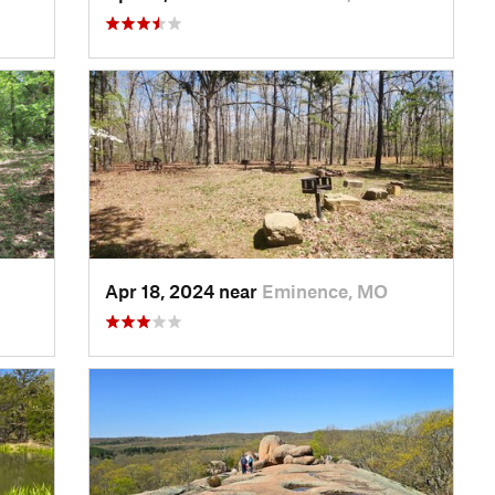
Apr 18, 2024 near
Eminence, MO