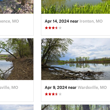
nence, MO
Apr 14, 2024 near
Ironton, MO
ville, MO
Apr 9, 2024 near
Wardsville, MO