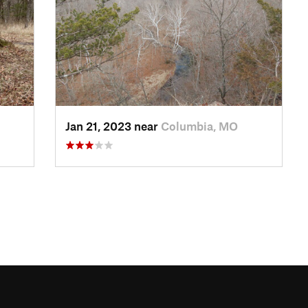
Jan 21, 2023 near
Columbia, MO