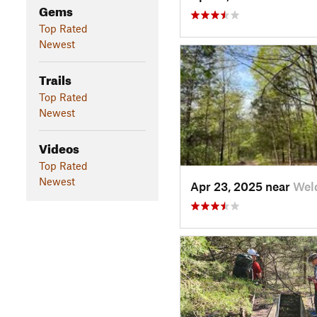
Gems
Top Rated
Newest
Trails
Top Rated
Newest
Videos
Top Rated
Newest
Apr 23, 2025 near
Wel