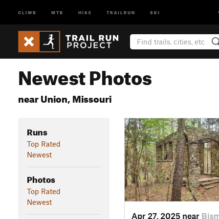
CLIMB
MTB
HIKE
TRAILRUN
SKI
Newest Photos
near Union, Missouri
Runs
Top Rated
Newest
Photos
Top Rated
Newest
Apr 27, 2025 near
Bis