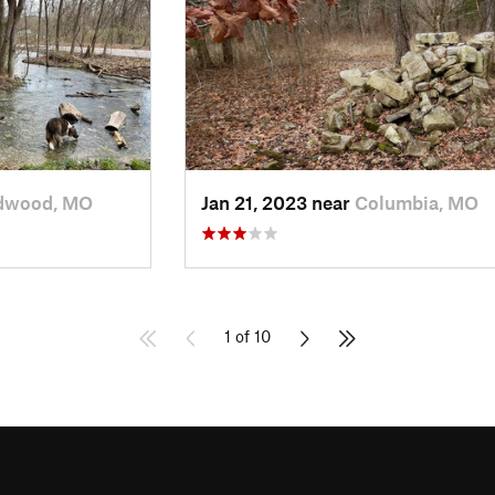
dwood, MO
Jan 21, 2023 near
Columbia, MO
1 of 10