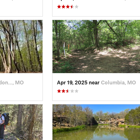
don…, MO
Apr 19, 2025 near
Columbia, MO