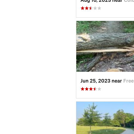
Jun 25, 2023 near
Free