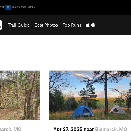
Trail Guide
Best Photos
Top Runs
marck, MO
Apr 27, 2025 near
Bismarck, MO