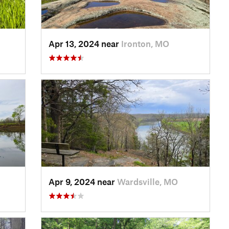
Apr 13, 2024 near
Ironton, MO
Apr 9, 2024 near
Wardsville, MO