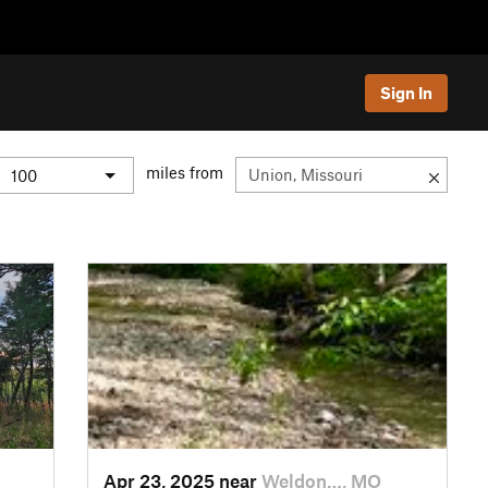
Sign In
miles from
Apr 23, 2025 near
Weldon…, MO