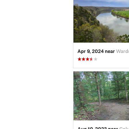
Apr 9, 2024 near
Wards
Aug 10, 2023 near
Col