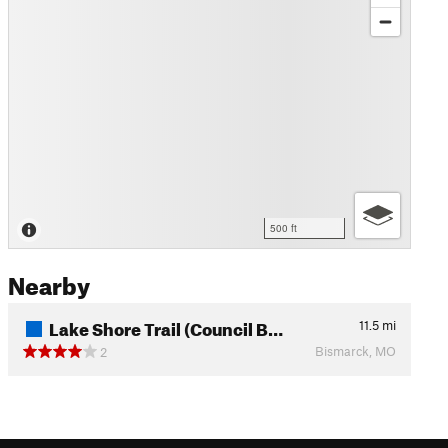
500 ft
Nearby
Lake Shore Trail (Council B…
11.5
mi
Bismarck, MO
2