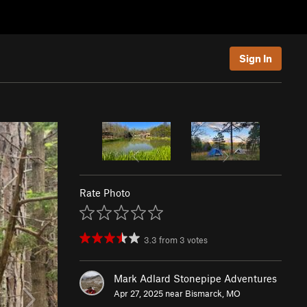
Sign In
Rate Photo
3.3
from
3
votes
Mark Adlard Stonepipe Adventures
Apr 27, 2025 near
Bismarck, MO