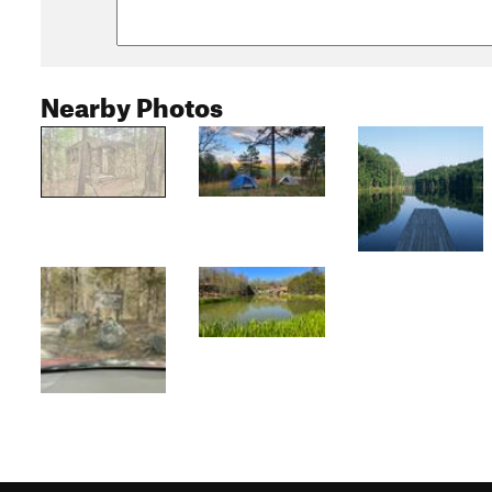
Nearby Photos