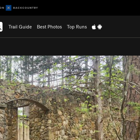
Trail Guide
Best Photos
Top Runs