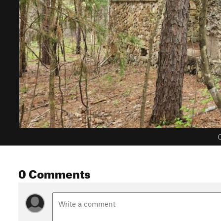
C
0 Comments