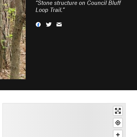
“
Stone structure on Council Bluff
Loop Trail.
”