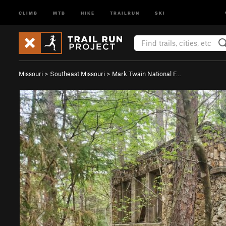
CLIMB
MTB
HIKE
TRAILRUN
SKI
Missouri
>
Southeast Missouri
>
Mark Twain National F…