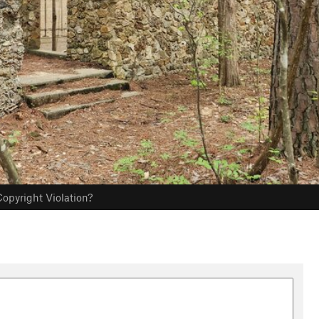
opyright Violation?