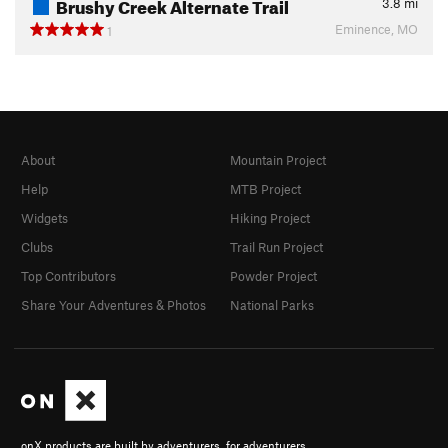
Brushy Creek Alternate Trail
3.8
mi
Eminence, MO
1
About
Mountain Project
Help
MTB Project
Widgets
Hiking Project
Clubs
Trail Run Project
Top Contributors
Powder Project
Share Your Adventures & Photos
National Parks
onX products are built by adventurers, for adventurers.