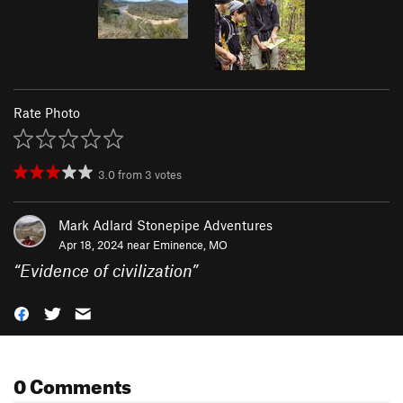
Rate Photo
3.0
from
3
votes
Mark Adlard Stonepipe Adventures
Apr 18, 2024 near
Eminence, MO
“
Evidence of civilization
”
0 Comments