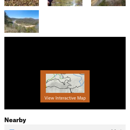
View Interactive Map
Nearby