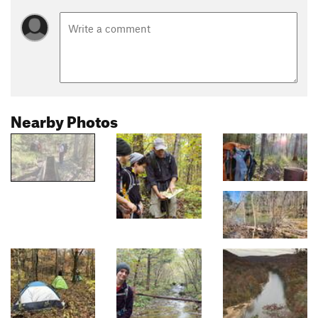
Nearby Photos