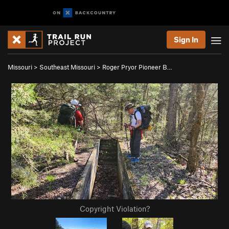
Sign In
Missouri
>
Southeast Missouri
>
Roger Pryor Pioneer B…
Copyright Violation?