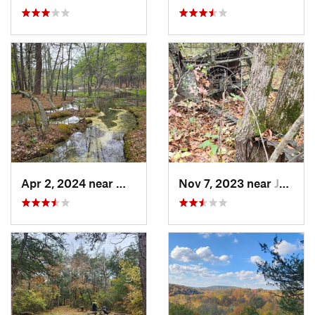
Apr 2, 2024 near
Wilburton, OK
Nov 7, 2023 near
Jasper, AR