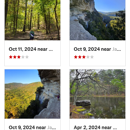
Oct 11, 2024 near
West Fork, AR
Oct 9, 2024 near
Jasper, AR
Oct 9, 2024 near
Jasper, AR
Apr 2, 2024 near
Wilbur