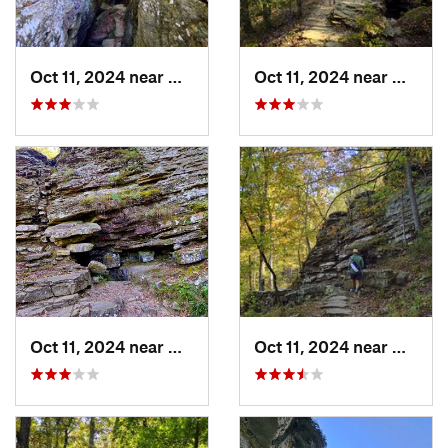
Oct 11, 2024 near
West Fork, AR
Oct 11, 2024 near
West F
Oct 11, 2024 near
West Fork, AR
Oct 11, 2024 near
West F