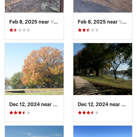
Feb 8, 2025 near
Van Buren, AR
Feb 8, 2025 near
Van Buren, AR
Dec 12, 2024 near
Arkoma, OK
Dec 12, 2024 near
Arkom