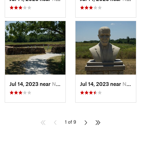
Jul 14, 2023 near
Neosho, MO
Jul 14, 2023 near
Neosho, MO
1 of 9