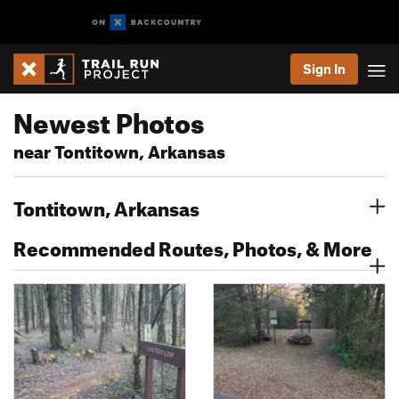
Sign In
Newest Photos
near Tontitown, Arkansas
Tontitown, Arkansas
Recommended Routes, Photos, & More