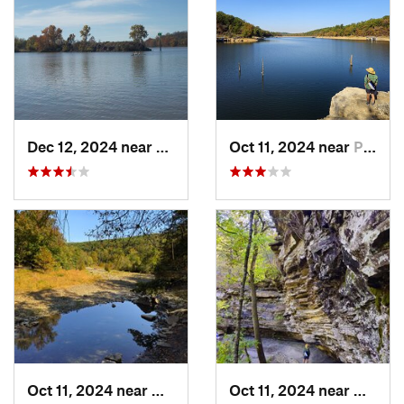
Dec 12, 2024 near
Arkoma, OK
Oct 11, 2024 near
Prairie…, AR
Oct 11, 2024 near
West Fork, AR
Oct 11, 2024 near
West F