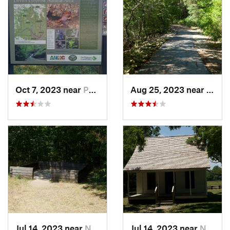
Oct 7, 2023 near
Pea Ridge, AR
Aug 25, 2023 near
Holli
Jul 14, 2023 near
Neosho, MO
Jul 14, 2023 near
Neosho, MO