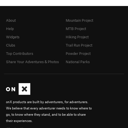
About
Mountain Project
Help
MTB Project
Widgets
Hiking Project
Clubs
Trail Run Project
Top Contributors
Powder Project
Share Your Adventures & Photos
National Parks
onX products are built by adventurers, for adventurers.
We believe that every adventurer needs to know where to
go, to know where they stand, and to be able to share
their experiences.