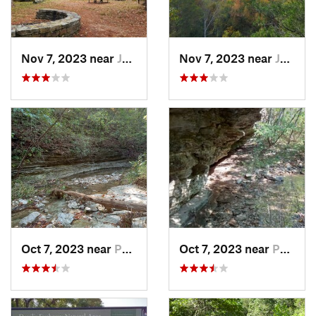
Nov 7, 2023 near
Jasper, AR
Nov 7, 2023 near
Jasper, AR
Oct 7, 2023 near
Pea Ridge, AR
Oct 7, 2023 near
Pea Ridge, AR