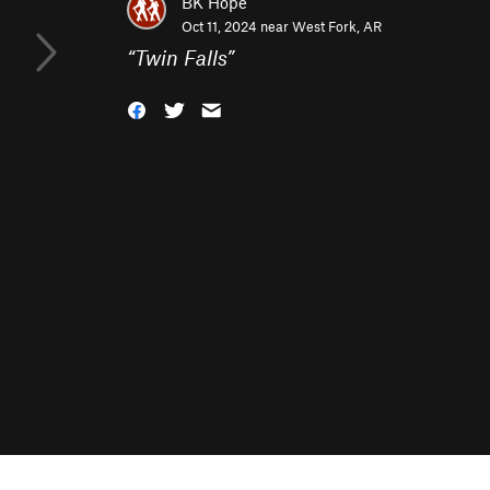
BK Hope
Oct 11, 2024 near
West Fork, AR
“
Twin Falls
”