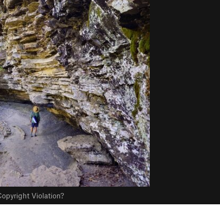
opyright Violation?