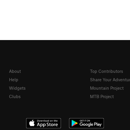
About
Top Contributors
Help
Share Your Adventu
Widgets
Mountain Project
Clubs
MTB Project