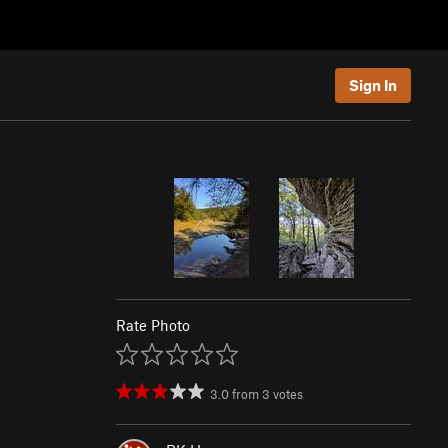
Sign In
Rate Photo
3.0
from
3
votes