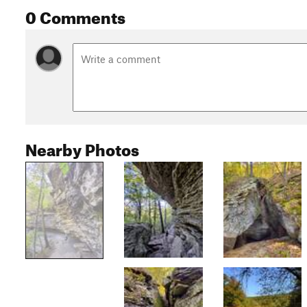
0 Comments
Nearby Photos