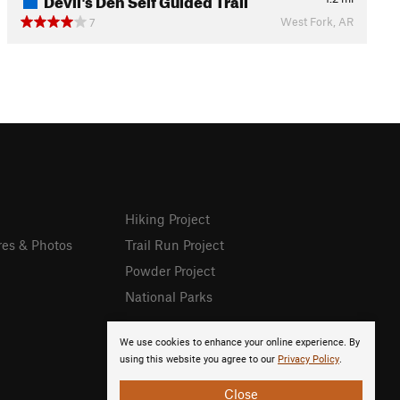
West Fork, AR
7
Hiking Project
res & Photos
Trail Run Project
Powder Project
National Parks
We use cookies to enhance your online experience. By
using this website you agree to our
Privacy Policy
.
Close