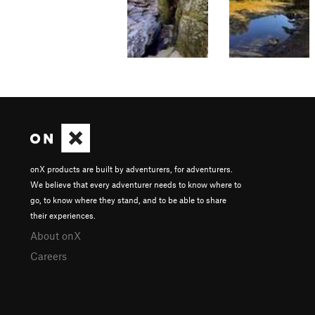
onX products are built by adventurers, for adventurers.
We believe that every adventurer needs to know where to
go, to know where they stand, and to be able to share
their experiences.
About onX
Careers