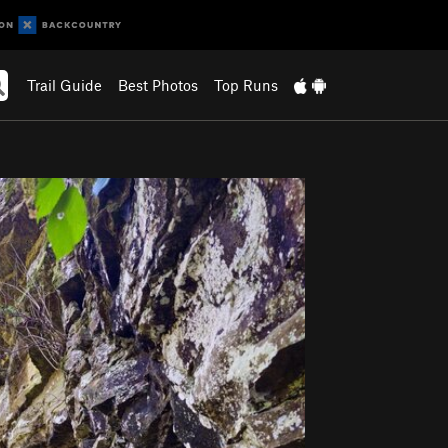
Trail Guide
Best Photos
Top Runs