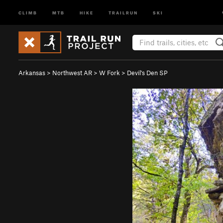
CLIMB
MTB
HIKE
TRAILRUN
SKI
Arkansas
>
Northwest AR
>
W Fork
>
Devil's Den SP