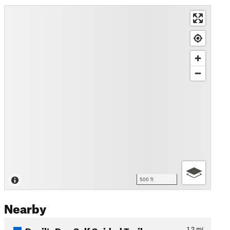
500 ft
Nearby
Devil's Den Self Guided Trail
1.2
mi