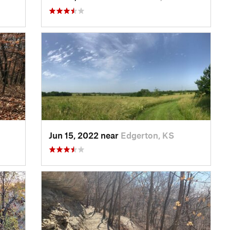
Jun 15, 2022 near
Edgerton, KS