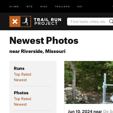
CLIMB
MTB
HIKE
TRAILRUN
SKI
Newest Photos
near Riverside, Missouri
Runs
Top Rated
Newest
Photos
Top Rated
Newest
Jun 10, 2024 near
De S