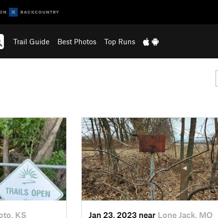
Trail Guide
Best Photos
Top Runs
oto, KS
Jan 23, 2023 near
Lone Jack, MO