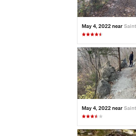
May 4, 2022 near
Sain
May 4, 2022 near
Sain