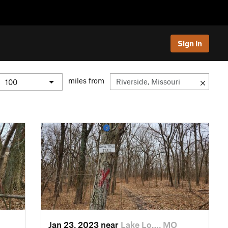
Sign In
miles from
Jan 23, 2023 near
Lake Lo…, MO