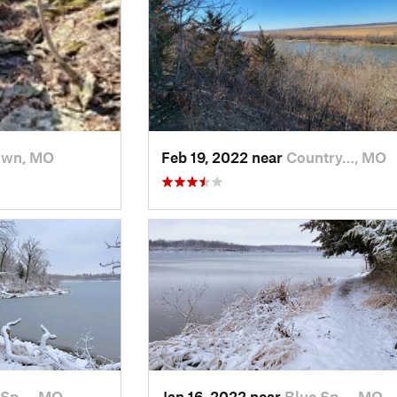
own, MO
Feb 19, 2022 near
Country…, MO
 Sp…, MO
Jan 16, 2022 near
Blue Sp…, MO