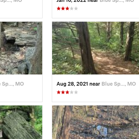
e Sp…, MO
Aug 28, 2021 near
Blue Sp…, MO