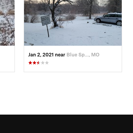
Jan 2, 2021 near
Blue Sp…, MO