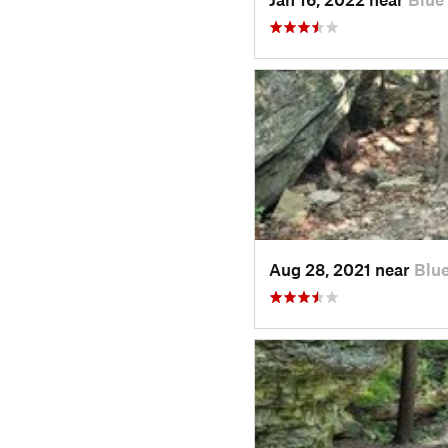
Aug 28, 2021 near
Blu