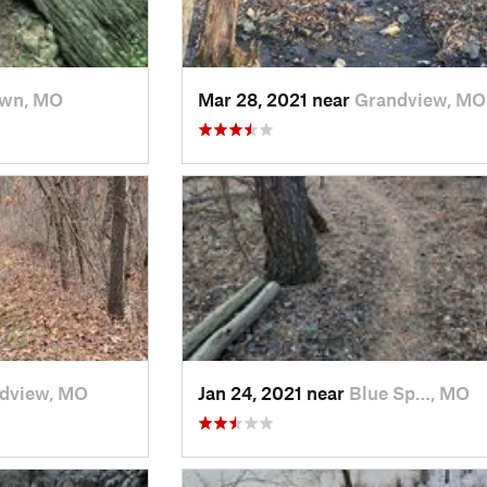
own, MO
Mar 28, 2021 near
Grandview, MO
dview, MO
Jan 24, 2021 near
Blue Sp…, MO