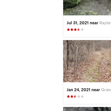
Jul 31, 2021 near
Rayt
Jan 24, 2021 near
Gran