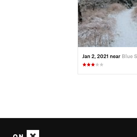
Jan 2, 2021 near
Blue 