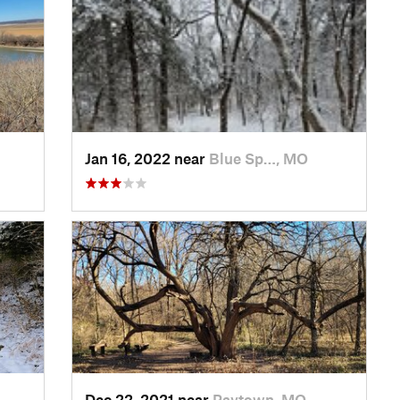
Jan 16, 2022 near
Blue Sp…, MO
Dec 22, 2021 near
Raytown, MO