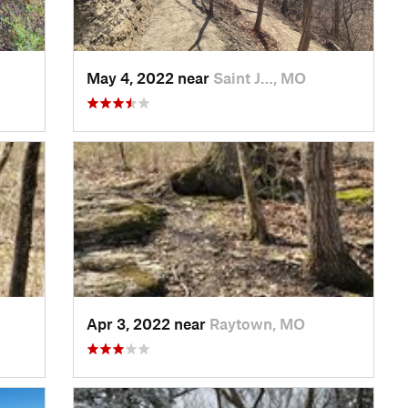
May 4, 2022 near
Saint J…, MO
Apr 3, 2022 near
Raytown, MO