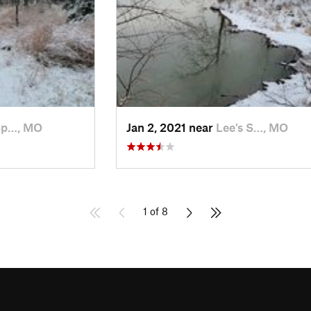
Sp…, MO
Jan 2, 2021 near
Lee's S…, MO
1 of 8