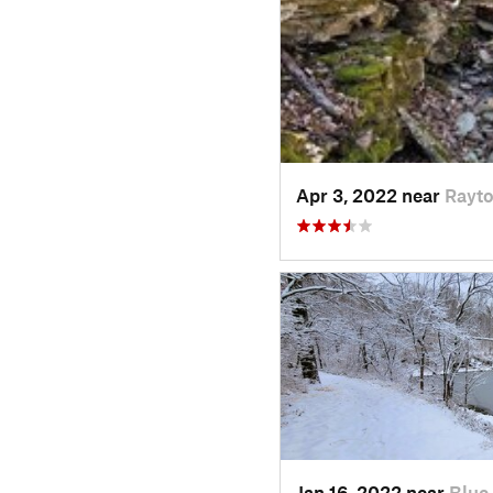
Apr 3, 2022 near
Rayt
Jan 16, 2022 near
Blue