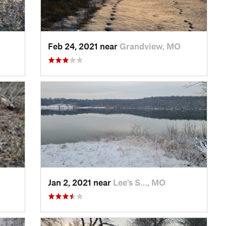
Feb 24, 2021 near
Grandview, MO
Jan 2, 2021 near
Lee's S…, MO