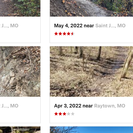
t J…, MO
May 4, 2022 near
Saint J…, MO
t J…, MO
Apr 3, 2022 near
Raytown, MO