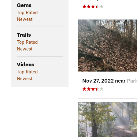
Gems
Top Rated
Newest
Trails
Top Rated
Newest
Videos
Top Rated
Newest
Nov 27, 2022 near
Park