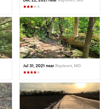
Jul 31, 2021 near
Raytown, MO