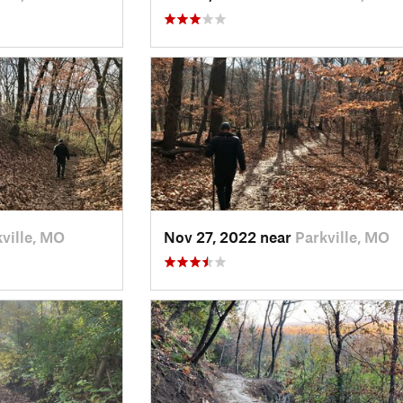
ville, MO
Nov 27, 2022 near
Parkville, MO