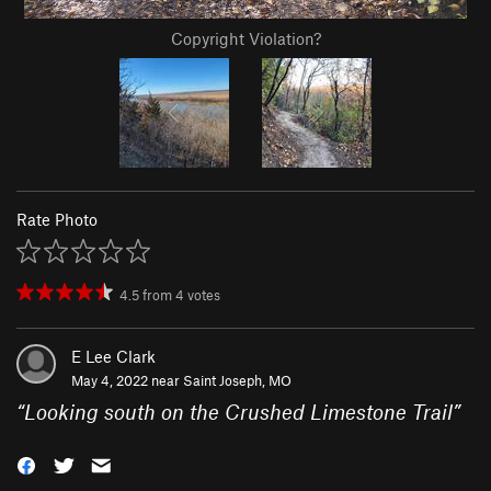
Copyright Violation?
Rate Photo
4.5
from
4
votes
E Lee Clark
May 4, 2022 near
Saint Joseph, MO
“
Looking south on the Crushed Limestone Trail
”