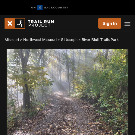
Sign In
Missouri
>
Northwest Missouri
>
St Joseph
>
River Bluff Trails Park