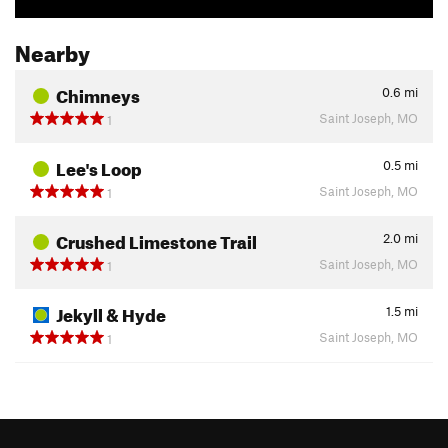
Nearby
Chimneys
0.6
mi
Saint Joseph, MO
1
Lee's Loop
0.5
mi
Saint Joseph, MO
1
Crushed Limestone Trail
2.0
mi
Saint Joseph, MO
1
Jekyll & Hyde
1.5
mi
Saint Joseph, MO
1