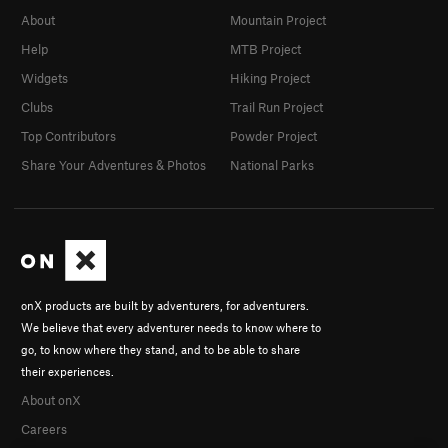
About
Mountain Project
Help
MTB Project
Widgets
Hiking Project
Clubs
Trail Run Project
Top Contributors
Powder Project
Share Your Adventures & Photos
National Parks
onX products are built by adventurers, for adventurers.
We believe that every adventurer needs to know where to
go, to know where they stand, and to be able to share
their experiences.
About onX
Careers