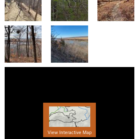
View Interactive Map