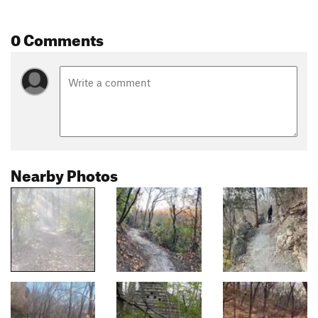
0 Comments
Nearby Photos