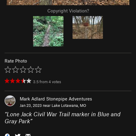
Copyright Violation?
Rate Photo
3.5
from
4
votes
Mark Adlard Stonepipe Adventures
Jan 23, 2023 near
Lake Lotawana, MO
“
Lone Jack Civil War Trail marker in Blue and
Gray Park
”