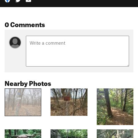
0 Comments
Nearby Photos