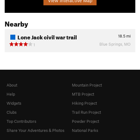
View Interactive Map
Nearby
Lone Jack civil war trail
18.5
mi
Blue Springs, MO
1
About
Mountain Project
Help
MTB Project
Widgets
Hiking Project
Clubs
Trail Run Project
Top Contributors
Powder Project
Share Your Adventures & Photos
National Parks