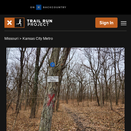
Sign In
Missouri
>
Kansas City Metro