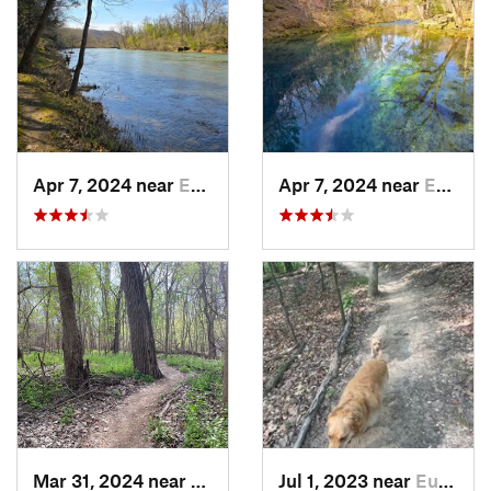
Apr 7, 2024 near
Eminence, MO
Apr 7, 2024 near
Eminence, MO
Mar 31, 2024 near
Saint C…, MO
Jul 1, 2023 near
Eureka, MO