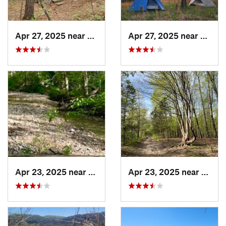
Apr 27, 2025 near
Bismarck, MO
Apr 27, 2025 near
Bisma
Apr 23, 2025 near
Weldon…, MO
Apr 23, 2025 near
Weld