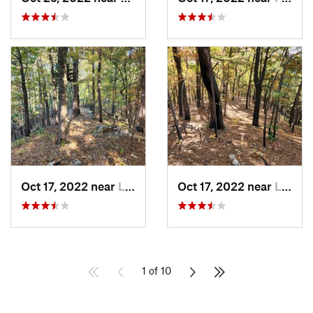
Oct 17, 2022 near
Licking, MO
Oct 17, 2022 near
Licking, MO
1 of 10