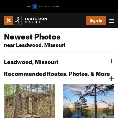
Sign In
Newest Photos
near Leadwood, Missouri
Leadwood, Missouri
Recommended Routes, Photos, & More