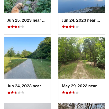
Jun 25, 2023 near
Freeburg, IL
Jun 24, 2023 near
Shiloh
Jun 24, 2023 near
Shiloh, IL
May 29, 2023 near
Byrn