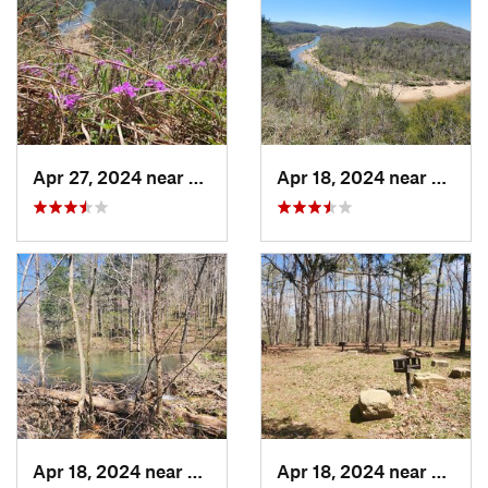
Apr 27, 2024 near
Eminence, MO
Apr 18, 2024 near
Emine
Apr 18, 2024 near
Eminence, MO
Apr 18, 2024 near
Emine