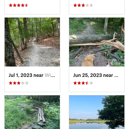
Jul 1, 2023 near
Wildwood, MO
Jun 25, 2023 near
Freebu