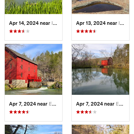
Apr 14, 2024 near
Ironton, MO
Apr 13, 2024 near
Ironton, MO
Apr 7, 2024 near
Eminence, MO
Apr 7, 2024 near
Eminence, MO