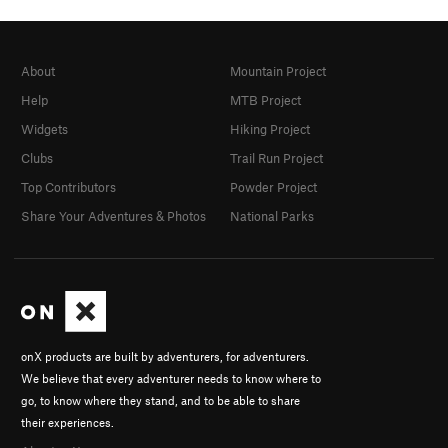
About
Mountain Project
Help
MTB Project
Widgets
Hiking Project
Clubs
Trail Run Project
Top Contributors
Powder Project
Share Your Adventures & Photos
National Parks
onX products are built by adventurers, for adventurers.
We believe that every adventurer needs to know where to
go, to know where they stand, and to be able to share
their experiences.