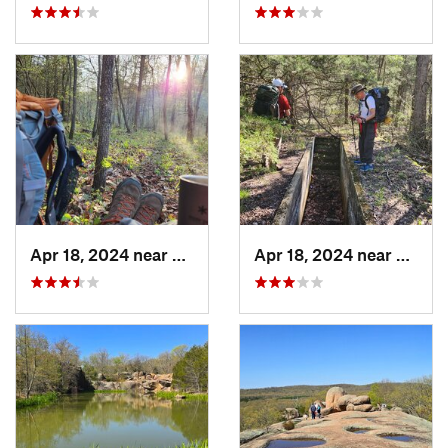
Apr 18, 2024 near
Eminence, MO
Apr 18, 2024 near
Emine