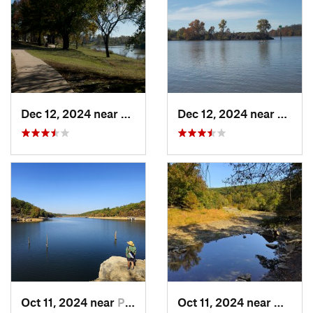
Dec 12, 2024 near
Arkoma, OK
Dec 12, 2024 near
Arkom
Oct 11, 2024 near
Prairie…, AR
Oct 11, 2024 near
West F