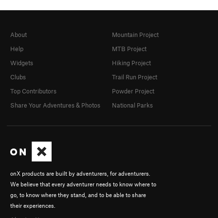
About
Mountain Project
Help
MTB Project
Widgets
Hiking Project
Clubs
Trail Run Project
Top Contributors
Powder Project
Share Your Adventures & Photos
National Parks
onX products are built by adventurers, for adventurers.
We believe that every adventurer needs to know where to
go, to know where they stand, and to be able to share
their experiences.