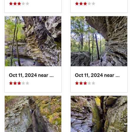
Oct 11, 2024 near
West Fork, AR
Oct 11, 2024 near
West F