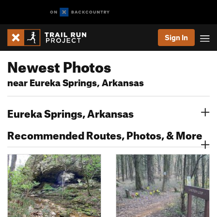
Sign In
Newest Photos
near Eureka Springs, Arkansas
Eureka Springs, Arkansas
Recommended Routes, Photos, & More