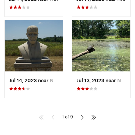
Jul 14, 2023 near
Neosho, MO
Jul 13, 2023 near
Neosho, MO
1 of 9