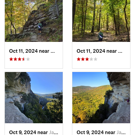
Oct 11, 2024 near
West Fork, AR
Oct 11, 2024 near
West F
Oct 9, 2024 near
Jasper, AR
Oct 9, 2024 near
Jasper, AR