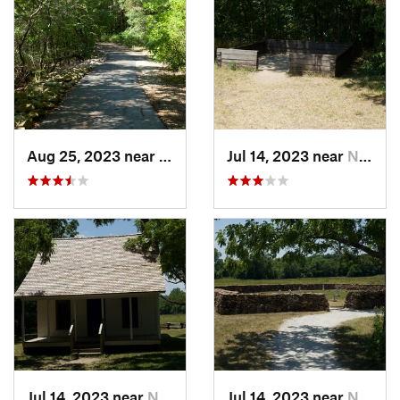
Aug 25, 2023 near
Hollister, MO
Jul 14, 2023 near
Neosho, MO
Jul 14, 2023 near
Neosho, MO
Jul 14, 2023 near
Neosho, MO