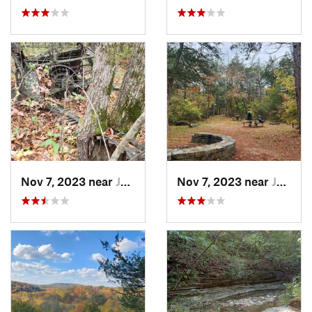
Nov 7, 2023 near
Jasper, AR
Nov 7, 2023 near
Jasper, AR