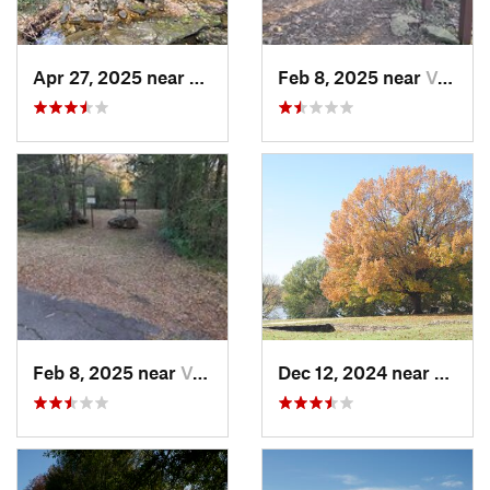
Apr 27, 2025 near
Calico…, AR
Feb 8, 2025 near
Van Buren, AR
Feb 8, 2025 near
Van Buren, AR
Dec 12, 2024 near
Arkom