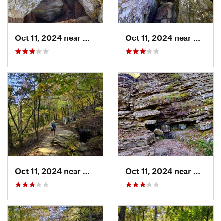
Oct 11, 2024 near
West Fork, AR
Oct 11, 2024 near
West F
Oct 11, 2024 near
West Fork, AR
Oct 11, 2024 near
West F