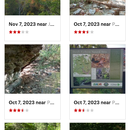
Nov 7, 2023 near
Jasper, AR
Oct 7, 2023 near
Pea Ridge, AR
Oct 7, 2023 near
Pea Ridge, AR
Oct 7, 2023 near
Pea Ridge, AR