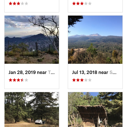
Jan 28, 2019 near
Tepoztlán, MX
Jul 13, 2018 near
San Jua…, MX