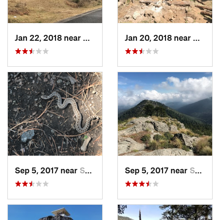
Jan 22, 2018 near
Cuanajo, MX
Jan 20, 2018 near
Cuanaj
Sep 5, 2017 near
San Lor…, MX
Sep 5, 2017 near
San Lor…, MX