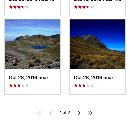
Oct 28, 2016 near
San Mig…, MX
Oct 28, 2016 near
San M
1 of 2