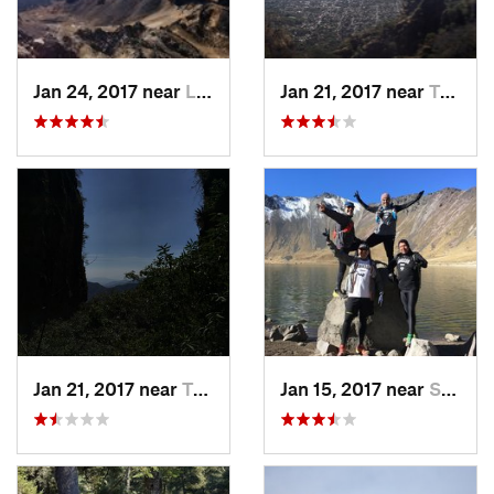
Jan 24, 2017 near
La Colonia, MX
Jan 21, 2017 near
Tepoztlán, MX
Jan 21, 2017 near
Tepoztlán, MX
Jan 15, 2017 near
San Mig…, MX