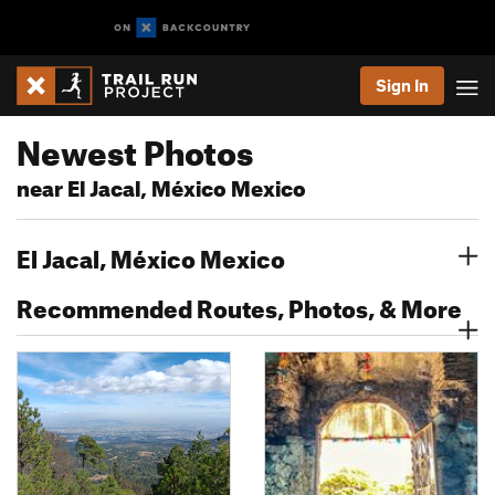
Sign In
Newest Photos
near El Jacal, México Mexico
El Jacal, México Mexico
Recommended Routes, Photos, & More