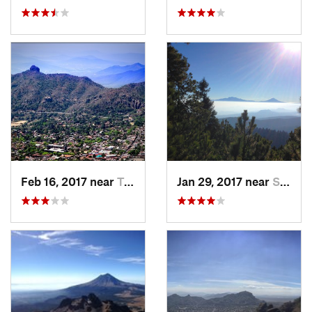
Feb 16, 2017 near
Tepoztlán, MX
Jan 29, 2017 near
San Lor…, MX