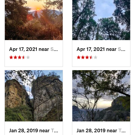
Apr 17, 2021 near
San Lor…, MX
Apr 17, 2021 near
San Lor…, MX
Jan 28, 2019 near
Tepoztlán, MX
Jan 28, 2019 near
Tepoztlán, MX