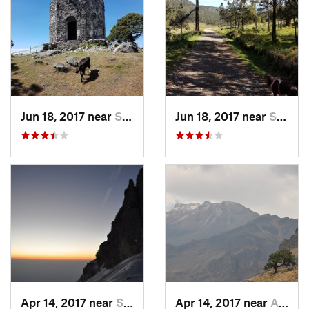
Jun 18, 2017 near
San Lor…, MX
Jun 18, 2017 near
San Lor…, MX
Apr 14, 2017 near
Santo T…, MX
Apr 14, 2017 near
Amecameca, MX