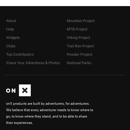
About
Mountain Project
Help
MTB Project
Widgets
Hiking Project
Clubs
Trail Run Project
Top Contributors
Powder Project
Share Your Adventures & Photos
National Parks
onX products are built by adventurers, for adventurers.
We believe that every adventurer needs to know where to
go, to know where they stand, and to be able to share
their experiences.