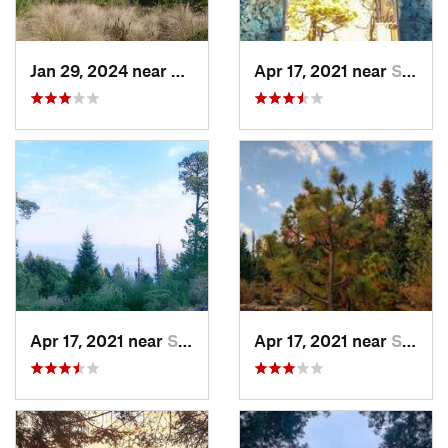
Jan 29, 2024 near
Lomas d…, MX
Apr 17, 2021 near
San Lor…, MX
Apr 17, 2021 near
San Lor…, MX
Apr 17, 2021 near
San Lor…, MX