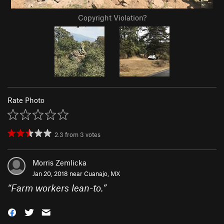
Copyright Violation?
Rate Photo
2.3
from
3
votes
Morris Zemlicka
Jan 20, 2018 near
Cuanajo, MX
“
Farm workers lean-to.
”