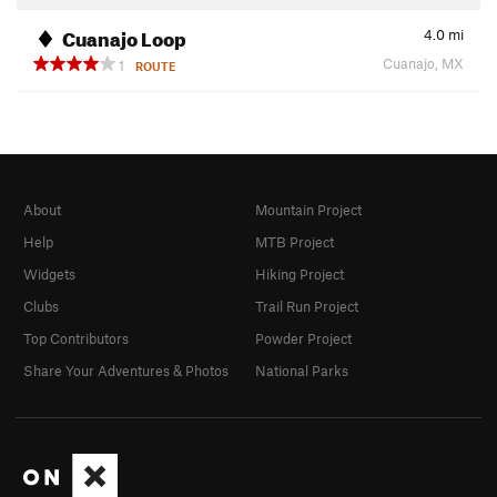
Cuanajo Loop
4.0
mi
Cuanajo, MX
1
ROUTE
About
Mountain Project
Help
MTB Project
Widgets
Hiking Project
Clubs
Trail Run Project
Top Contributors
Powder Project
Share Your Adventures & Photos
National Parks