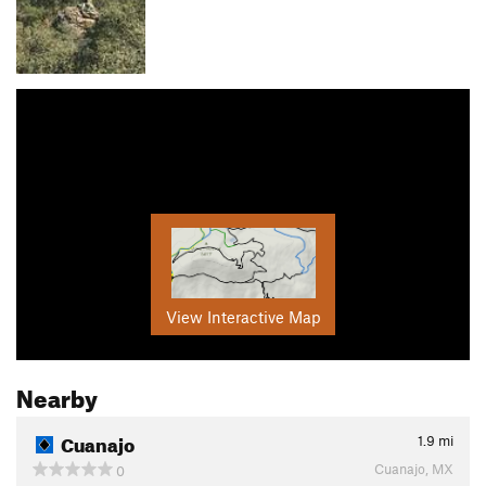
View Interactive Map
Nearby
Cuanajo
1.9
mi
Cuanajo, MX
0