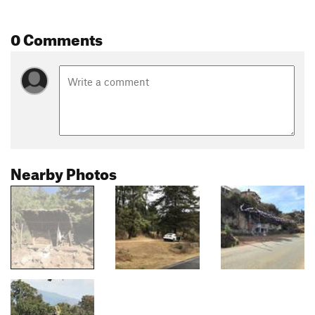
0 Comments
Nearby Photos