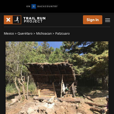
Sign In
Mexico
>
Querétaro
>
Michoacan
>
Patzcuaro