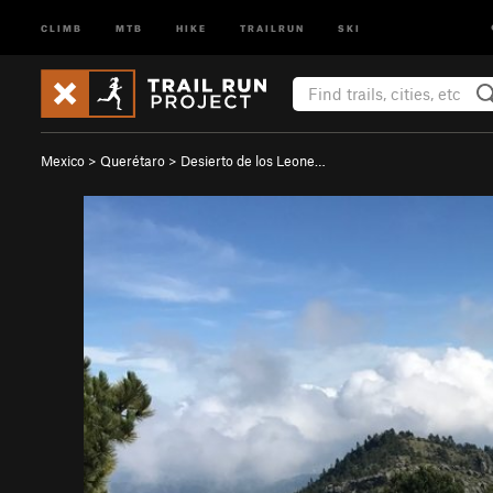
CLIMB
MTB
HIKE
TRAILRUN
SKI
Mexico
>
Querétaro
>
Desierto de los Leone…