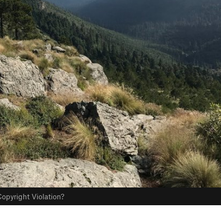
opyright Violation?