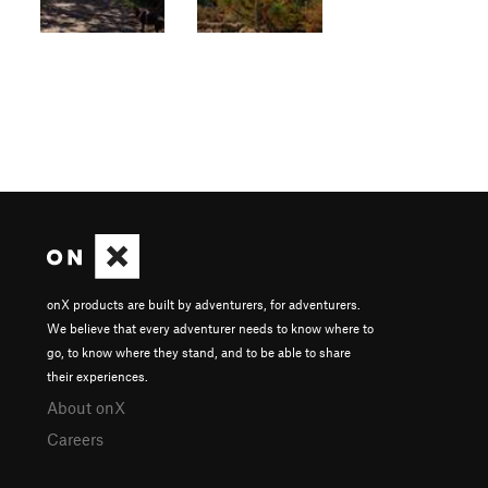
onX products are built by adventurers, for adventurers.
We believe that every adventurer needs to know where to
go, to know where they stand, and to be able to share
their experiences.
About onX
Careers