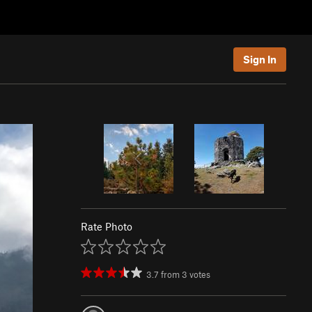
Sign In
Rate Photo
3.7
from
3
votes