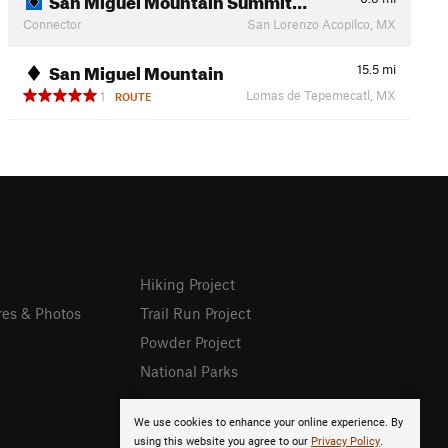
Connector
San Lorenzo Acopilco, MX
San Miguel Mountain
15.5
mi
Lomas de Tepemecatl, MX
1
ROUTE
Hiking Project
res & Photos
Trail Run Project
Powder Project
National Parks
We use cookies to enhance your online experience. By
using this website you agree to our
Privacy Policy
.