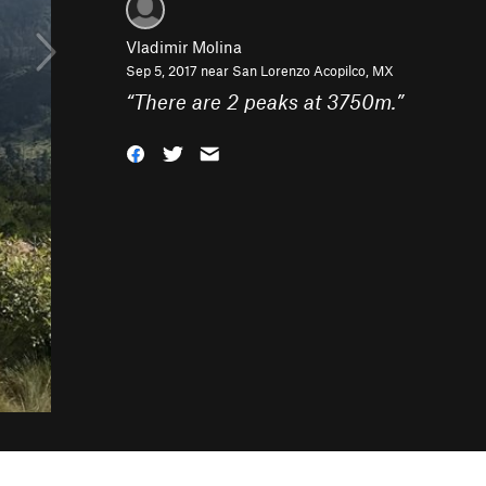
Vladimir Molina
Sep 5, 2017 near
San Lorenzo Acopilco, MX
“
There are 2 peaks at 3750m.
”