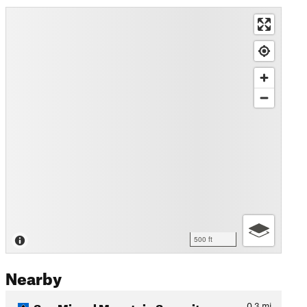
500 ft
Nearby
San Miguel Mountain Summit…
0.3
mi