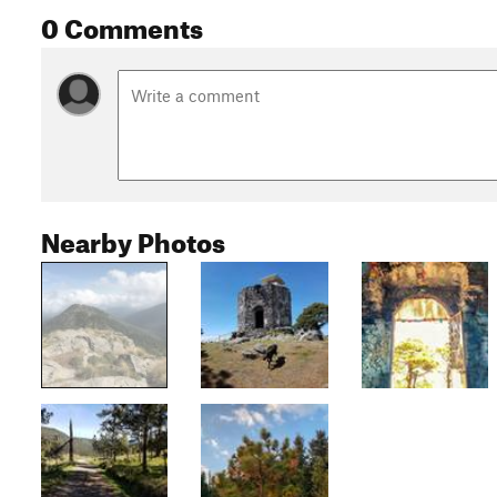
0 Comments
Nearby Photos