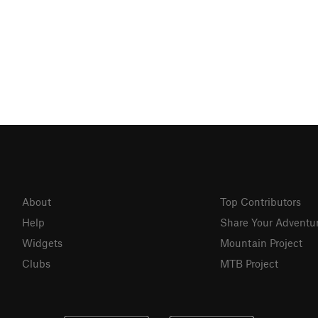
About
Top Contributors
Help
Share Your Adventu
Widgets
Mountain Project
Clubs
MTB Project