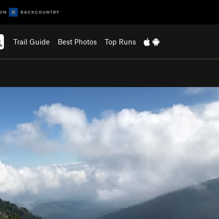
Trail Guide
Best Photos
Top Runs