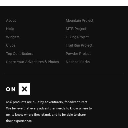
About
Mountain Project
Help
MTB Project
Widgets
Hiking Project
Clubs
Trail Run Project
Top Contributors
Powder Project
Share Your Adventures & Photos
National Parks
onX products are built by adventurers, for adventurers.
We believe that every adventurer needs to know where to
go, to know where they stand, and to be able to share
their experiences.