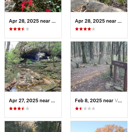
Apr 28, 2025 near
Melbourne, AR
Apr 28, 2025 near
Melbo
Apr 27, 2025 near
Calico…, AR
Feb 8, 2025 near
Van Buren, AR