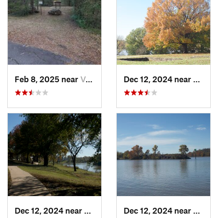
Feb 8, 2025 near
Van Buren, AR
Dec 12, 2024 near
Arkom
Dec 12, 2024 near
Arkoma, OK
Dec 12, 2024 near
Arkom