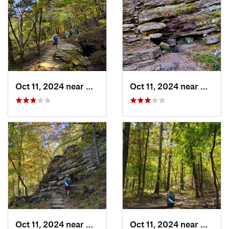
Oct 11, 2024 near
West Fork, AR
Oct 11, 2024 near
West F
Oct 11, 2024 near
West Fork, AR
Oct 11, 2024 near
West F