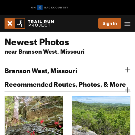
Sign In
Newest Photos
near Branson West, Missouri
Branson West, Missouri
Recommended Routes, Photos, & More