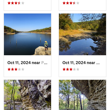
Oct 11, 2024 near
Prairie…, AR
Oct 11, 2024 near
West F