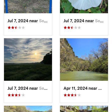
Jul 7, 2024 near
Searcy, AR
Jul 7, 2024 near
Searcy, AR
Jul 7, 2024 near
Searcy, AR
Apr 11, 2024 near
Camde