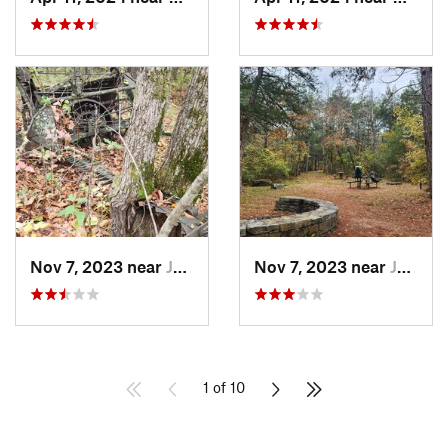
Nov 7, 2023 near
Jasper, AR
Nov 7, 2023 near
Jasper, AR
1 of 10