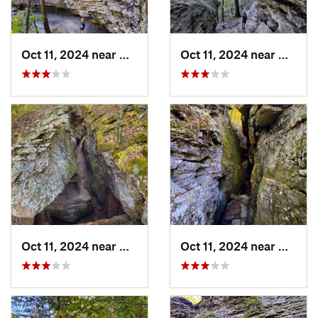
Oct 11, 2024 near
West Fork, AR
Oct 11, 2024 near
West F
Oct 11, 2024 near
West Fork, AR
Oct 11, 2024 near
West F