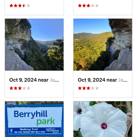
Oct 9, 2024 near
Jasper, AR
Oct 9, 2024 near
Jasper, AR