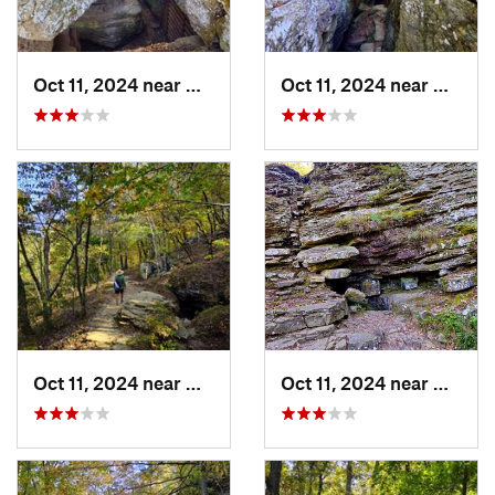
Oct 11, 2024 near
West Fork, AR
Oct 11, 2024 near
West F
Oct 11, 2024 near
West Fork, AR
Oct 11, 2024 near
West F