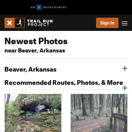
Sign In
Newest Photos
near Beaver, Arkansas
Beaver, Arkansas
Recommended Routes, Photos, & More