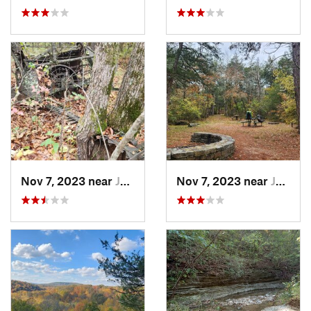
Nov 7, 2023 near
Jasper, AR
Nov 7, 2023 near
Jasper, AR