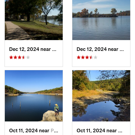
Dec 12, 2024 near
Arkoma, OK
Dec 12, 2024 near
Arkom
Oct 11, 2024 near
Prairie…, AR
Oct 11, 2024 near
West F