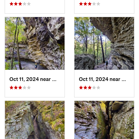
Oct 11, 2024 near
West Fork, AR
Oct 11, 2024 near
West F