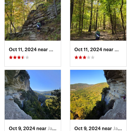
Oct 11, 2024 near
West Fork, AR
Oct 11, 2024 near
West F
Oct 9, 2024 near
Jasper, AR
Oct 9, 2024 near
Jasper, AR