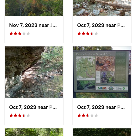
Nov 7, 2023 near
Jasper, AR
Oct 7, 2023 near
Pea Ridge, AR
Oct 7, 2023 near
Pea Ridge, AR
Oct 7, 2023 near
Pea Ridge, AR