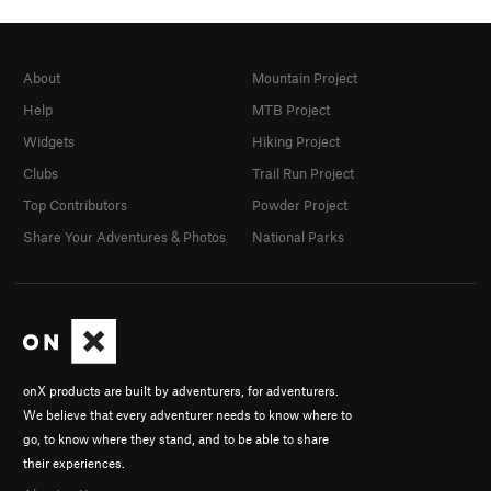
About
Mountain Project
Help
MTB Project
Widgets
Hiking Project
Clubs
Trail Run Project
Top Contributors
Powder Project
Share Your Adventures & Photos
National Parks
onX products are built by adventurers, for adventurers.
We believe that every adventurer needs to know where to
go, to know where they stand, and to be able to share
their experiences.