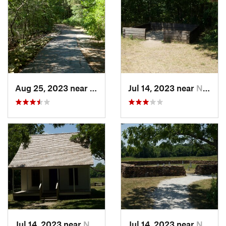
Aug 25, 2023 near
Hollister, MO
Jul 14, 2023 near
Neosho, MO
Jul 14, 2023 near
Neosho, MO
Jul 14, 2023 near
Neosho, MO