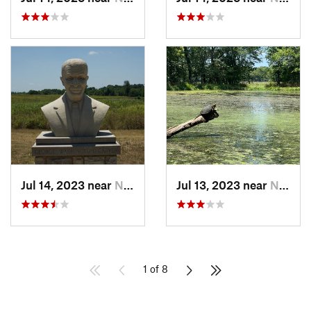
Jul 14, 2023 near
Neosho, MO
Jul 13, 2023 near
Neosho, MO
1 of 8