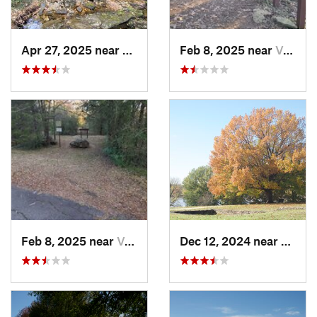
Apr 27, 2025 near
Calico…, AR
Feb 8, 2025 near
Van Buren, AR
Feb 8, 2025 near
Van Buren, AR
Dec 12, 2024 near
Arkom