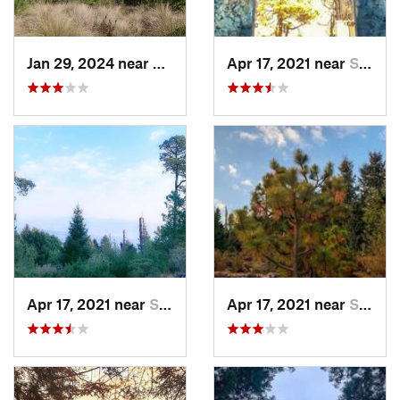
Jan 29, 2024 near
Lomas d…, MX
Apr 17, 2021 near
San Lor…, MX
Apr 17, 2021 near
San Lor…, MX
Apr 17, 2021 near
San Lor…, MX