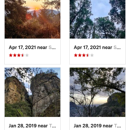
Apr 17, 2021 near
San Lor…, MX
Apr 17, 2021 near
San Lor…, MX
Jan 28, 2019 near
Tepoztlán, MX
Jan 28, 2019 near
Tepoztlán, MX