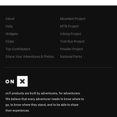
About
Mountain Project
Help
MTB Project
Widgets
Hiking Project
Clubs
Trail Run Project
Top Contributors
Powder Project
Share Your Adventures & Photos
National Parks
onX products are built by adventurers, for adventurers.
We believe that every adventurer needs to know where to
go, to know where they stand, and to be able to share
their experiences.