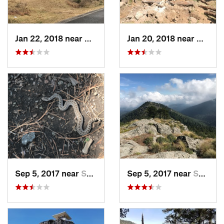
Jan 22, 2018 near
Cuanajo, MX
Jan 20, 2018 near
Cuanaj
Sep 5, 2017 near
San Lor…, MX
Sep 5, 2017 near
San Lor…, MX