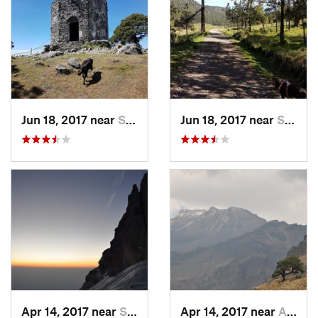
Jun 18, 2017 near
San Lor…, MX
Jun 18, 2017 near
San Lor…, MX
Apr 14, 2017 near
Santo T…, MX
Apr 14, 2017 near
Amecameca, MX