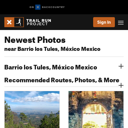
Sign In
Newest Photos
near Barrio los Tules, México Mexico
Barrio los Tules, México Mexico
Recommended Routes, Photos, & More