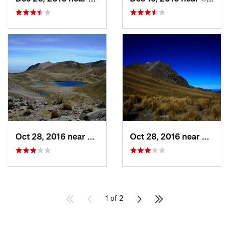
Oct 28, 2016 near
San Mig…, MX
Oct 28, 2016 near
San M
1 of 2