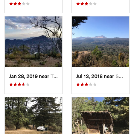
Jan 28, 2019 near
Tepoztlán, MX
Jul 13, 2018 near
San Jua…, MX