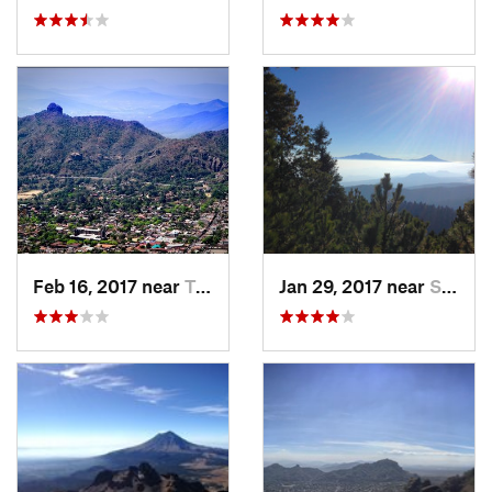
Feb 16, 2017 near
Tepoztlán, MX
Jan 29, 2017 near
San Lor…, MX