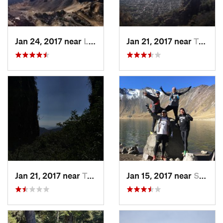
Jan 24, 2017 near
La Colonia, MX
Jan 21, 2017 near
Tepoztlán, MX
Jan 21, 2017 near
Tepoztlán, MX
Jan 15, 2017 near
San Mig…, MX