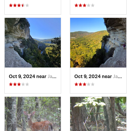
Oct 9, 2024 near
Jasper, AR
Oct 9, 2024 near
Jasper, AR