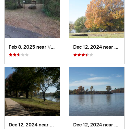
Feb 8, 2025 near
Van Buren, AR
Dec 12, 2024 near
Arkom
Dec 12, 2024 near
Arkoma, OK
Dec 12, 2024 near
Arkom