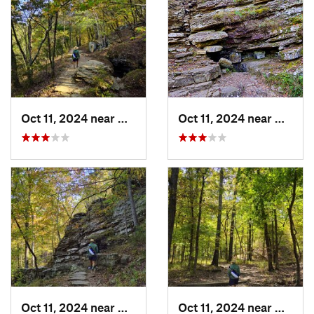
Oct 11, 2024 near
West Fork, AR
Oct 11, 2024 near
West F
Oct 11, 2024 near
West Fork, AR
Oct 11, 2024 near
West F