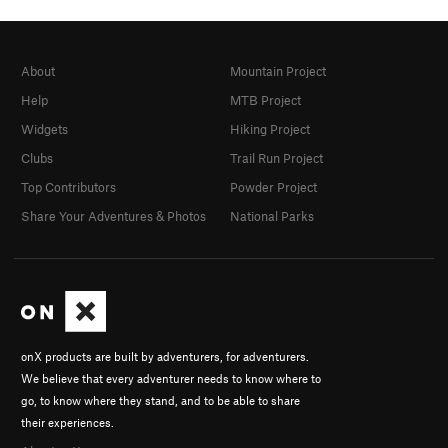
About
Mountain Project
Help
MTB Project
Widgets
Hiking Project
Clubs
Trail Run Project
Top Contributors
Powder Project
Share Your Adventures & Photos
National Parks
onX products are built by adventurers, for adventurers.
We believe that every adventurer needs to know where to
go, to know where they stand, and to be able to share
their experiences.