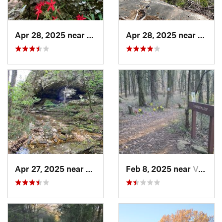
Apr 28, 2025 near
Melbourne, AR
Apr 28, 2025 near
Melbo
Apr 27, 2025 near
Calico…, AR
Feb 8, 2025 near
Van Buren, AR