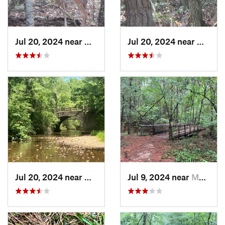
Jul 20, 2024 near
Hot Spr…, AR
Jul 20, 2024 near
Hot Sp
Jul 20, 2024 near
Hot Spr…, AR
Jul 9, 2024 near
Murfree…, AR