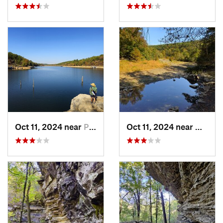
Oct 11, 2024 near
Prairie…, AR
Oct 11, 2024 near
West F