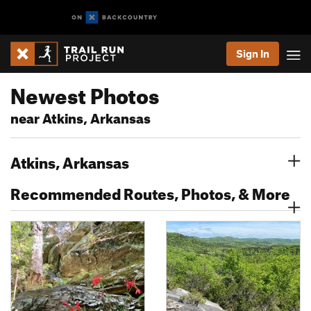
Sign In
Newest Photos
near Atkins, Arkansas
Atkins, Arkansas
Recommended Routes, Photos, & More