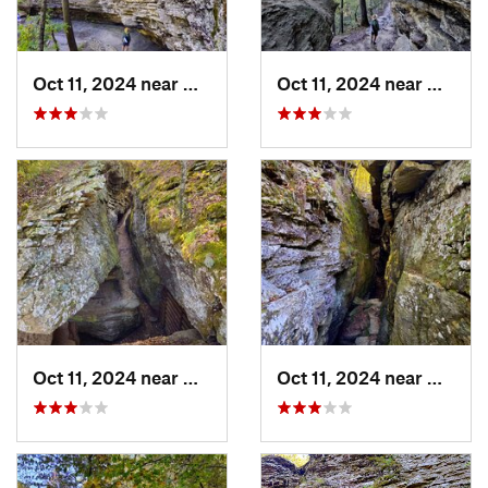
Oct 11, 2024 near
West Fork, AR
Oct 11, 2024 near
West F
Oct 11, 2024 near
West Fork, AR
Oct 11, 2024 near
West F