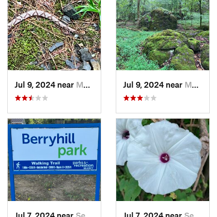
Jul 9, 2024 near
Murfree…, AR
Jul 9, 2024 near
Murfree…, AR
Jul 7, 2024 near
Searcy, AR
Jul 7, 2024 near
Searcy, AR