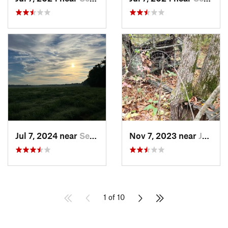
Jul 7, 2024 near
Searcy, AR
Nov 7, 2023 near
Jasper, AR
1 of 10