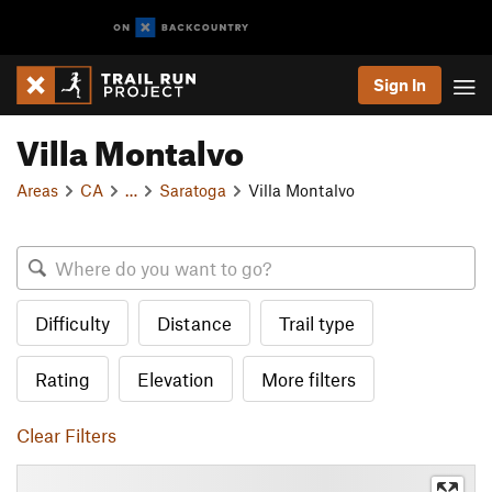
Sign In
Villa Montalvo
Areas
CA
…
Saratoga
Villa Montalvo
Difficulty
Distance
Trail type
Rating
Elevation
More filters
Clear Filters