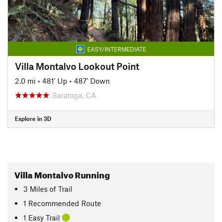
EASY/INTERMEDIATE
Villa Montalvo Lookout Point
2.0 mi
•
481' Up
•
487' Down
Saratoga, CA
Explore in 3D
Villa Montalvo Running
3
Miles
of Trail
1 Recommended Route
1 Easy Trail