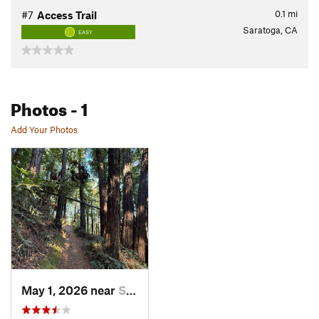
0.1
mi
#7
Access Trail
Saratoga, CA
EASY
Photos
- 1
Add Your Photos
May 1, 2026 near
Saratoga, CA