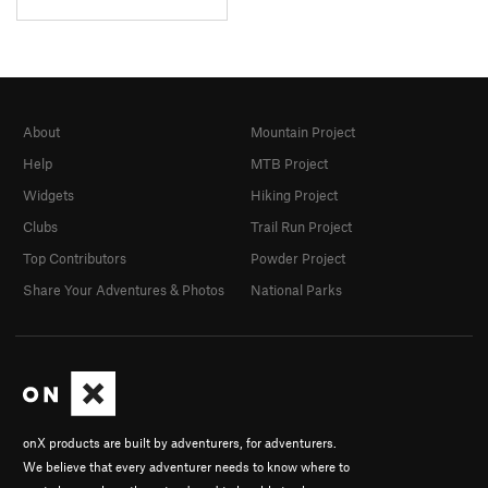
About
Mountain Project
Help
MTB Project
Widgets
Hiking Project
Clubs
Trail Run Project
Top Contributors
Powder Project
Share Your Adventures & Photos
National Parks
onX products are built by adventurers, for adventurers.
We believe that every adventurer needs to know where to