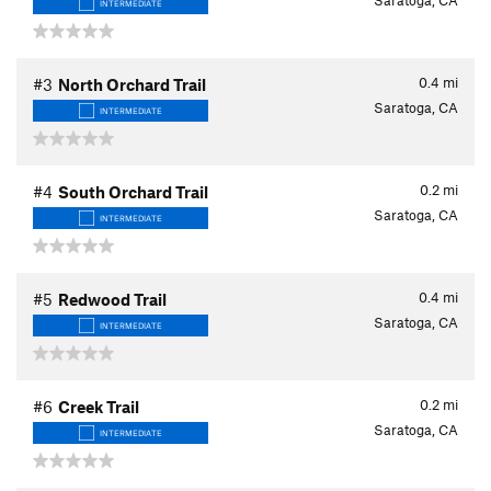
Saratoga, CA
INTERMEDIATE
0.4
mi
#3
North Orchard Trail
Saratoga, CA
INTERMEDIATE
0.2
mi
#4
South Orchard Trail
Saratoga, CA
INTERMEDIATE
0.4
mi
#5
Redwood Trail
Saratoga, CA
INTERMEDIATE
0.2
mi
#6
Creek Trail
Saratoga, CA
INTERMEDIATE