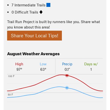
7 Intermediate Trails
0 Difficult Trails
Trail Run Project is built by runners like you. Share what
you know about this area!
Share Your Local Tips!
August
Weather Averages
High
Low
Precip
Days w/
97°
63°
0.1"
1
100 F
50 F