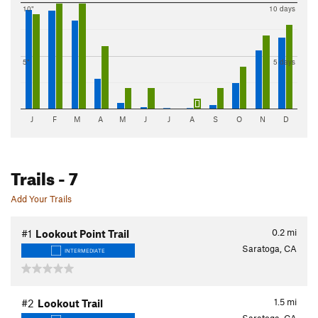
10"
10 days
5"
5 days
J
F
M
A
M
J
J
A
S
O
N
D
Trails
- 7
Add Your Trails
0.2
mi
#1
Lookout Point Trail
Saratoga, CA
INTERMEDIATE
1.5
mi
#2
Lookout Trail