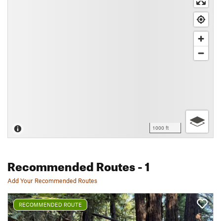
1000 ft
Recommended Routes
- 1
Add Your Recommended Routes
RECOMMENDED ROUTE