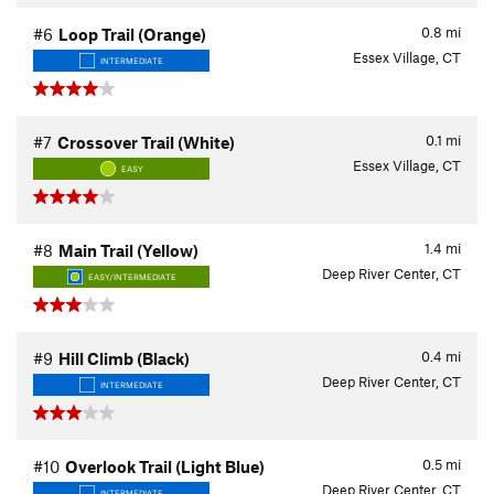
0.8
mi
#6
Loop Trail (Orange)
Essex Village, CT
INTERMEDIATE
0.1
mi
#7
Crossover Trail (White)
Essex Village, CT
EASY
1.4
mi
#8
Main Trail (Yellow)
Deep River Center, CT
EASY/INTERMEDIATE
0.4
mi
#9
Hill Climb (Black)
Deep River Center, CT
INTERMEDIATE
0.5
mi
#10
Overlook Trail (Light Blue)
Deep River Center, CT
INTERMEDIATE