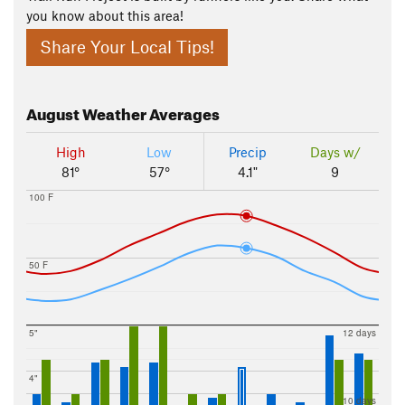
you know about this area!
Share Your Local Tips!
August
Weather Averages
High
Low
Precip
Days w/
81°
57°
4.1"
9
100 F
50 F
5"
12 days
4"
10 days