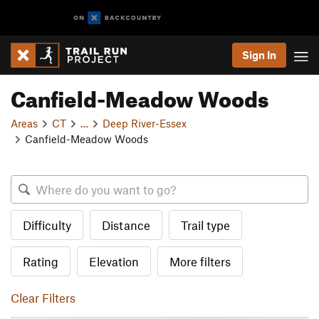
Sign In
Canfield-Meadow Woods
Areas
CT
…
Deep River-Essex
Canfield-Meadow Woods
Difficulty
Distance
Trail type
Rating
Elevation
More filters
Clear Filters