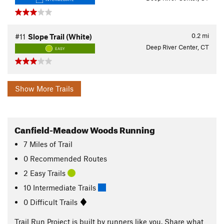
0.2
mi
#11
Slope Trail (White)
Deep River Center, CT
EASY
Show More Trails
Canfield-Meadow Woods Running
7
Miles
of Trail
0 Recommended Routes
2 Easy Trails
10 Intermediate Trails
0 Difficult Trails
Trail Run Project is built by runners like you. Share what