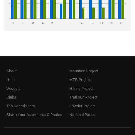
3"
J
F
M
A
M
J
J
A
S
O
N
D
About
Mountain Project
Help
MTB Project
Widgets
Hiking Project
Clubs
Trail Run Project
Top Contributors
Powder Project
Share Your Adventures & Photos
National Parks