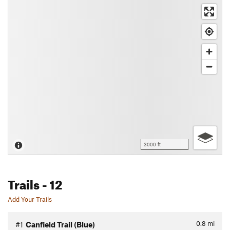
3000 ft
Trails
- 12
Add Your Trails
0.8
mi
#1
Canfield Trail (Blue)