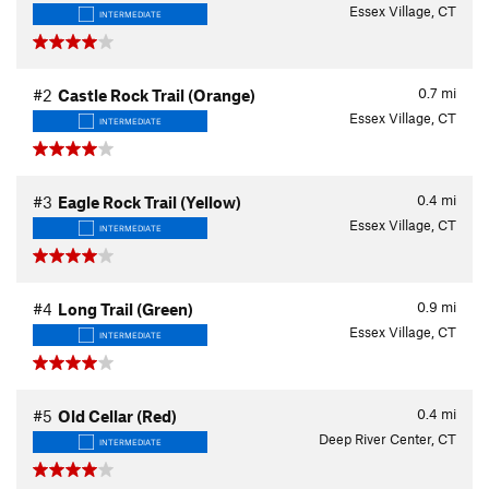
Essex Village, CT
INTERMEDIATE
0.7
mi
#2
Castle Rock Trail (Orange)
Essex Village, CT
INTERMEDIATE
0.4
mi
#3
Eagle Rock Trail (Yellow)
Essex Village, CT
INTERMEDIATE
0.9
mi
#4
Long Trail (Green)
Essex Village, CT
INTERMEDIATE
0.4
mi
#5
Old Cellar (Red)
Deep River Center, CT
INTERMEDIATE