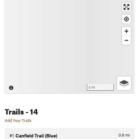
2 mi
Trails
- 14
Add Your Trails
0.8
mi
#1
Canfield Trail (Blue)