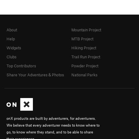
About
Mountain Project
Help
MTB Project
Widgets
Hiking Project
Clubs
Trail Run Project
Top Contributors
Powder Project
Share Your Adventures & Photos
National Parks
onX products are built by adventurers, for adventurers.
We believe that every adventurer needs to know where to
go, to know where they stand, and to be able to share
their experiences.