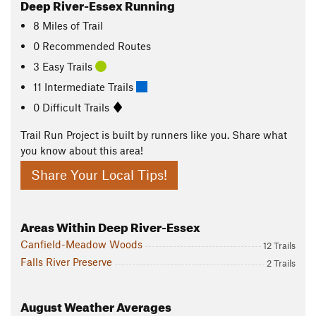
Deep River-Essex Running
8
Miles
of Trail
0 Recommended Routes
3 Easy Trails
11 Intermediate Trails
0 Difficult Trails
Trail Run Project is built by runners like you. Share what
you know about this area!
Share Your Local Tips!
Areas Within Deep River-Essex
Canfield-Meadow Woods
12 Trails
Falls River Preserve
2 Trails
August
Weather Averages