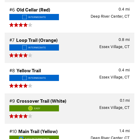
0.4
mi
#6
Old Cellar (Red)
Deep River Center, CT
INTERMEDIATE
0.8
mi
#7
Loop Trail (Orange)
Essex Village, CT
INTERMEDIATE
0.4
mi
#8
Yellow Trail
Essex Village, CT
INTERMEDIATE
0.1
mi
#9
Crossover Trail (White)
Essex Village, CT
EASY
1.4
mi
#10
Main Trail (Yellow)
Deep River Center, CT
EASY/INTERMEDIATE