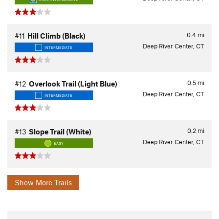
0.4
mi
#11
Hill Climb (Black)
Deep River Center, CT
INTERMEDIATE
0.5
mi
#12
Overlook Trail (Light Blue)
Deep River Center, CT
INTERMEDIATE
0.2
mi
#13
Slope Trail (White)
Deep River Center, CT
EASY
Show More Trails