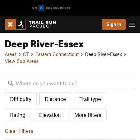
Sign In
Deep River-Essex
Areas
CT
Eastern Connecticut
Deep River-Essex
View Sub Areas
Difficulty
Distance
Trail type
Rating
Elevation
More filters
Clear Filters