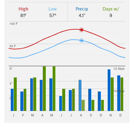
High
Low
Precip
Days w/
81°
57°
4.1"
9
100 F
50 F
5"
12 days
4"
10 days
3"
J
F
M
A
M
J
J
A
S
O
N
D