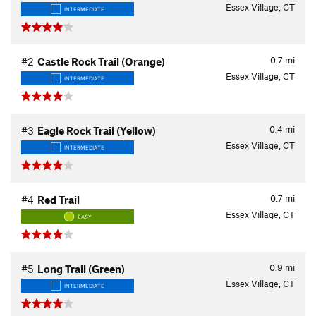
Essex Village, CT
INTERMEDIATE
0.7
mi
#2
Castle Rock Trail (Orange)
Essex Village, CT
INTERMEDIATE
0.4
mi
#3
Eagle Rock Trail (Yellow)
Essex Village, CT
INTERMEDIATE
0.7
mi
#4
Red Trail
Essex Village, CT
EASY
0.9
mi
#5
Long Trail (Green)
Essex Village, CT
INTERMEDIATE