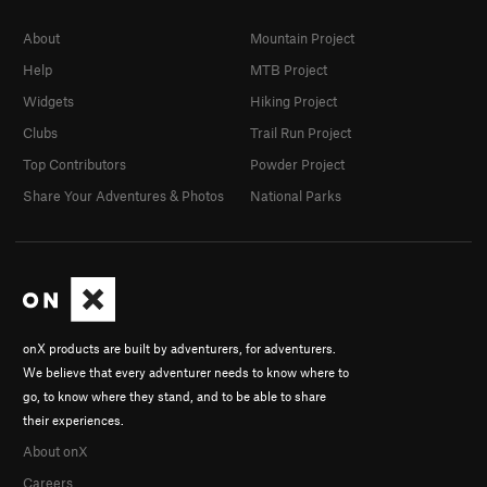
About
Mountain Project
Help
MTB Project
Widgets
Hiking Project
Clubs
Trail Run Project
Top Contributors
Powder Project
Share Your Adventures & Photos
National Parks
onX products are built by adventurers, for adventurers.
We believe that every adventurer needs to know where to
go, to know where they stand, and to be able to share
their experiences.
About onX
Careers