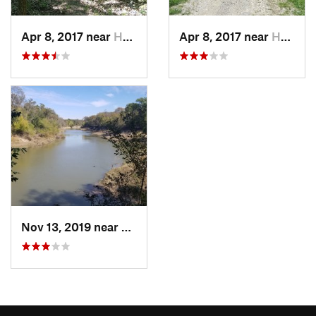
Apr 8, 2017 near
Hutchins, TX
Apr 8, 2017 near
Hutchins, TX
Nov 13, 2019 near
Hutchins, TX