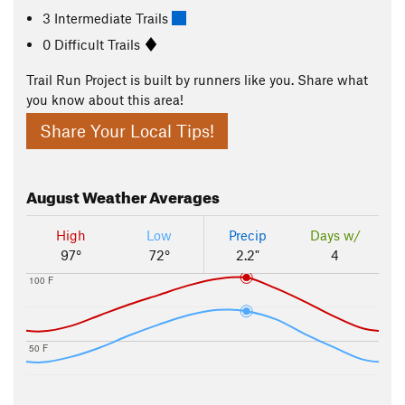
3 Intermediate Trails
0 Difficult Trails
Trail Run Project is built by runners like you. Share what
you know about this area!
Share Your Local Tips!
August
Weather Averages
High
Low
Precip
Days w/
97°
72°
2.2"
4
100 F
50 F