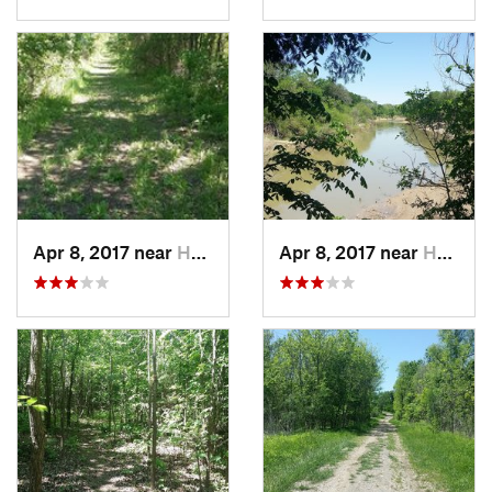
Apr 8, 2017 near
Hutchins, TX
Apr 8, 2017 near
Hutchins, TX