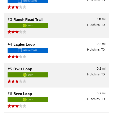
Hutchins, TX
INTERMEDIATE
1.3
mi
#3
Ranch Road Trail
Hutchins, TX
EASY
0.2
mi
#4
Eagles Loop
Hutchins, TX
INTERMEDIATE
0.2
mi
#5
Owls Loop
Hutchins, TX
EASY
0.2
mi
#6
Bevo Loop
Hutchins, TX
EASY