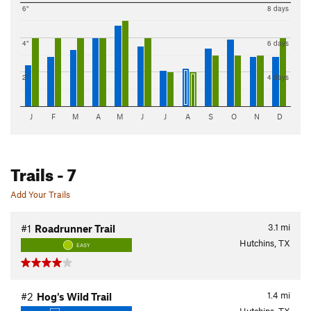
6"
8 days
4"
6 days
2"
4 days
J
F
M
A
M
J
J
A
S
O
N
D
Trails
- 7
Add Your Trails
3.1
mi
#1
Roadrunner Trail
Hutchins, TX
EASY
1.4
mi
#2
Hog's Wild Trail