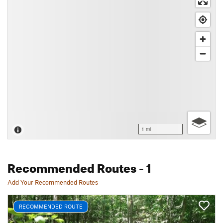
1 mi
Recommended Routes
- 1
Add Your Recommended Routes
RECOMMENDED ROUTE