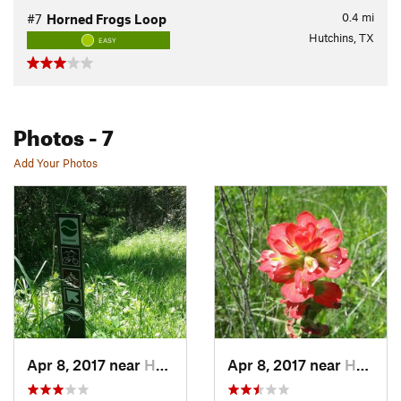
0.4
mi
#7
Horned Frogs Loop
Hutchins, TX
EASY
Photos
- 7
Add Your Photos
Apr 8, 2017 near
Hutchins, TX
Apr 8, 2017 near
Hutchins, TX