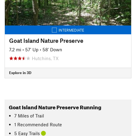
INTERMEDIATE
Goat Island Nature Preserve
7.2 mi
•
57' Up
•
58' Down
Hutchins, TX
Explore in 3D
Goat Island Nature Preserve Running
7
Miles
of Trail
1 Recommended Route
5 Easy Trails