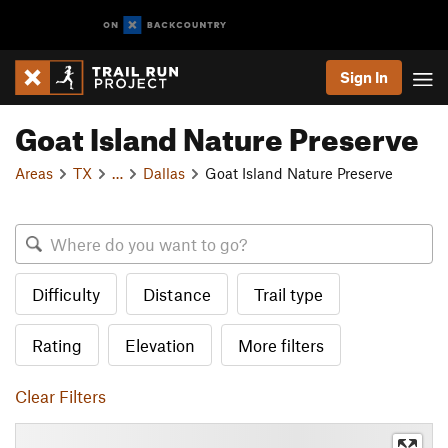
Sign In
Goat Island Nature Preserve
Areas
TX
…
Dallas
Goat Island Nature Preserve
Difficulty
Distance
Trail type
Rating
Elevation
More filters
Clear Filters