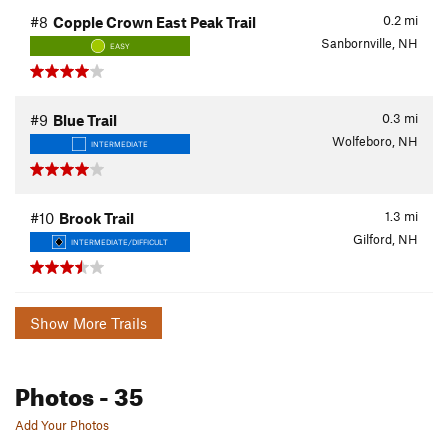
0.2
mi
#8
Copple Crown East Peak Trail
Sanbornville, NH
EASY
0.3
mi
#9
Blue Trail
Wolfeboro, NH
INTERMEDIATE
1.3
mi
#10
Brook Trail
Gilford, NH
INTERMEDIATE/DIFFICULT
Show More Trails
Photos
- 35
Add Your Photos