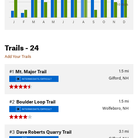
10 days
J
F
M
A
M
J
J
A
S
O
N
D
Trails
- 24
Add Your Trails
1.5
mi
#1
Mt. Major Trail
Gilford, NH
INTERMEDIATE/DIFFICULT
1.5
mi
#2
Boulder Loop Trail
Wolfeboro, NH
INTERMEDIATE/DIFFICULT
3.1
mi
#3
Dave Roberts Quarry Trail