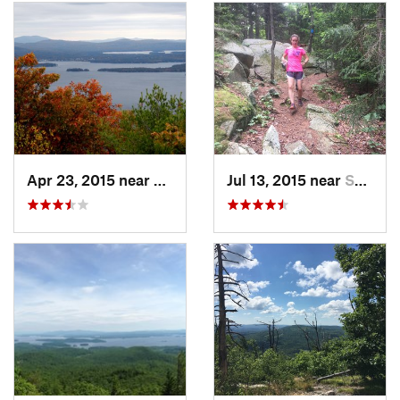
Apr 23, 2015 near
Gilford, NH
Jul 13, 2015 near
Sanborn…, NH