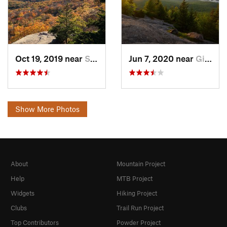
Oct 19, 2019 near
Sanborn…, NH
Jun 7, 2020 near
Gilford, NH
Show More Photos
About
Mountain Project
Help
MTB Project
Widgets
Hiking Project
Clubs
Trail Run Project
Top Contributors
Powder Project