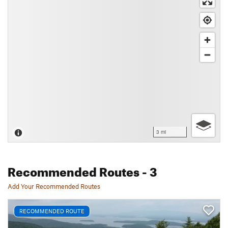
3 mi
Recommended Routes
- 3
Add Your Recommended Routes
RECOMMENDED ROUTE