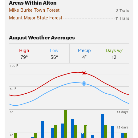
Areas Within Alton
Mike Burke Town Forest
3 Trails
Mount Major State Forest
11 Trails
August
Weather Averages
High
Low
Precip
Days w/
79°
56°
4"
12
100 F
50 F
5"
14 days
12 days
4"