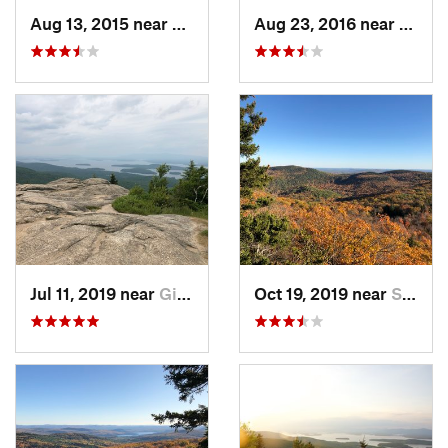
Aug 13, 2015 near
Gilford, NH
Aug 23, 2016 near
Gilfo
Jul 11, 2019 near
Gilford, NH
Oct 19, 2019 near
Sanborn…, NH