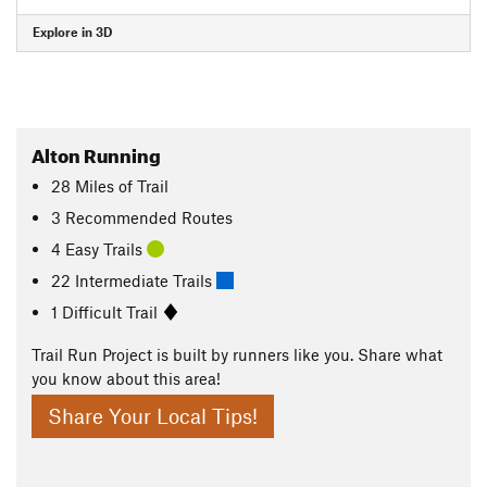
Explore in 3D
Alton Running
28
Miles
of Trail
3 Recommended Routes
4 Easy Trails
22 Intermediate Trails
1 Difficult Trail
Trail Run Project is built by runners like you. Share what
you know about this area!
Share Your Local Tips!