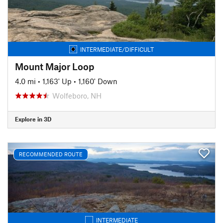
INTERMEDIATE/DIFFICULT
Mount Major Loop
4.0 mi
•
1,163' Up
•
1,160' Down
Wolfeboro, NH
Explore in 3D
RECOMMENDED ROUTE
INTERMEDIATE