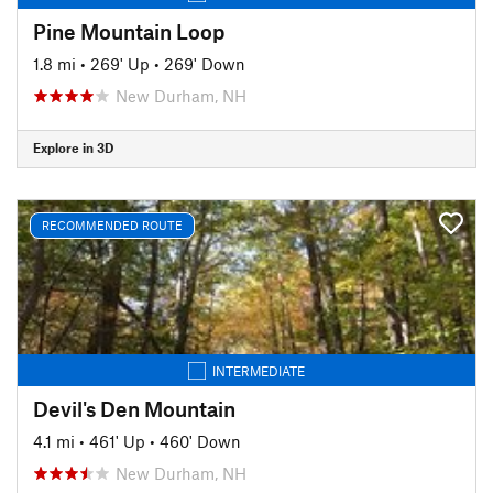
Pine Mountain Loop
1.8 mi
•
269' Up
•
269' Down
New Durham, NH
Explore in 3D
RECOMMENDED ROUTE
INTERMEDIATE
Devil's Den Mountain
4.1 mi
•
461' Up
•
460' Down
New Durham, NH