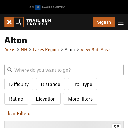
Sign In
Alton
Areas
NH
Lakes Region
Alton
View Sub Areas
Difficulty
Distance
Trail type
Rating
Elevation
More filters
Clear Filters