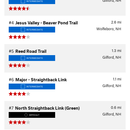
Gilford, NH
INTERMEDIATE
2.6
mi
#4
Jesus Valley - Beaver Pond Trail
Wolfeboro, NH
INTERMEDIATE
1.3
mi
#5
Reed Road Trail
Gilford, NH
INTERMEDIATE
1.1
mi
#6
Major - Straightback Link
Gilford, NH
INTERMEDIATE
0.6
mi
#7
North Straightback Link (Green)
Gilford, NH
DIFFICULT