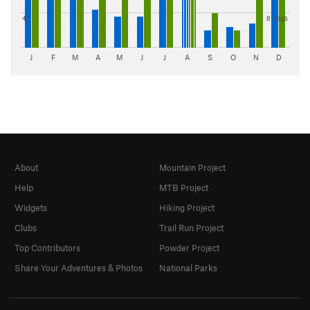
4"
8 days
J
F
M
A
M
J
J
A
S
O
N
D
About
Mountain Project
Help
MTB Project
Widgets
Hiking Project
Clubs
Trail Run Project
Top Contributors
Powder Project
Share Your Adventures & Photos
National Parks