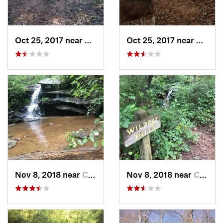
Oct 25, 2017 near
Clemson, SC
Oct 25, 2017 near
Clems
Nov 8, 2018 near
Clemson, SC
Nov 8, 2018 near
Clemson, SC