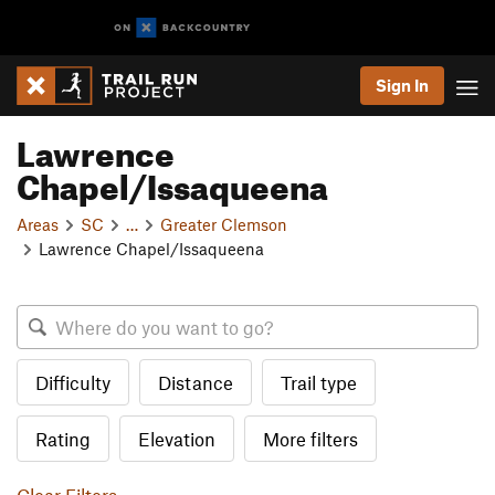
Sign In
Lawrence
Chapel/Issaqueena
Areas
SC
…
Greater Clemson
Lawrence Chapel/Issaqueena
Difficulty
Distance
Trail type
Rating
Elevation
More filters