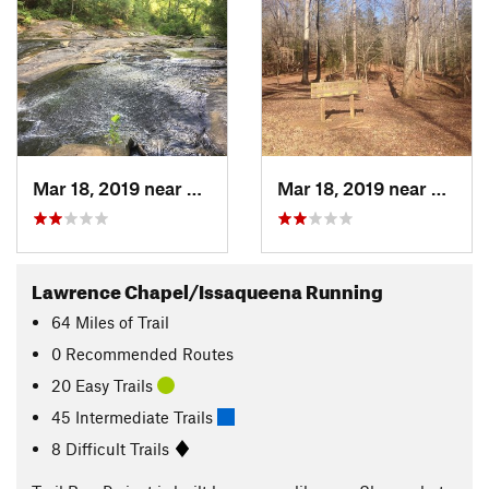
Mar 18, 2019 near
Clemson, SC
Mar 18, 2019 near
Clems
Lawrence Chapel/Issaqueena Running
64
Miles
of Trail
0 Recommended Routes
20 Easy Trails
45 Intermediate Trails
8 Difficult Trails