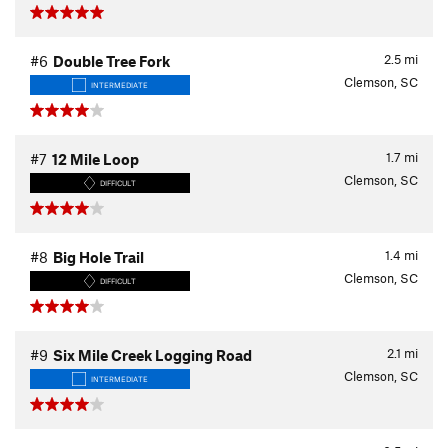
2.5
mi
#6
Double Tree Fork
Clemson, SC
INTERMEDIATE
1.7
mi
#7
12 Mile Loop
Clemson, SC
DIFFICULT
1.4
mi
#8
Big Hole Trail
Clemson, SC
DIFFICULT
2.1
mi
#9
Six Mile Creek Logging Road
Clemson, SC
INTERMEDIATE