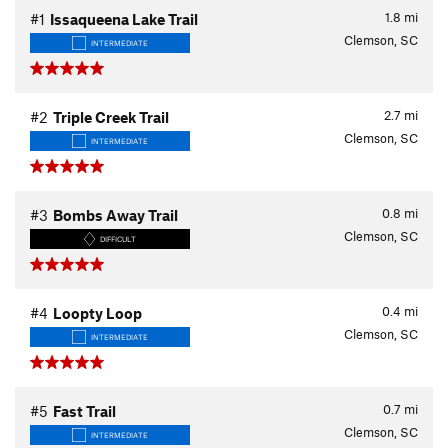
1.8
mi
#1
Issaqueena Lake Trail
Clemson, SC
INTERMEDIATE
2.7
mi
#2
Triple Creek Trail
Clemson, SC
INTERMEDIATE
0.8
mi
#3
Bombs Away Trail
Clemson, SC
DIFFICULT
0.4
mi
#4
Loopty Loop
Clemson, SC
INTERMEDIATE
0.7
mi
#5
Fast Trail
Clemson, SC
INTERMEDIATE