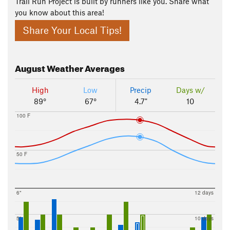
Trail Run Project is built by runners like you. Share what
you know about this area!
Share Your Local Tips!
August
Weather Averages
High
Low
Precip
Days w/
89°
67°
4.7"
10
100 F
50 F
6"
12 days
5"
10 days