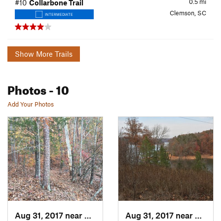
0.5
mi
#10
Collarbone Trail
Clemson, SC
INTERMEDIATE
Show More Trails
Photos
- 10
Add Your Photos
Aug 31, 2017 near
Clemson, SC
Aug 31, 2017 near
Clems