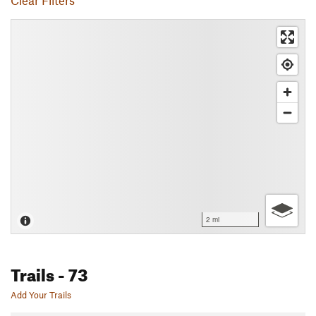
Clear Filters
2 mi
Trails
- 73
Add Your Trails