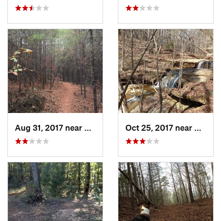
Aug 31, 2017 near
Clemson, SC
Oct 25, 2017 near
Clems