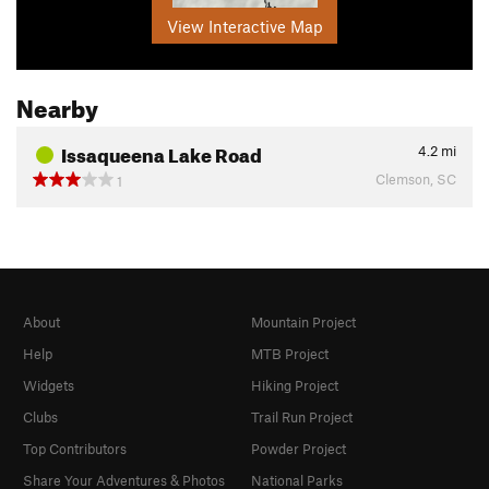
View Interactive Map
Nearby
Issaqueena Lake Road
4.2
mi
Clemson, SC
1
About
Mountain Project
Help
MTB Project
Widgets
Hiking Project
Clubs
Trail Run Project
Top Contributors
Powder Project
Share Your Adventures & Photos
National Parks