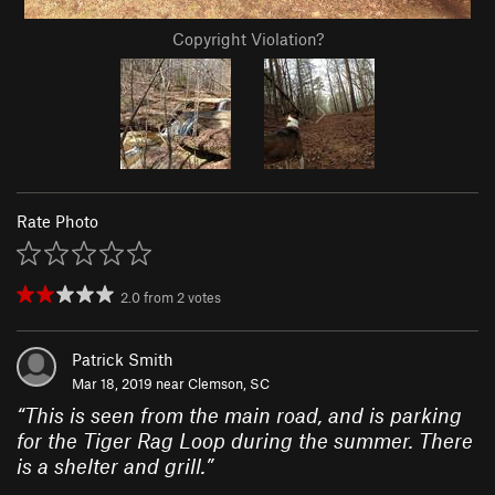
Copyright Violation?
Rate Photo
2.0
from
2
votes
Patrick Smith
Mar 18, 2019 near
Clemson, SC
“
This is seen from the main road, and is parking
for the Tiger Rag Loop during the summer. There
is a shelter and grill.
”