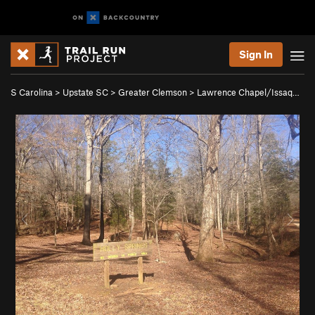
Sign In
S Carolina
>
Upstate SC
>
Greater Clemson
>
Lawrence Chapel/Issaq…