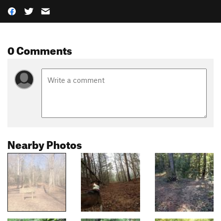
0 Comments
Nearby Photos