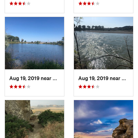
Aug 19, 2019 near
Billings, MT
Aug 19, 2019 near
Billin