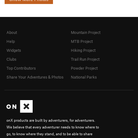
About
Mountain Project
Help
MTB Project
Widgets
Hiking Project
Clubs
Trail Run Project
Top Contributors
Powder Project
Share Your Adventures & Photos
National Parks
onX products are built by adventurers, for adventurers.
We believe that every adventurer needs to know where to
go, to know where they stand, and to be able to share