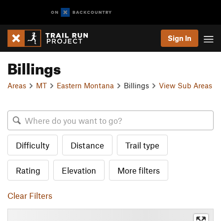
Sign In
Billings
Areas
MT
Eastern Montana
Billings
View Sub Areas
Difficulty
Distance
Trail type
Rating
Elevation
More filters
Clear Filters