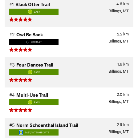
4.6
km
#1
Black Otter Trail
Billings, MT
EASY
2.2
km
#2
Owl Be Back
Billings, MT
DIFFICULT
1.6
km
#3
Four Dances Trail
Billings, MT
EASY
2.0
km
#4
Multi-Use Trail
Billings, MT
EASY
2.9
km
#5
Norm Schoenthal Island Trail
Billings, MT
EASY/INTERMEDIATE