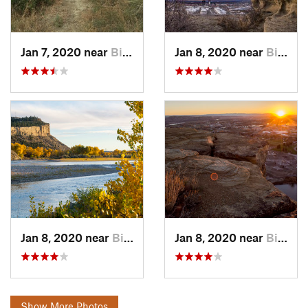
Jan 7, 2020 near
Billings, MT
Jan 8, 2020 near
Billings, MT
Jan 8, 2020 near
Billings, MT
Jan 8, 2020 near
Billings, MT
Show More Photos