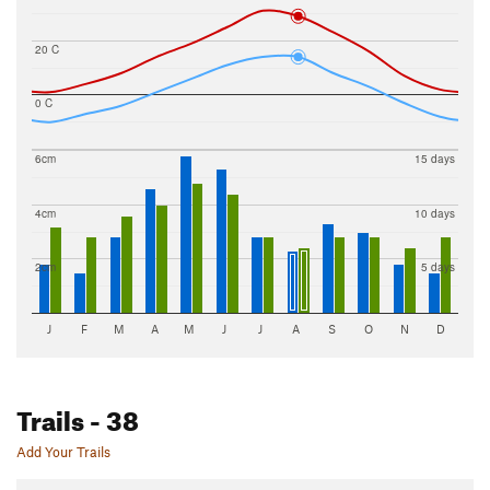
20 C
0 C
6cm
15 days
4cm
10 days
2cm
5 days
J
F
M
A
M
J
J
A
S
O
N
D
Trails
- 38
Add Your Trails