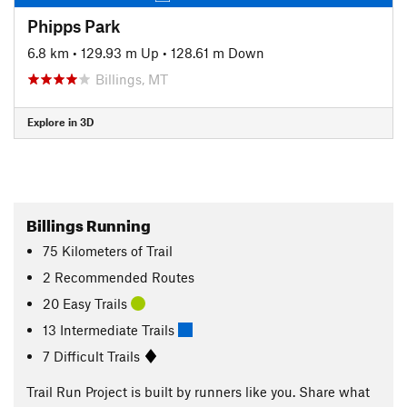
Phipps Park
6.8 km
•
129.93 m Up
•
128.61 m Down
Billings, MT
Explore in 3D
Billings Running
75
Kilometers
of Trail
2 Recommended Routes
20 Easy Trails
13 Intermediate Trails
7 Difficult Trails
Trail Run Project is built by runners like you. Share what