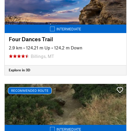
INTERMEDIATE
Four Dances Trail
2.9 km
•
124.21 m Up
•
124.2 m Down
Billings, MT
Explore in 3D
RECOMMENDED ROUTE
INTERMEDIATE