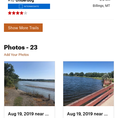
#10
Underdog
Billings, MT
INTERMEDIATE
Show More Trails
Photos
- 23
Add Your Photos
Aug 19, 2019 near
Billings, MT
Aug 19, 2019 near
Billin