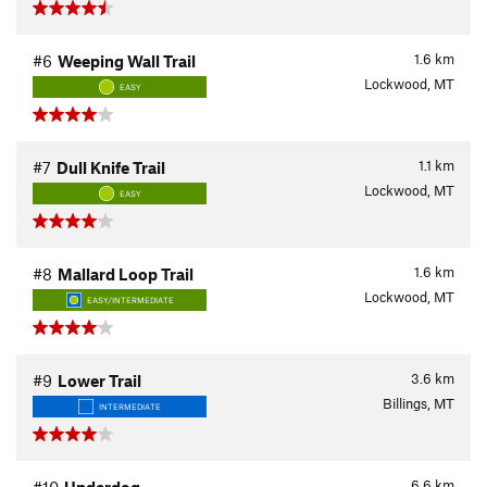
1.6
km
#6
Weeping Wall Trail
Lockwood, MT
EASY
1.1
km
#7
Dull Knife Trail
Lockwood, MT
EASY
1.6
km
#8
Mallard Loop Trail
Lockwood, MT
EASY/INTERMEDIATE
3.6
km
#9
Lower Trail
Billings, MT
INTERMEDIATE
6.6
km