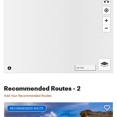
20 km
Recommended Routes
- 2
Add Your Recommended Routes
RECOMMENDED ROUTE