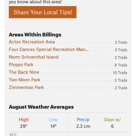
you know about this area!
Share Your Local Tips!
Areas Within Billings
Acton Recreation Area
2 Trails
Four Dances Special Recreation Management Area
5 Trails
Norm Schoenthal Island
2 Trails
Phipps Park
9 Trails
The Back Nine
10 Trails
Two Moon Park
3 Trails
Zimmerman Park
2 Trails
August
Weather Averages
High
Low
Precip
Days w/
29°
14°
2.3 cm
6
40 C